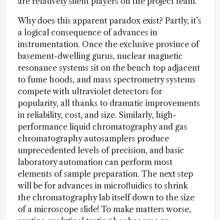
are relatively silent players on the project team.
Why does this apparent paradox exist? Partly, it’s
a logical consequence of advances in
instrumentation. Once the exclusive province of
basement-dwelling gurus, nuclear magnetic
resonance systems sit on the bench top adjacent
to fume hoods, and mass spectrometry systems
compete with ultraviolet detectors for
popularity, all thanks to dramatic improvements
in reliability, cost, and size. Similarly, high-
performance liquid chromatography and gas
chromatography autosamplers produce
unprecedented levels of precision, and basic
laboratory automation can perform most
elements of sample preparation. The next step
will be for advances in microfluidics to shrink
the chromatography lab itself down to the size
of a microscope slide! To make matters worse,