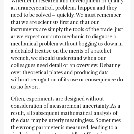
Whether in research and development or quality
assurance/control, problems happen and they
need to be solved – quickly. We must remember
that we are scientists first and that our
instruments are simply the tools of the trade; just
as we expect our auto mechanic to diagnose a
mechanical problem without bogging us down in
a detailed treatise on the merits of a ratchet
wrench, we should understand when our
colleagues need detail or an overview. Debating
over theoretical plates and producing data
without recognition of its use or consequence do
us no favors.
Often, experiments are designed without
consideration of measurement uncertainty. As a
result, all subsequent mathematical analysis of
the data may be utterly meaningless. Sometimes
the wrong parameter is measured, leading to a