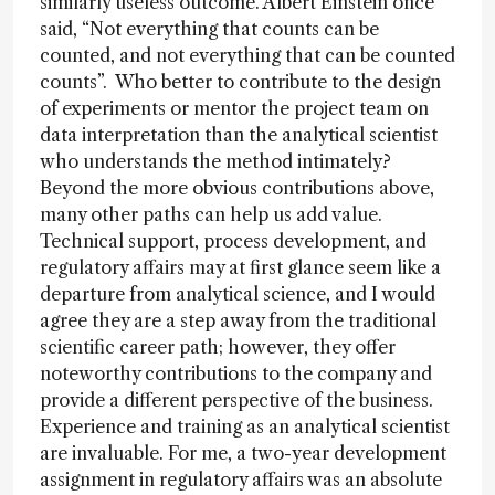
similarly useless outcome. Albert Einstein once
said, “Not everything that counts can be
counted, and not everything that can be counted
counts”. Who better to contribute to the design
of experiments or mentor the project team on
data interpretation than the analytical scientist
who understands the method intimately?
Beyond the more obvious contributions above,
many other paths can help us add value.
Technical support, process development, and
regulatory affairs may at first glance seem like a
departure from analytical science, and I would
agree they are a step away from the traditional
scientific career path; however, they offer
noteworthy contributions to the company and
provide a different perspective of the business.
Experience and training as an analytical scientist
are invaluable. For me, a two-year development
assignment in regulatory affairs was an absolute