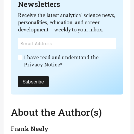
Newsletters
Receive the latest analytical science news,
personalities, education, and career
development – weekly to your inbox.
I have read and understand the
Privacy Notice
*
Subscribe
About the Author(s)
Frank Neely