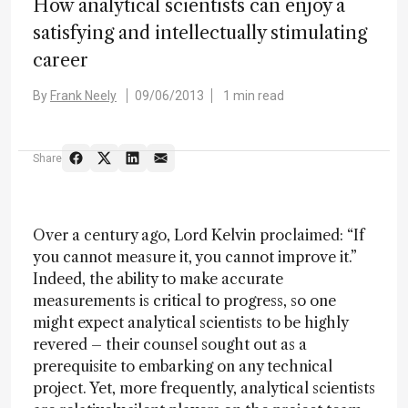
How analytical scientists can enjoy a
satisfying and intellectually stimulating
career
By
Frank Neely
09/06/2013
1 min read
Share
Over a century ago, Lord Kelvin proclaimed: “If
you cannot measure it, you cannot improve it.”
Indeed, the ability to make accurate
measurements is critical to progress, so one
might expect analytical scientists to be highly
revered – their counsel sought out as a
prerequisite to embarking on any technical
project. Yet, more frequently, analytical scientists