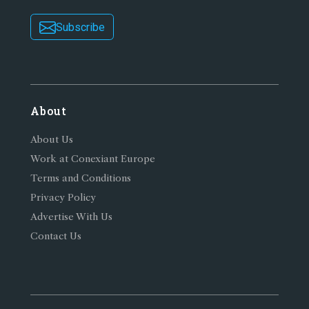
Subscribe
About
About Us
Work at Conexiant Europe
Terms and Conditions
Privacy Policy
Advertise With Us
Contact Us