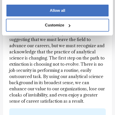
engineering counterparts – though I already
Allow all
knew much of the material, scientists and
engineers often speak different languages.
Customize
Stepping outside the bounds of analytical
science is not for everybody, and I’m not
suggesting that we must leave the field to
advance our careers, but we must recognize and
acknowledge that the practice of analytical
science is changing. The first step on the path to
extinction is choosing not to evolve. There is no
job security in performing a routine, easily
outsourced task. By using our analytical science
background in its broadest sense, we can
enhance our value to our organizations, lose our
cloaks of invisibility, and even enjoy a greater
sense of career satisfaction as a result.