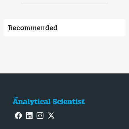
Recommended