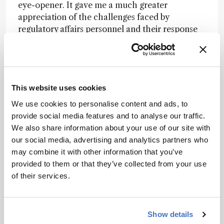
eye-opener. It gave me a much greater
appreciation of the challenges faced by
regulatory affairs personnel and their response
to seemingly simple questions from regulatory
agencies. Similarly, stepping out of my insular
analytical laboratory into a cross-company
technical support department has allowed me to
This website uses cookies
gain experience in a much broader variety of
products and technologies, and exposed me to
We use cookies to personalise content and ads, to
many more analytical technologies than if I had
provide social media features and to analyse our traffic.
focused solely on chromatography. Knowledge
We also share information about your use of our site with
gained in one project has been subsequently
our social media, advertising and analytics partners who
useful in other projects, underscoring the need
may combine it with other information that you’ve
to continue to grow intellectually. I urge
provided to them or that they’ve collected from your use
analytical scientists to embrace the learning of
of their services.
new skills and take advantage of in-house
training opportunities. For example, becoming
Six Sigma and LEAN certified has enabled me to
Show details
communicate more effectively with my