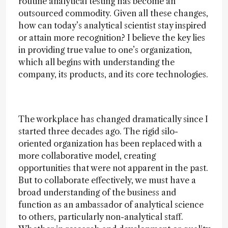
routine analytical testing has become an
outsourced commodity. Given all these changes,
how can today’s analytical scientist stay inspired
or attain more recognition? I believe the key lies
in providing true value to one’s organization,
which all begins with understanding the
company, its products, and its core technologies.
The workplace has changed dramatically since I
started three decades ago. The rigid silo-
oriented organization has been replaced with a
more collaborative model, creating
opportunities that were not apparent in the past.
But to collaborate effectively, we must have a
broad understanding of the business and
function as an ambassador of analytical science
to others, particularly non-analytical staff.