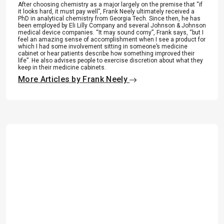
After choosing chemistry as a major largely on the premise that “if
it looks hard, it must pay well”, Frank Neely ultimately received a
PhD in analytical chemistry from Georgia Tech. Since then, he has
been employed by Eli Lilly Company and several Johnson & Johnson
medical device companies. “It may sound corny”, Frank says, “but I
feel an amazing sense of accomplishment when I see a product for
which I had some involvement sitting in someone’s medicine
cabinet or hear patients describe how something improved their
life”. He also advises people to exercise discretion about what they
keep in their medicine cabinets.
More Articles by Frank Neely