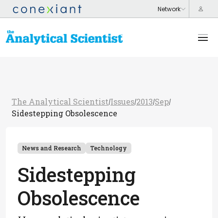
The Analytical Scientist
Issues
2013
Sep
/
/
/
/
Sidestepping Obsolescence
News and Research
Technology
Sidestepping
Obsolescence