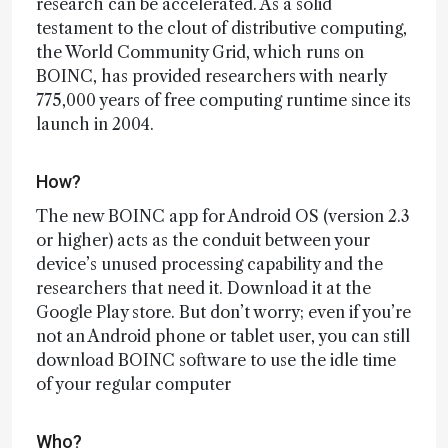
research can be accelerated. As a solid
testament to the clout of distributive computing,
the World Community Grid, which runs on
BOINC, has provided researchers with nearly
775,000 years of free computing runtime since its
launch in 2004.
How?
The new BOINC app for Android OS (version 2.3
or higher) acts as the conduit between your
device’s unused processing capability and the
researchers that need it. Download it at the
Google Play store. But don’t worry; even if you’re
not an Android phone or tablet user, you can still
download BOINC software to use the idle time
of your regular computer
Who?