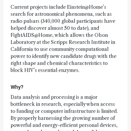
Current projects include Einstein@Home’s
search for astronomical phenomena, such as
radio pulsars (340,000 global participants have
helped discover almost 50 to date), and
FightAIDS@Home, which allows the Olson
Laboratory at the Scripps Research Institute in
California to use community computational
power to identify new candidate drugs with the
right shape and chemical characteristics to
block HIV’s essential enzymes.
Why?
Data analysis and processing is a major
bottleneck in research, especially when access
to funding or computer infrastructure is limited.
By properly harnessing the growing number of
powerful and energy-efficient personal devices,