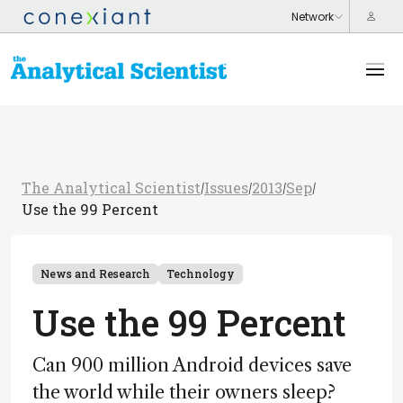
The Analytical Scientist
Issues
2013
Sep
/
/
/
/
Use the 99 Percent
News and Research
Technology
Use the 99 Percent
Can 900 million Android devices save
the world while their owners sleep?