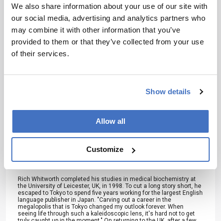
development – weekly to your inbox.
We also share information about your use of our site with
our social media, advertising and analytics partners who
may combine it with other information that you’ve
provided to them or that they’ve collected from your use
I have read and understand the
of their services.
Privacy Notice
*
Subscribe
Show details
Allow all
About the Author(s)
Customize
Rich Whitworth
Rich Whitworth completed his studies in medical biochemistry at
the University of Leicester, UK, in 1998. To cut a long story short, he
escaped to Tokyo to spend five years working for the largest English
language publisher in Japan. "Carving out a career in the
megalopolis that is Tokyo changed my outlook forever. When
seeing life through such a kaleidoscopic lens, it's hard not to get
truly caught up in the moment." On returning to the UK, after a few