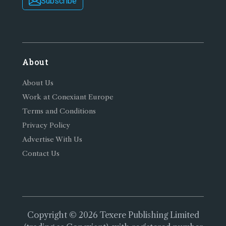
Subscribe
About
About Us
Work at Conexiant Europe
Terms and Conditions
Privacy Policy
Advertise With Us
Contact Us
Copyright © 2026 Texere Publishing Limited