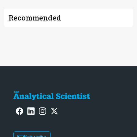
Recommended