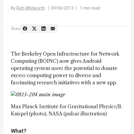
By
Rich Whitworth
09/06/2013
1 min read
Share
The Berkeley Open Infrastructure for Network
Computing (BOINC) now gives Android
operating system users the potential to donate
excess computing power to diverse and
fascinating research initiatives with a new app.
Max Planck Institute for Gravitational Physics/B.
Knispel (photo), NASA (pulsar illustration)
What?