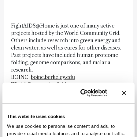
FightAIDS@Home is just one of many active
projects hosted by the World Community Grid.
Others include research into green energy and
clean water, as well as cures for other diseases.
Past projects have included human proteome
folding, genome comparisons, and malaria
research.
BOINC:
boinc.berkeley.edu
World Community Grid:
www.worldcommunitygrid.org
Newsletters
This website uses cookies
Receive the latest analytical science news,
We use cookies to personalise content and ads, to
personalities, education, and career
provide social media features and to analyse our traffic.