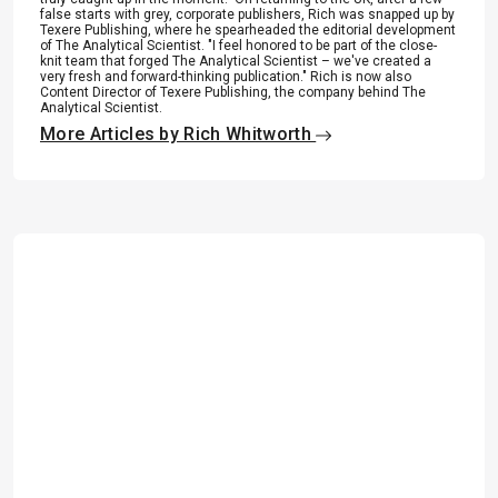
false starts with grey, corporate publishers, Rich was snapped up by
Texere Publishing, where he spearheaded the editorial development
of The Analytical Scientist. "I feel honored to be part of the close-
knit team that forged The Analytical Scientist – we've created a
very fresh and forward-thinking publication." Rich is now also
Content Director of Texere Publishing, the company behind The
Analytical Scientist.
More Articles by Rich Whitworth