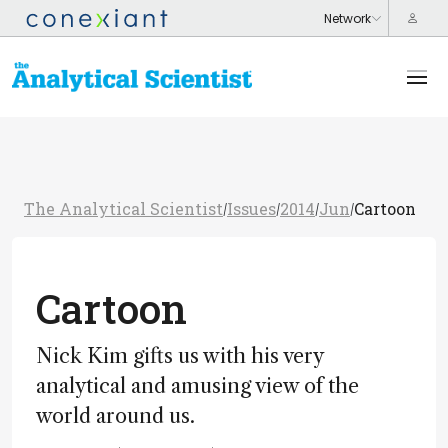
The Analytical Scientist
Issues
2014
Jun
Cartoon
/
/
/
/
Cartoon
Nick Kim gifts us with his very
analytical and amusing view of the
world around us.