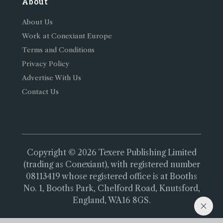
About
About Us
Work at Conexiant Europe
Terms and Conditions
Privacy Policy
Advertise With Us
Contact Us
Copyright © 2026 Texere Publishing Limited
(trading as Conexiant), with registered number
08113419 whose registered office is at Booths
No. 1, Booths Park, Chelford Road, Knutsford,
England, WA16 8GS.