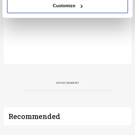
Customize
ADVERTISEMENT
Recommended