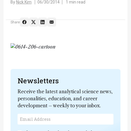
By
Nick Kim
06/30/2014
1 min read
Share
Newsletters
Receive the latest analytical science news,
personalities, education, and career
development – weekly to your inbox.