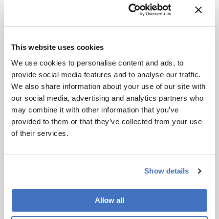
More Articles by Nick Kim
This website uses cookies
We use cookies to personalise content and ads, to
provide social media features and to analyse our traffic.
We also share information about your use of our site with
our social media, advertising and analytics partners who
may combine it with other information that you’ve
provided to them or that they’ve collected from your use
of their services.
Show details
Allow all