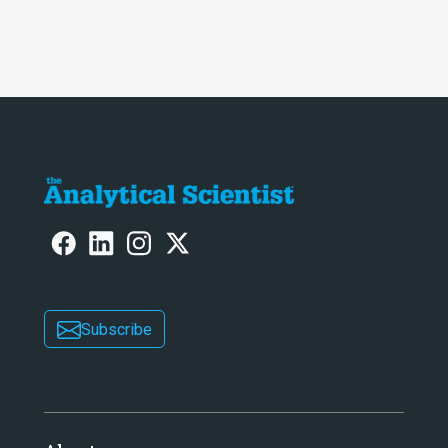
Subscribe