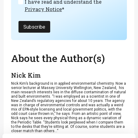
I have read and understand the
Privacy Notice
*
Subscribe
About the Author(s)
Nick Kim
Nick Kim’s background is in applied environmental chemistry. Now a
senior lecturer at Massey University Wellington, New Zealand, his
main research interests lies in the diffuse contamination of natural
and built environments. “I was employed as a scientist in one of
New Zealand’s regulatory agencies for about 10 years. The agency
was in charge of environmental controls and was actually a weird
mix of EPA-style licensing and local government politics, with the
odd court case thrown in,” he says. From an artistic point of view,
Nick says he sees every physical thing as a dynamic variation of
the Periodic Table. “Students look perplexed when I compare them
to the desks that they’re sitting at. Of course, some students are a
closer match than others...”