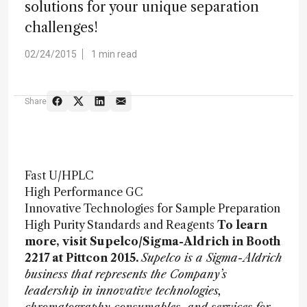
solutions for your unique separation
challenges!
02/24/2015
1 min read
Share
Fast U/HPLC
High Performance GC
Innovative Technologies for Sample Preparation
High Purity Standards and Reagents
To learn
more, visit Supelco/Sigma-Aldrich in Booth
2217 at Pittcon 2015.
Supelco is a Sigma-Aldrich
business that represents the Company’s
leadership in innovative technologies,