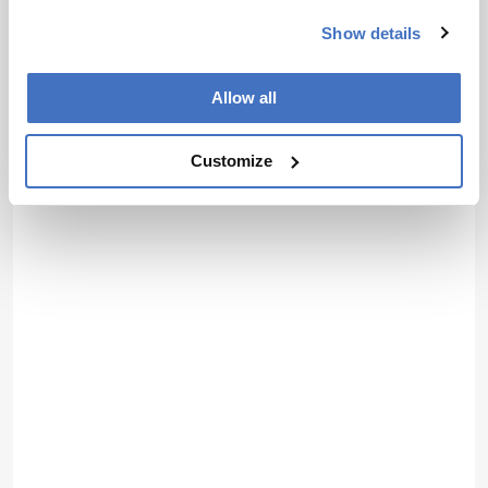
Show details
Allow all
Customize