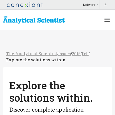
The Analytical Scientist
Issues
2015
Feb
/
/
/
/
Explore the solutions within.
Explore the
solutions within.
Discover complete application