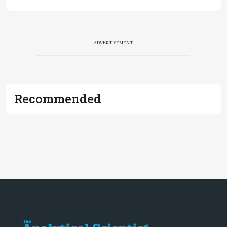
ADVERTISEMENT
Recommended