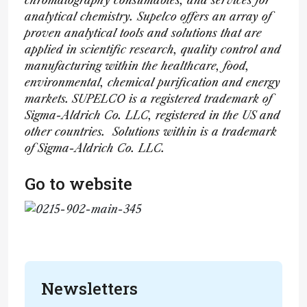
chromatography consumables, and services for
analytical chemistry. Supelco offers an array of
proven analytical tools and solutions that are
applied in scientific research, quality control and
manufacturing within the healthcare, food,
environmental, chemical purification and energy
markets.
SUPELCO is a registered trademark of
Sigma-Aldrich Co. LLC, registered in the US and
other countries. Solutions within is a trademark
of Sigma-Aldrich Co. LLC.
Go to website
Newsletters