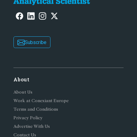
Subscribe
About
About Us
Work at Conexiant Europe
Terms and Conditions
Privacy Policy
Advertise With Us
Contact Us