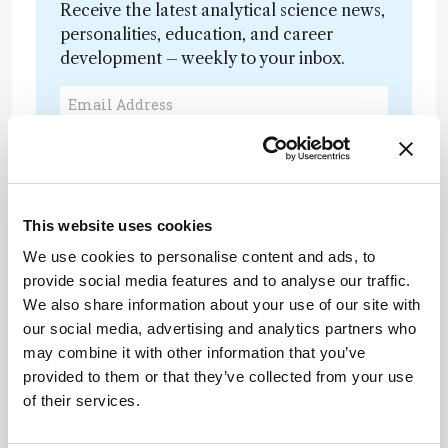
Receive the latest analytical science news,
personalities, education, and career
development – weekly to your inbox.
I have read and understand the
Privacy Notice
*
This website uses cookies
Subscribe
We use cookies to personalise content and ads, to
provide social media features and to analyse our traffic.
We also share information about your use of our site with
our social media, advertising and analytics partners who
may combine it with other information that you’ve
provided to them or that they’ve collected from your use
of their services.