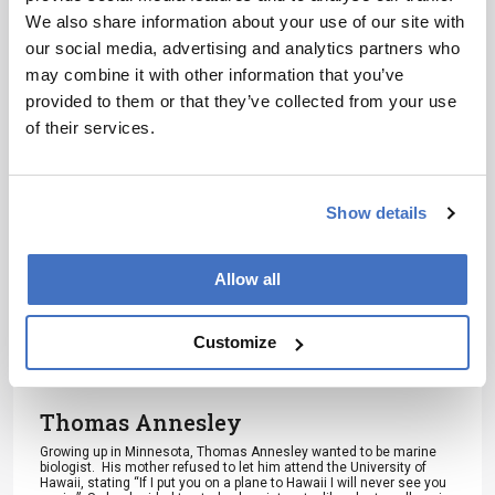
Receive the latest analytical science news,
We also share information about your use of our site with
personalities, education, and career
our social media, advertising and analytics partners who
development – weekly to your inbox.
may combine it with other information that you’ve
provided to them or that they’ve collected from your use
of their services.
I have read and understand the
Privacy Notice
*
Show details
Subscribe
Allow all
Customize
About the Author(s)
Thomas Annesley
Growing up in Minnesota, Thomas Annesley wanted to be marine
biologist. His mother refused to let him attend the University of
Hawaii, stating “If I put you on a plane to Hawaii I will never see you