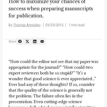
How to maximize your chances of
success when preparing manuscripts
for publication.
By
Thomas Annesley
03/23/2015
1 min read
Share
“How could the editor not see that my paper was
appropriate for the journal?” “How could two
expert reviewers both be so stupid?” “It’s a
wonder that good science is ever appreciated...”
Ever had any of these thoughts? If so, consider
that the quality of the science is generally not
the problem. The failure often lies in the
presentation. Even cutting-edge science