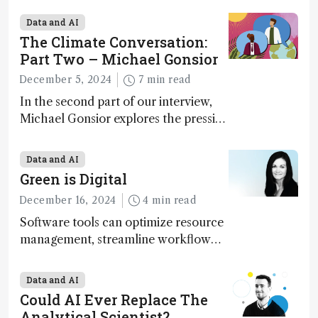
Geremia
Data and AI
The Climate Conversation:
Part Two – Michael Gonsior
December 5, 2024
7 min read
In the second part of our interview,
Michael Gonsior explores the pressing
challenges in carbon cycle research,
transformative tools and
Data and AI
technologies, as well as analytical
Green is Digital
glimmers of hope
December 16, 2024
4 min read
Software tools can optimize resource
management, streamline workflow
processes, predict outcomes, and
optimize experimental conditions –
Data and AI
contributing to more sustainable
Could AI Ever Replace The
laboratory operations
Analytical Scientist?