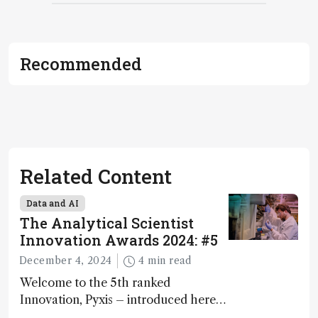
Recommended
Related Content
Data and AI
The Analytical Scientist
Innovation Awards 2024: #5
December 4, 2024
4 min read
Welcome to the 5th ranked
Innovation, Pyxis – introduced here
by Matterworks co-founder Jack