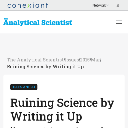
The Analytical Scientist
Issues
2015
Mar
/
/
/
/
Ruining Science by Writing it Up
DATA AND AI
Ruining Science by
Writing it Up