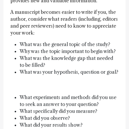
provides new and valuable information.
A manuscript becomes easier to write if you, the
author, consider what readers (including, editors
and peer reviewers) need to know to appreciate
your work:
What was the general topic of the study?
Why was the topic important to begin with?
What was the knowledge gap that needed
to be filled?
What was your hypothesis, question or goal?
What experiments and methods did you use
to seek an answer to your question?
What specifically did you measure?
What did you observe?
What did your results show?