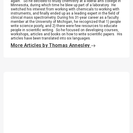
again.” So he decided to study chemistry at a liberal arts college in
Minnesota, during which time he blew up part of a laboratory. He
switched his interest from working with chemicals to working with
instruments, and finally ended up as a leading expert in the field of
clinical mass spectrometry. During his 31-year career as a faculty
member at the University of Michigan, he recognized that 1) people
write science poorly, and 2) there were few resources to educate
people in scientific writing. So he focused on developing courses,
workshops, articles and books on how to write scientific papers. His
articles have been translated into six languages.
More Articles by Thomas Annesley