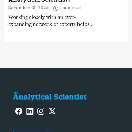
December 18, 2024
1 min read
Working closely with an ever-
expanding network of experts helps
keep our content relevant and
engaging. And keeps artificial
intelligence at bay, right?!