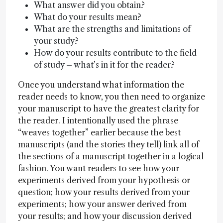
What answer did you obtain?
What do your results mean?
What are the strengths and limitations of
your study?
How do your results contribute to the field
of study – what’s in it for the reader?
Once you understand what information the
reader needs to know, you then need to organize
your manuscript to have the greatest clarity for
the reader. I intentionally used the phrase
“weaves together” earlier because the best
manuscripts (and the stories they tell) link all of
the sections of a manuscript together in a logical
fashion. You want readers to see how your
experiments derived from your hypothesis or
question; how your results derived from your
experiments; how your answer derived from
your results; and how your discussion derived