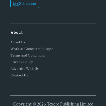
Subscribe
About
About Us
Work at Conexiant Europe
Terms and Conditions
Privacy Policy
Advertise With Us
Contact Us
Copyright © 2026 Texere Publishing Limited