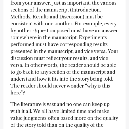
from your answer. Just as important, the various
sections of the manuscript (Introduction,
Methods, Results and Discussion) must be
consistent with one another. For example, every
hypothesis/question posed must have an answer
somewhere in the manuscript. Experiments
performed must have corresponding results
presented in the manuscript, and vice versa. Your
discussion must reflect your results, and vice
versa. In other words, the reader should be able
to go back to any section of the manuscript and
understand how it fits into the story being told.
The reader should never wonder “why is this
here”?
The literature is vast and no one can keep up
with it all. We all have limited time and make
value judgments often based more on the quality
of the story told than on the quality of the