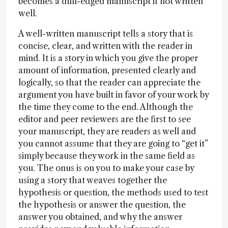
becomes a dull-edged manuscript if not written
well.
A well-written manuscript tells a story that is
concise, clear, and written with the reader in
mind. It is a story in which you give the proper
amount of information, presented clearly and
logically, so that the reader can appreciate the
argument you have built in favor of your work by
the time they come to the end. Although the
editor and peer reviewers are the first to see
your manuscript, they are readers as well and
you cannot assume that they are going to “get it”
simply because they work in the same field as
you. The onus is on you to make your case by
using a story that weaves together the
hypothesis or question, the methods used to test
the hypothesis or answer the question, the
answer you obtained, and why the answer