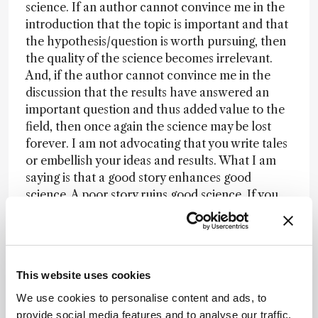
science. If an author cannot convince me in the
introduction that the topic is important and that
the hypothesis/question is worth pursuing, then
the quality of the science becomes irrelevant.
And, if the author cannot convince me in the
discussion that the results have answered an
important question and thus added value to the
field, then once again the science may be lost
forever. I am not advocating that you write tales
or embellish your ideas and results. What I am
saying is that a good story enhances good
science. A poor story ruins good science. If you
put the proper effort into organizing a
manuscript, you can present your science in the
best light. Don’t ruin your science by writing it up.
This website uses cookies
Newsletters
We use cookies to personalise content and ads, to
provide social media features and to analyse our traffic.