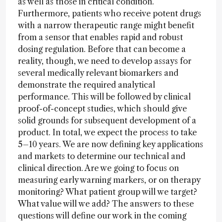
as well as those in critical condition.
Furthermore, patients who receive potent drugs
with a narrow therapeutic range might benefit
from a sensor that enables rapid and robust
dosing regulation. Before that can become a
reality, though, we need to develop assays for
several medically relevant biomarkers and
demonstrate the required analytical
performance. This will be followed by clinical
proof-of-concept studies, which should give
solid grounds for subsequent development of a
product. In total, we expect the process to take
5–10 years. We are now defining key applications
and markets to determine our technical and
clinical direction. Are we going to focus on
measuring early warning markers, or on therapy
monitoring? What patient group will we target?
What value will we add? The answers to these
questions will define our work in the coming