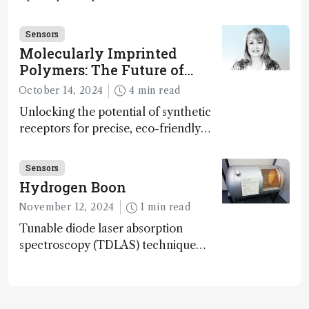
disease detection
Sensors
Molecularly Imprinted
Polymers: The Future of
Smart and Sustainable
October 14, 2024
4 min read
Sensing
Unlocking the potential of synthetic
receptors for precise, eco-friendly
diagnostics and environmental
monitoring – paving the way for next-
Sensors
gen sensor technology
Hydrogen Boon
November 12, 2024
1 min read
Tunable diode laser absorption
spectroscopy (TDLAS) technique
offers high-sensitivity, calibration-free
hydrogen gas detection