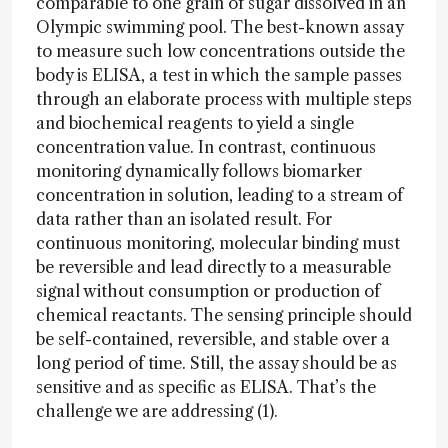
comparable to one grain of sugar dissolved in an
Olympic swimming pool. The best-known assay
to measure such low concentrations outside the
body is ELISA, a test in which the sample passes
through an elaborate process with multiple steps
and biochemical reagents to yield a single
concentration value. In contrast, continuous
monitoring dynamically follows biomarker
concentration in solution, leading to a stream of
data rather than an isolated result. For
continuous monitoring, molecular binding must
be reversible and lead directly to a measurable
signal without consumption or production of
chemical reactants. The sensing principle should
be self-contained, reversible, and stable over a
long period of time. Still, the assay should be as
sensitive and as specific as ELISA. That’s the
challenge we are addressing (1).