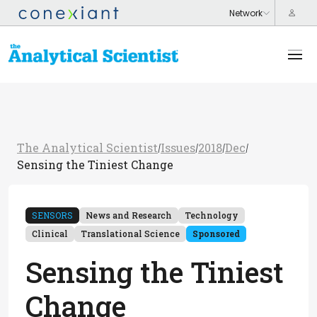
The Analytical Scientist
Issues
2018
Dec
/
/
/
/
Sensing the Tiniest Change
SENSORS
News and Research
Technology
Clinical
Translational Science
Sponsored
Sensing the Tiniest
Change