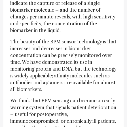
indicate the capture or release of a single
biomarker molecule – and the number of
changes per minute reveals, with high sensitivity
and specificity, the concentration of the
biomarker in the liquid.
The beauty of the BPM sensor technology is that
increases and decreases in biomarker
concentration can be precisely monitored over
time. We have demonstrated its use in
monitoring protein and DNA, but the technology
is widely applicable; affinity molecules such as
antibodies and aptamers are available for almost
all biomarkers.
We think that BPM sensing can become an early
warning system that signals patient deterioration
– useful for postoperative,
immunocompromised, or chronically ill patients,