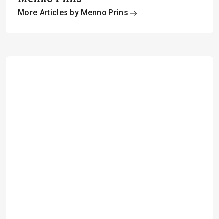
More Articles by Menno Prins