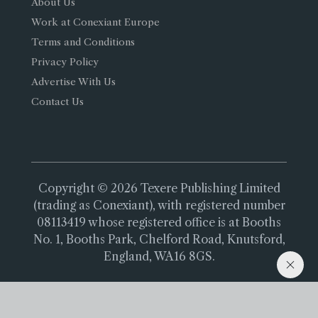
About Us
Work at Conexiant Europe
Terms and Conditions
Privacy Policy
Advertise With Us
Contact Us
Copyright © 2026 Texere Publishing Limited
(trading as Conexiant), with registered number
08113419 whose registered office is at Booths
No. 1, Booths Park, Chelford Road, Knutsford,
England, WA16 8GS.