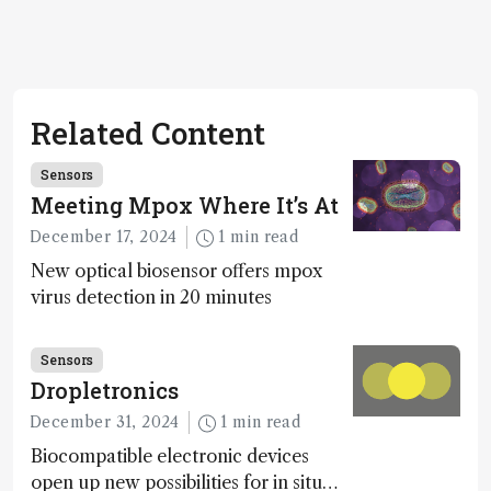
Related Content
Sensors
Meeting Mpox Where It’s At
December 17, 2024
1 min read
New optical biosensor offers mpox
virus detection in 20 minutes
Sensors
Dropletronics
December 31, 2024
1 min read
Biocompatible electronic devices
open up new possibilities for in situ