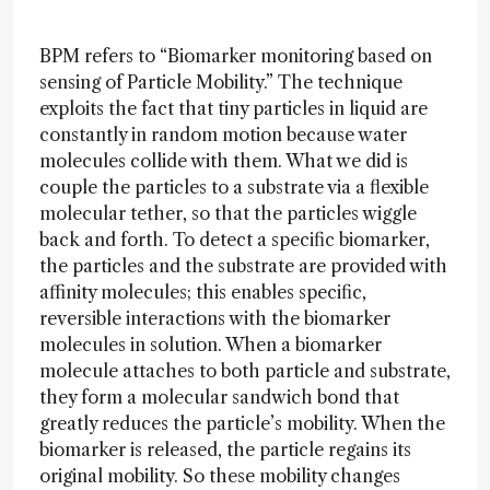
BPM refers to “Biomarker monitoring based on
sensing of Particle Mobility.” The technique
exploits the fact that tiny particles in liquid are
constantly in random motion because water
molecules collide with them. What we did is
couple the particles to a substrate via a flexible
molecular tether, so that the particles wiggle
back and forth. To detect a specific biomarker,
the particles and the substrate are provided with
affinity molecules; this enables specific,
reversible interactions with the biomarker
molecules in solution. When a biomarker
molecule attaches to both particle and substrate,
they form a molecular sandwich bond that
greatly reduces the particle’s mobility. When the
biomarker is released, the particle regains its
original mobility. So these mobility changes