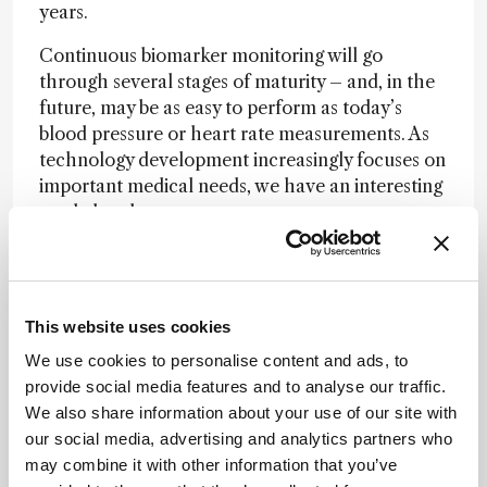
years.
Continuous biomarker monitoring will go
through several stages of maturity – and, in the
future, may be as easy to perform as today’s
blood pressure or heart rate measurements. As
technology development increasingly focuses on
important medical needs, we have an interesting
road ahead.
Newsletters
Receive the latest analytical science news,
This website uses cookies
personalities, education, and career
We use cookies to personalise content and ads, to
development – weekly to your inbox.
provide social media features and to analyse our traffic.
We also share information about your use of our site with
our social media, advertising and analytics partners who
may combine it with other information that you’ve
I have read and understand the