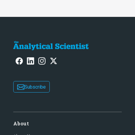
Subscribe
About