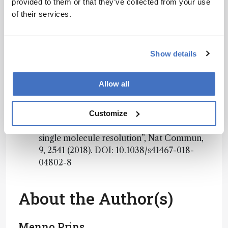
provided to them or that they’ve collected from your use
Privacy Notice
*
of their services.
Subscribe
Show details
References
Allow all
EWA Visser et al., “Continuous biomarker
Customize
monitoring by particle mobility sensing with
single molecule resolution”, Nat Commun,
9, 2541 (2018). DOI: 10.1038/s41467-018-
04802-8
About the Author(s)
Menno Prins