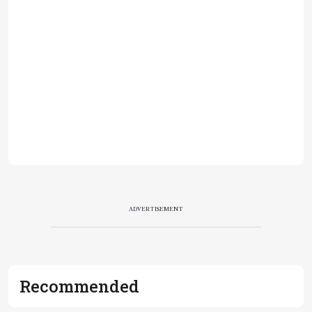
ADVERTISEMENT
Recommended