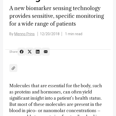
A new biomarker sensing technology
provides sensitive, specific monitoring
for a wide range of patients
By
Menno Prins
12/20/2018
1 min read
Share
Molecules that are essential for the body, such
as proteins and hormones, can often yield
significant insight into a patient’s health status.
But most of these molecules are present in the
blood in pico- or nanomolar concentrations –