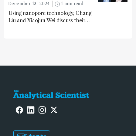
December 13, 2024
1 min read
Using nanopore technology, Chang
Liu and Xiaojun Wei discuss their
accessible and inexpensive new option
for detecting “forever chemicals”
PFAS