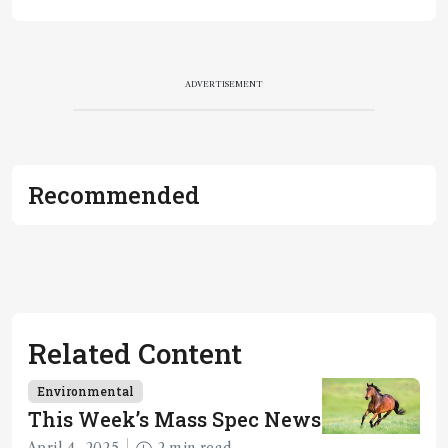
ADVERTISEMENT
Recommended
Related Content
Environmental
This Week’s Mass Spec News