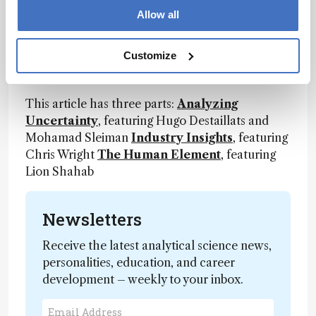
collaborate on research into vaping and other
Allow all
environmental applications. “As long as
electronic nicotine delivery systems (ENDS)
Customize
continue to evolve, we will continue to provide
an unbiased analytical view,” says Destaillats.
This article has three parts:
Analyzing
Uncertainty
, featuring Hugo Destaillats and
Mohamad Sleiman
Industry Insights
, featuring
Chris Wright
The Human Element
, featuring
Lion Shahab
Newsletters
Receive the latest analytical science news,
personalities, education, and career
development – weekly to your inbox.