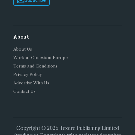
Subscribe
About
About Us
Work at Conexiant Europe
Terms and Conditions
Privacy Policy
Advertise With Us
Contact Us
Copyright © 2026 Texere Publishing Limited