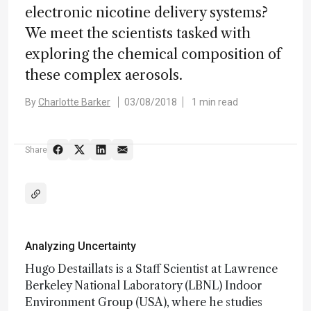
electronic nicotine delivery systems?
We meet the scientists tasked with
exploring the chemical composition of
these complex aerosols.
By
Charlotte Barker
03/08/2018
1 min read
Share
Analyzing Uncertainty
Hugo Destaillats is a Staff Scientist at Lawrence
Berkeley National Laboratory (LBNL) Indoor
Environment Group (USA), where he studies