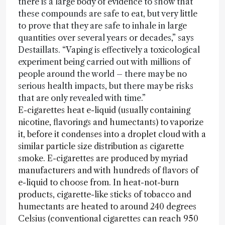
there is a large body of evidence to show that
these compounds are safe to eat, but very little
to prove that they are safe to inhale in large
quantities over several years or decades,” says
Destaillats. “Vaping is effectively a toxicological
experiment being carried out with millions of
people around the world – there may be no
serious health impacts, but there may be risks
that are only revealed with time.”
E-cigarettes heat e-liquid (usually containing
nicotine, flavorings and humectants) to vaporize
it, before it condenses into a droplet cloud with a
similar particle size distribution as cigarette
smoke. E-cigarettes are produced by myriad
manufacturers and with hundreds of flavors of
e-liquid to choose from. In heat-not-burn
products, cigarette-like sticks of tobacco and
humectants are heated to around 240 degrees
Celsius (conventional cigarettes can reach 950