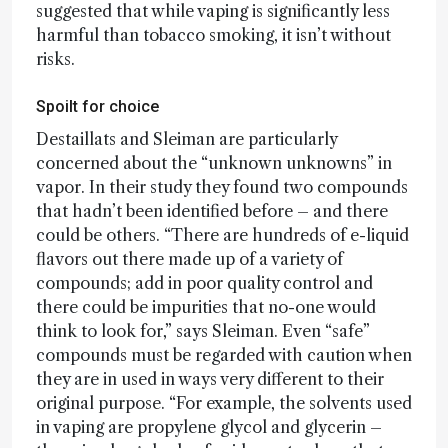
suggested that while vaping is significantly less
harmful than tobacco smoking, it isn’t without
risks.
Spoilt for choice
Destaillats and Sleiman are particularly
concerned about the “unknown unknowns” in
vapor. In their study they found two compounds
that hadn’t been identified before – and there
could be others. “There are hundreds of e-liquid
flavors out there made up of a variety of
compounds; add in poor quality control and
there could be impurities that no-one would
think to look for,” says Sleiman. Even “safe”
compounds must be regarded with caution when
they are in used in ways very different to their
original purpose. “For example, the solvents used
in vaping are propylene glycol and glycerin –