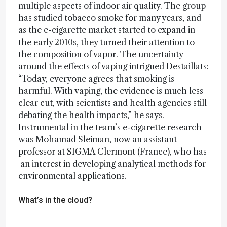
multiple aspects of indoor air quality. The group
has studied tobacco smoke for many years, and
as the e-cigarette market started to expand in
the early 2010s, they turned their attention to
the composition of vapor. The uncertainty
around the effects of vaping intrigued Destaillats:
“Today, everyone agrees that smoking is
harmful. With vaping, the evidence is much less
clear cut, with scientists and health agencies still
debating the health impacts,” he says.
Instrumental in the team’s e-cigarette research
was Mohamad Sleiman, now an assistant
professor at SIGMA Clermont (France), who has
an interest in developing analytical methods for
environmental applications.
What’s in the cloud?