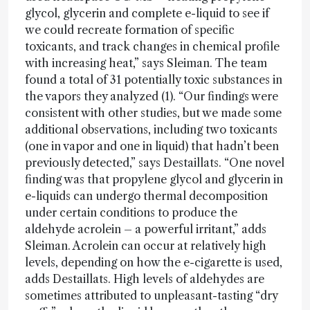
glycol, glycerin and complete e-liquid to see if
we could recreate formation of specific
toxicants, and track changes in chemical profile
with increasing heat,” says Sleiman. The team
found a total of 31 potentially toxic substances in
the vapors they analyzed (1). “Our findings were
consistent with other studies, but we made some
additional observations, including two toxicants
(one in vapor and one in liquid) that hadn’t been
previously detected,” says Destaillats. “One novel
finding was that propylene glycol and glycerin in
e-liquids can undergo thermal decomposition
under certain conditions to produce the
aldehyde acrolein – a powerful irritant,” adds
Sleiman. Acrolein can occur at relatively high
levels, depending on how the e-cigarette is used,
adds Destaillats. High levels of aldehydes are
sometimes attributed to unpleasant-tasting “dry