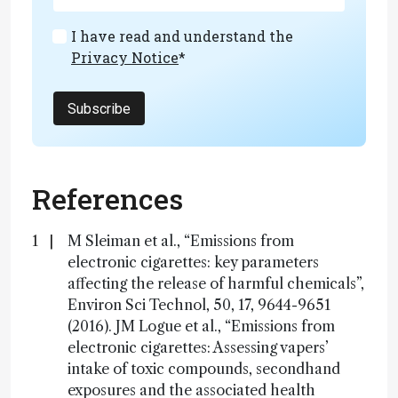
I have read and understand the
Privacy Notice
*
Subscribe
References
M Sleiman et al., “Emissions from
electronic cigarettes: key parameters
affecting the release of harmful chemicals”,
Environ Sci Technol, 50, 17, 9644-9651
(2016). JM Logue et al., “Emissions from
electronic cigarettes: Assessing vapers’
intake of toxic compounds, secondhand
exposures and the associated health