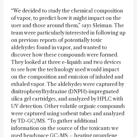
“We decided to study the chemical composition
of vapor, to predict how it might impact on the
user and those around them,” says Sleiman. The
team were particularly interested in following up
on previous reports of potentially toxic
aldehydes found in vapor, and wanted to
discover how these compounds were formed.
They looked at three e-liquids and two devices
to see how the technology used would impact
on the composition and emission of inhaled and
exhaled vapor. The aldehydes were captured by
dinitrophenylhydrazine (DNPH)-impregnated
silica gel cartridges, and analyzed by HPLC with
UV detection. Other volatile organic compounds
were captured using sorbent tubes and analyzed
by TD-GC/MS. “To gather additional
information on the source of the toxicants we
used headspace GC-MS – heating propylene