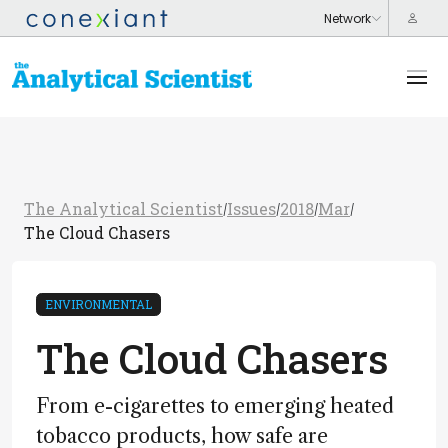
The Analytical Scientist
Issues
2018
Mar
/
/
/
/
The Cloud Chasers
ENVIRONMENTAL
The Cloud Chasers
From e-cigarettes to emerging heated
tobacco products, how safe are