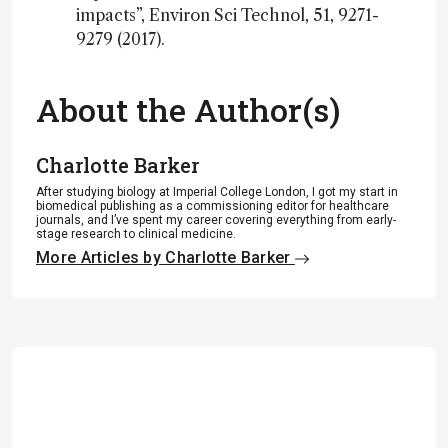
impacts”, Environ Sci Technol, 51, 9271-
9279 (2017).
About the Author(s)
Charlotte Barker
After studying biology at Imperial College London, I got my start in
biomedical publishing as a commissioning editor for healthcare
journals, and I’ve spent my career covering everything from early-
stage research to clinical medicine.
More Articles by Charlotte Barker