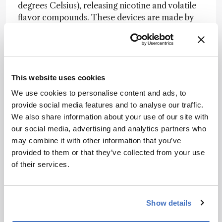
degrees Celsius), releasing nicotine and volatile
flavor compounds. These devices are made by
tobacco companies, and are currently only
available in selected countries.
The e-cigarette market and associated
technology is evolving rapidly, says Sleiman.
This website uses cookies
“Two conventional cigarettes of the same brand
We use cookies to personalise content and ads, to
will be virtually identical, but e-cigarettes and e-
provide social media features and to analyse our traffic.
liquids come in countless permutations, which
We also share information about your use of our site with
makes it difficult to generalize findings.” That
our social media, advertising and analytics partners who
may change as more regulation comes in, he
may combine it with other information that you’ve
suggests, as only companies with the resources
provided to them or that they’ve collected from your use
to carry out proper quality control will remain in
of their services.
the industry. Either way, there will be plenty of
analytical challenges for the team to explore in
the years to come. Though Sleiman has now left
Show details
the LBNL group to take up a position at SIGMA
Clermont, France, he and Destaillats continue to