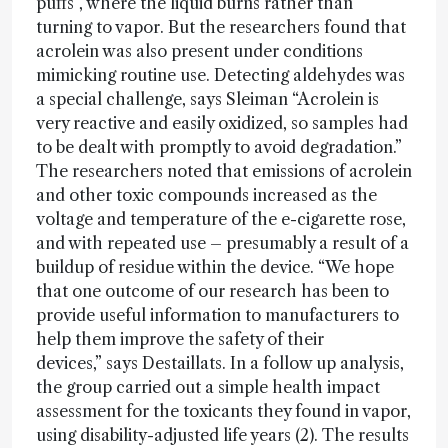
puffs”, where the liquid burns rather than
turning to vapor. But the researchers found that
acrolein was also present under conditions
mimicking routine use. Detecting aldehydes was
a special challenge, says Sleiman “Acrolein is
very reactive and easily oxidized, so samples had
to be dealt with promptly to avoid degradation.”
The researchers noted that emissions of acrolein
and other toxic compounds increased as the
voltage and temperature of the e-cigarette rose,
and with repeated use – presumably a result of a
buildup of residue within the device. “We hope
that one outcome of our research has been to
provide useful information to manufacturers to
help them improve the safety of their
devices,” says Destaillats. In a follow up analysis,
the group carried out a simple health impact
assessment for the toxicants they found in vapor,
using disability-adjusted life years (2). The results