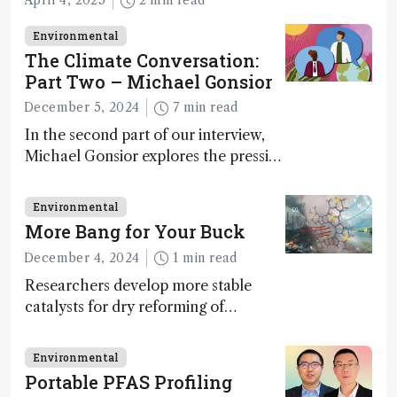
April 4, 2025
2 min read
Environmental
The Climate Conversation:
Part Two – Michael Gonsior
December 5, 2024
7 min read
In the second part of our interview,
Michael Gonsior explores the pressing
challenges in carbon cycle research,
transformative tools and
Environmental
technologies, as well as analytical
More Bang for Your Buck
glimmers of hope
December 4, 2024
1 min read
Researchers develop more stable
catalysts for dry reforming of
methane – a promising method for
carbon capture and utilization (CCU)
Environmental
Portable PFAS Profiling