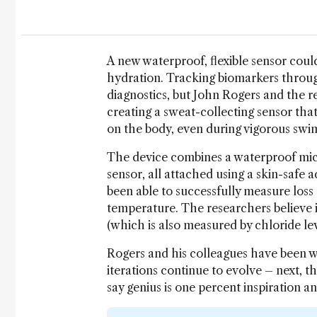
A new waterproof, flexible sensor could
hydration. Tracking biomarkers through
diagnostics, but John Rogers and the re
creating a sweat-collecting sensor tha
on the body, even during vigorous swi
The device combines a waterproof mic
sensor, all attached using a skin-safe 
been able to successfully measure loss
temperature. The researchers believe it
(which is also measured by chloride lev
Rogers and his colleagues have been w
iterations continue to evolve – next, t
say genius is one percent inspiration 