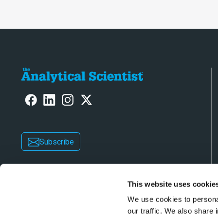
Subscribe
This website uses cookie
We use cookies to personal
our traffic. We also share 