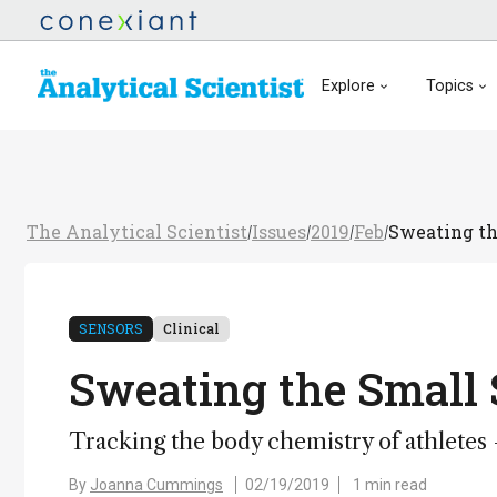
Explore
Topics
The Analytical Scientist
Issues
2019
Feb
Sweating th
/
/
/
/
SENSORS
Clinical
Sweating the Small 
Tracking the body chemistry of athletes
By
Joanna Cummings
02/19/2019
1 min read