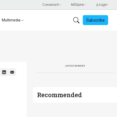
Subscribe
Multimedia
ADVERTISEMENT
Recommended