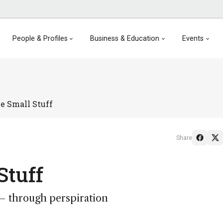
People & Profiles
Business & Education
Events
e Small Stuff
Share
Stuff
 – through perspiration