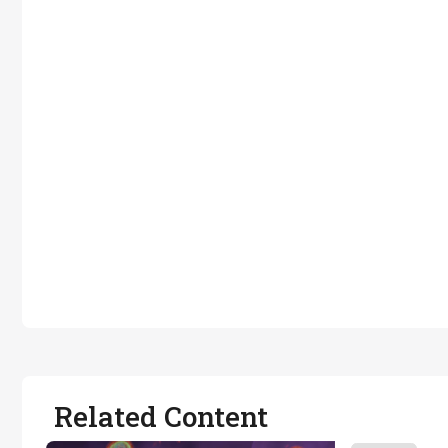
Related Content