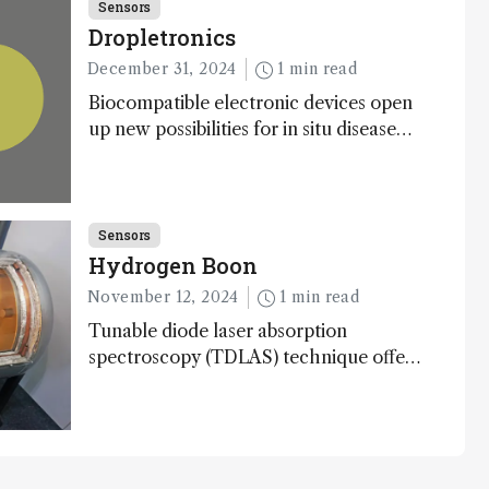
Sensors
Dropletronics
December 31, 2024
1 min read
Biocompatible electronic devices open
up new possibilities for in situ disease
detection
Sensors
Hydrogen Boon
November 12, 2024
1 min read
Tunable diode laser absorption
spectroscopy (TDLAS) technique offers
high-sensitivity, calibration-free
hydrogen gas detection