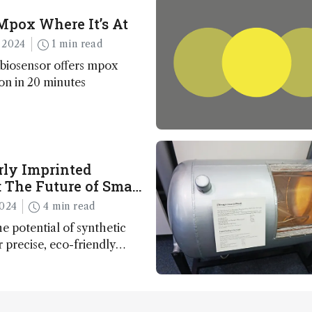
Mpox Where It’s At
 2024
1 min read
biosensor offers mpox
ion in 20 minutes
rly Imprinted
 The Future of Smart
inable Sensing
2024
4 min read
e potential of synthetic
r precise, eco-friendly
 and environmental
 paving the way for next-
technology