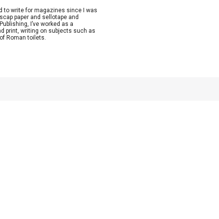
ed to write for magazines since I was
lscap paper and sellotape and
Publishing, I’ve worked as a
nd print, writing on subjects such as
 of Roman toilets.