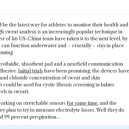
 be the latest way for athletes to monitor their health and
 sweat analysis is an increasingly popular technique in
st of his US-China team have taken it to the next level, by
t can function underwater and – crucially – stay in place
mming.
rofluidic, absorbent pad and a nearfield communication
adhesive.
Initial trials
have been promising; the devices hav
 and chloride concentration of sweat and skin
 could be used for cystic fibrosis screening in babies
els in sweat).
orking on stretchable sensors
for some time
, and the
hey plan to try to measure electrolyte losses. Well they do
and 99 percent perspiration…