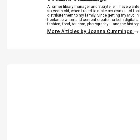
A former library manager and storyteller, I have want
six years old, when I used to make my own out of foo
distribute them to my family. Since getting my MSc in 
freelance writer and content creator for both digital a
fashion, food, tourism, photography – and the history
More Articles by Joanna Cummings