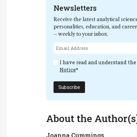
Newsletters
Receive the latest analytical scienc
personalities, education, and care
– weekly to your inbox.
I have read and understand th
Notice
*
Subscribe
About the Author(s
Joanna Cummings