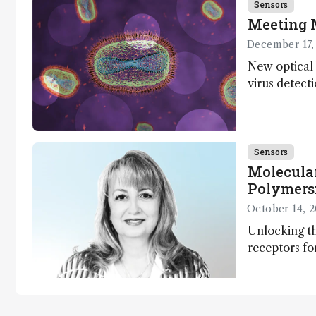
Sensors
Meeting 
December 17,
New optical 
virus detect
Sensors
Molecula
Polymers:
and Susta
October 14, 
Unlocking th
receptors fo
diagnostics
monitoring –
gen sensor 