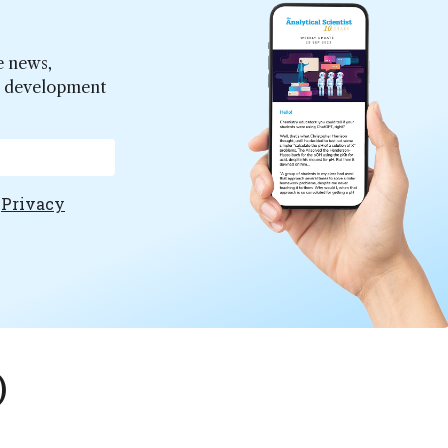
e news,
er development
e
Privacy
)