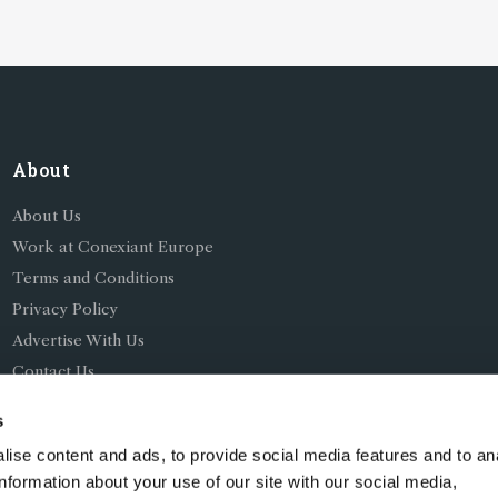
About
About Us
Work at Conexiant Europe
Terms and Conditions
Privacy Policy
Advertise With Us
Contact Us
s
ise content and ads, to provide social media features and to an
information about your use of our site with our social media,