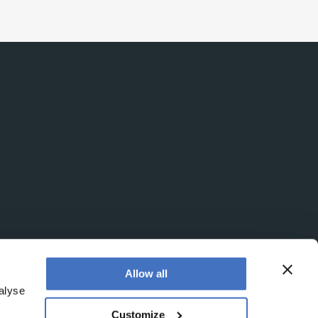
Allow all
alyse
Customize