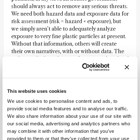
should always act to remove any serious threats.
We need both hazard data and exposure data for
risk assessment (risk = hazard × exposure), but
we simply aren’t able to adequately analyze
exposure to very fine plastic particles at present.
Without that information, others will create
their own narratives, with or without data. The
stakes are high, and many of us are working hard
on analytics and quality control to get answers
to the people who need them.
Those analytical chemists studying plastic
This website uses cookies
pollution and wanting to offer powerful input
into the plastics debate must think carefully
We use cookies to personalise content and ads, to
about the research questions they ask, carefully
provide social media features and to analyse our traffic.
considering which new measurements really
We also share information about your use of our site with
matter (and which do not). What new
our social media, advertising and analytics partners who
knowledge can be generated that might
may combine it with other information that you’ve
significantly update our understanding and
provided to them or that they’ve collected from your use