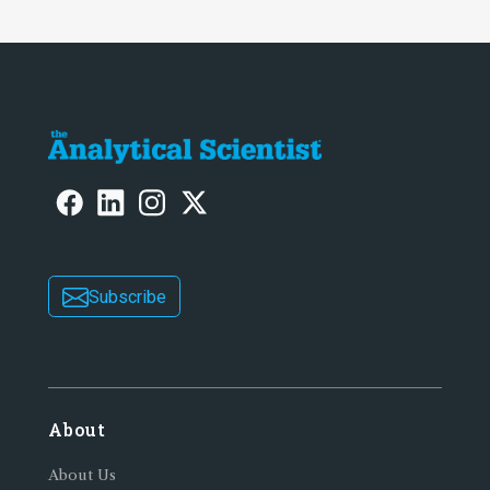
Subscribe
About
About Us