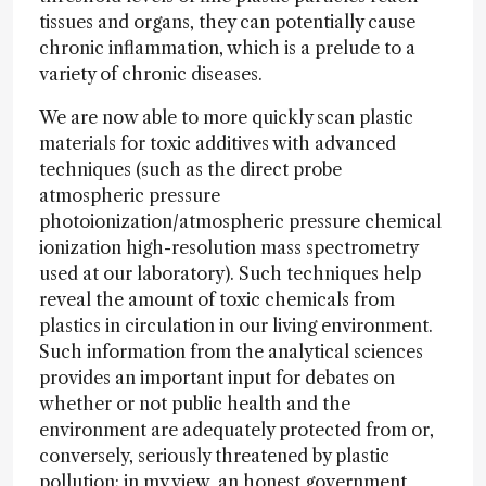
tissues and organs, they can potentially cause
chronic inflammation, which is a prelude to a
variety of chronic diseases.
We are now able to more quickly scan plastic
materials for toxic additives with advanced
techniques (such as the direct probe
atmospheric pressure
photoionization/atmospheric pressure chemical
ionization high-resolution mass spectrometry
used at our laboratory). Such techniques help
reveal the amount of toxic chemicals from
plastics in circulation in our living environment.
Such information from the analytical sciences
provides an important input for debates on
whether or not public health and the
environment are adequately protected from or,
conversely, seriously threatened by plastic
pollution; in my view, an honest government