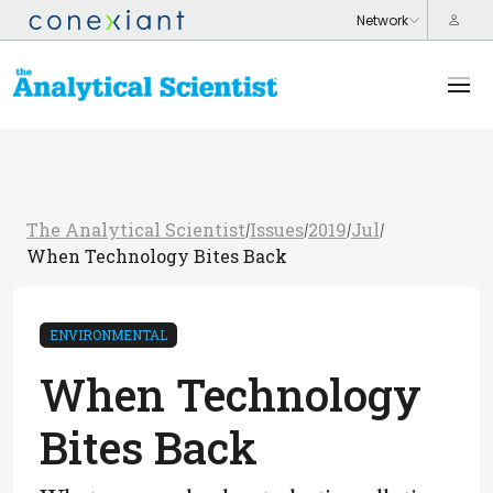
The Analytical Scientist
Issues
2019
Jul
/
/
/
/
When Technology Bites Back
ENVIRONMENTAL
When Technology
Bites Back