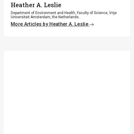
Heather A. Leslie
Department of Environment and Health, Faculty of Science, Vrije
Universiteit Amsterdam, the Netherlands.
More Articles by Heather A. Leslie