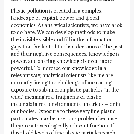
Plastic pollution is created in a complex
landscape of capital, power and global
economics. As analytical scientists, we have a job
to do here. We can develop methods to make
the invisible visible and fill in the information
gaps that facilitated the bad decisions of the past
and their negative consequences. Knowledge is
power, and sharing knowledge is even more
powerful. To increase our knowledge in a
relevant way, analytical scientists like me are
currently facing the challenge of measuring
exposure to sub-micron plastic particles “in the
wild,” meaning real fragments of plastic
materials in real environmental matrices – or in
our bodies. Exposure to these very fine plastic
particulates may be a serious problem because
they are a toxicologically relevant fraction. If
threshold levels of fine plastic particles reach