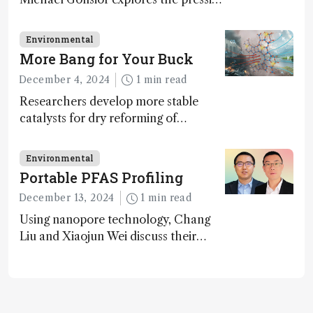
challenges in carbon cycle research,
transformative tools and
Environmental
technologies, as well as analytical
More Bang for Your Buck
glimmers of hope
December 4, 2024
1 min read
Researchers develop more stable
catalysts for dry reforming of
methane – a promising method for
carbon capture and utilization (CCU)
Environmental
Portable PFAS Profiling
December 13, 2024
1 min read
Using nanopore technology, Chang
Liu and Xiaojun Wei discuss their
accessible and inexpensive new option
for detecting “forever chemicals”
PFAS