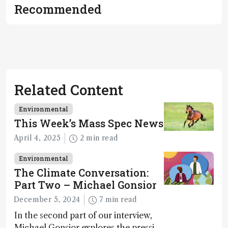
Recommended
Related Content
Environmental
This Week’s Mass Spec News
April 4, 2025
2 min read
Environmental
The Climate Conversation:
Part Two – Michael Gonsior
December 5, 2024
7 min read
In the second part of our interview,
Michael Gonsior explores the pressing