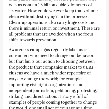
oceans contain 1.3 billion cubic kilometers of
seawater. How could we ever keep that volume
clean without destroying it in the process?
Clean-up operations also carry huge costs and
there is minimal return on investment. These are
all problems that are avoided when the focus
shifts towards prevention.
Awareness campaigns regularly label us as
consumers who need to change our behavior,
but that limits our action to choosing between
the products that companies market to us. As
citizens we have a much wider repertoire of
ways to change the world; for example,
supporting civil rights organizations and
independent journalism, petitioning, protesting,
striking, and direct action. History is full of
examples of people coming together to change
the world, one small act of courage at a time.