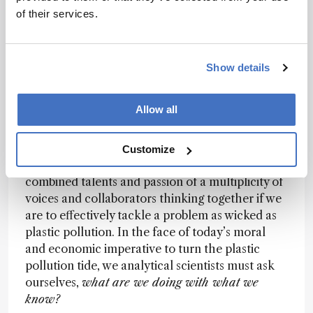
shape a better future? It’s not easy to see what
of their services.
others have not seen, and get out of the deep
comfortable groove of our own discipline or
research contract terms of reference. Working
Show details
across disciplines helps keep us sharp – I like it
when someone challenges my assumptions and I
Allow all
like to challenge theirs too. Not only do you
generate an intellectually stimulating
conversation, but it helps us progress further
Customize
and faster towards our goals. We will need the
combined talents and passion of a multiplicity of
voices and collaborators thinking together if we
are to effectively tackle a problem as wicked as
plastic pollution. In the face of today’s moral
and economic imperative to turn the plastic
pollution tide, we analytical scientists must ask
ourselves,
what are we doing with what we
know?