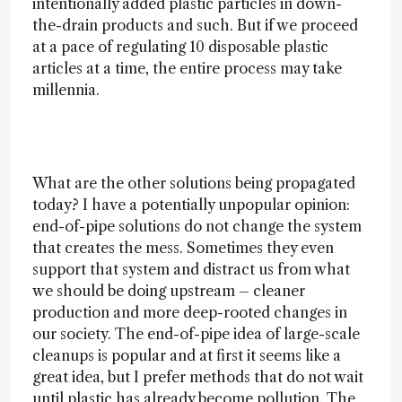
intentionally added plastic particles in down-
the-drain products and such. But if we proceed
at a pace of regulating 10 disposable plastic
articles at a time, the entire process may take
millennia.
What are the other solutions being propagated
today? I have a potentially unpopular opinion:
end-of-pipe solutions do not change the system
that creates the mess. Sometimes they even
support that system and distract us from what
we should be doing upstream – cleaner
production and more deep-rooted changes in
our society. The end-of-pipe idea of large-scale
cleanups is popular and at first it seems like a
great idea, but I prefer methods that do not wait
until plastic has already become pollution. The