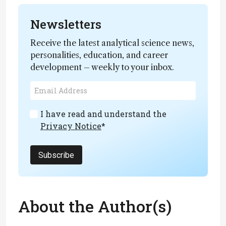
Newsletters
Receive the latest analytical science news,
personalities, education, and career
development – weekly to your inbox.
I have read and understand the
Privacy Notice
*
Subscribe
About the Author(s)