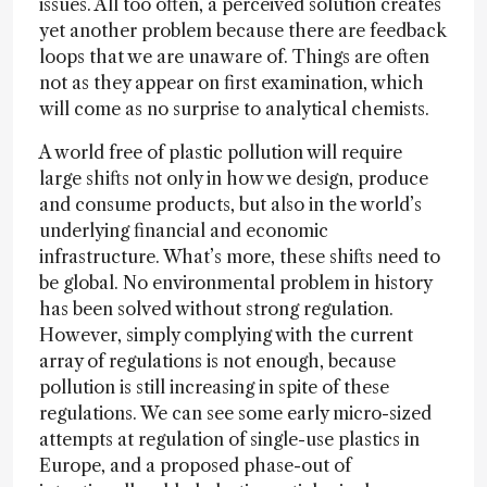
issues. All too often, a perceived solution creates
yet another problem because there are feedback
loops that we are unaware of. Things are often
not as they appear on first examination, which
will come as no surprise to analytical chemists.
A world free of plastic pollution will require
large shifts not only in how we design, produce
and consume products, but also in the world’s
underlying financial and economic
infrastructure. What’s more, these shifts need to
be global. No environmental problem in history
has been solved without strong regulation.
However, simply complying with the current
array of regulations is not enough, because
pollution is still increasing in spite of these
regulations. We can see some early micro-sized
attempts at regulation of single-use plastics in
Europe, and a proposed phase-out of