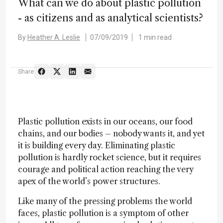
What can we do about plastic pollution
- as citizens and as analytical scientists?
By
Heather A. Leslie
07/09/2019
1 min read
Share
Plastic pollution exists in our oceans, our food
chains, and our bodies – nobody wants it, and yet
it is building every day. Eliminating plastic
pollution is hardly rocket science, but it requires
courage and political action reaching the very
apex of the world’s power structures.
Like many of the pressing problems the world
faces, plastic pollution is a symptom of other