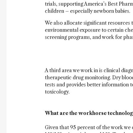
trials, supporting America’s Best Phar
children – especially newborn babies.
We also allocate significant resources 
environmental exposure to certain ch
screening programs, and work for pha
A third area we work in is clinical diag
therapeutic drug monitoring. Dry blood 
tests and provides better information 
toxicology.
What are the workhorse technologi
Given that 95 percent of the work we d