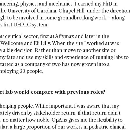
ngineering, physics, and mechanics. I earned my PhD in
he University of Carolina, Chapel Hill, under the direction
ugh to be involved in some groundbreaking work – along
’s first UHPLC system.
aceutical sector, first at Affymax and later in the
-Wellcome and Eli Lilly. When the site I worked at was
 a big decision. Rather than move to another site or
my fate and use my skills and experience of running labs to
arted as a company of two has now grown into a
mploying 30 people.
ct lab world compare with previous roles?
s helping people. While important, I was aware that my
ely driven by stakeholder return; if that return didn’t
, no matter how noble. OpAns gives me the flexibility to
lar, a large proportion of our work is in pediatric clinical