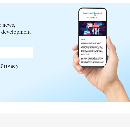
e news,
er development
e
Privacy