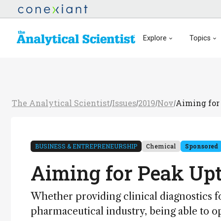
Explore
Topics
The Analytical Scientist
Issues
2019
Nov
Aiming for
/
/
/
/
BUSINESS & ENTREPRENEURSHIP
Chemical
Sponsored
Aiming for Peak Up
Whether providing clinical diagnostics f
pharmaceutical industry, being able to ope