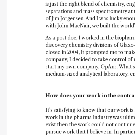
is just the right blend of chemistry, e
separations and mass spectrometry at t
of Jim Jorgensen. And I was lucky eno
with John MacNair, we built the world
As a post doc, I worked in the biopharm
discovery chemistry divisions of Glaxo
closed in 2004, it prompted me to make
company, I decided to take control of 
start my own company, OpAns. What st
medium-sized analytical laboratory, e
How does your work in the contra
It’s satisfying to know that our work i
work in the pharma industry was ultimat
exist then the work could not continue
pursue work that I believe in. In particu