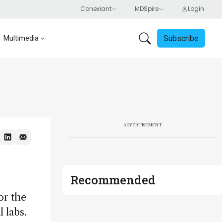
Subscribe
Multimedia
ADVERTISEMENT
Recommended
or the
 labs.