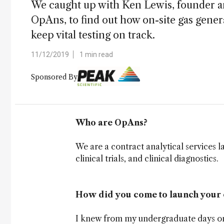
We caught up with Ken Lewis, founder an
OpAns, to find out how on-site gas gen
keep vital testing on track.
11/12/2019
1 min read
Sponsored By
Who are OpAns?
We are a contract analytical services 
clinical trials, and clinical diagnostics.
How did you come to launch your
I knew from my undergraduate days onwa