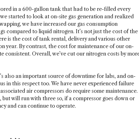
tored in a 600-gallon tank that had to be re-filled every
we started to look at on-site gas generation and realized
 swapping, we have increased our gas consumption
ngs compared to liquid nitrogen. It’s not just the cost of the
ere is the cost of tank rental, delivery and various other
on year. By contrast, the cost for maintenance of our on-
te consistent. Overall, we’ve cut our nitrogen costs by mor
it’s also an important source of downtime for labs, and on-
s in this respect too. We have never experienced failure
he associated air compressors do require some maintenance.
 but will run with three so, if a compressor goes down or
y and can continue to operate.