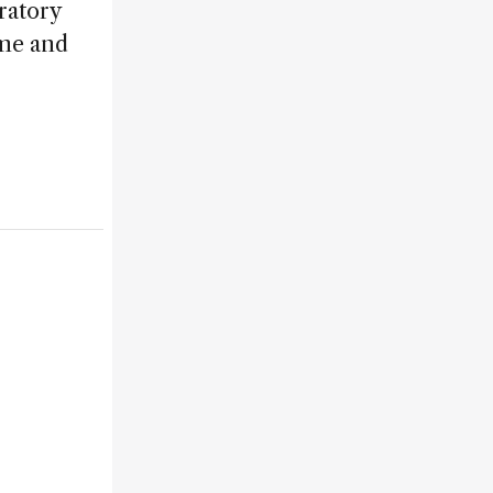
ratory
ime and