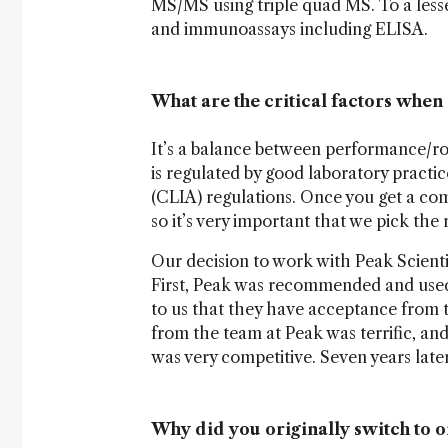
MS/MS using triple quad MS. To a lesse
and immunoassays including ELISA.
What are the critical factors whe
It’s a balance between performance/r
is regulated by good laboratory pract
(CLIA) regulations. Once you get a com
so it’s very important that we pick the r
Our decision to work with Peak Scienti
First, Peak was recommended and used 
to us that they have acceptance from 
from the team at Peak was terrific, and
was very competitive. Seven years later,
Why did you originally switch to o