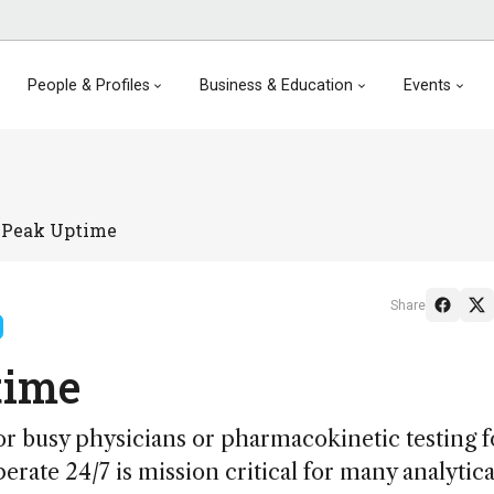
People & Profiles
Business & Education
Events
 Peak Uptime
Share
time
or busy physicians or pharmacokinetic testing f
rate 24/7 is mission critical for many analytical