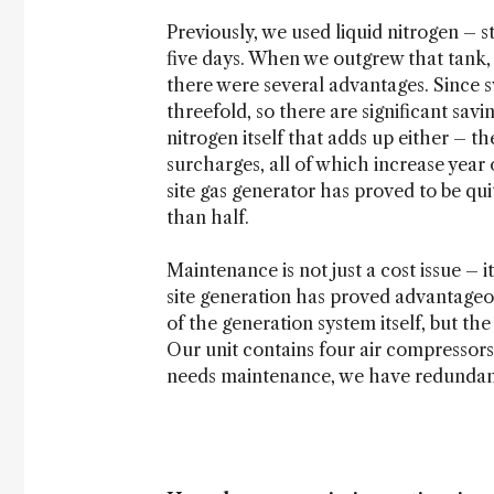
Previously, we used liquid nitrogen – s
five days. When we outgrew that tank, 
there were several advantages. Since
threefold, so there are significant savi
nitrogen itself that adds up either – th
surcharges, all of which increase year 
site gas generator has proved to be qui
than half.
Maintenance is not just a cost issue – 
site generation has proved advantageou
of the generation system itself, but t
Our unit contains four air compressors,
needs maintenance, we have redundanc