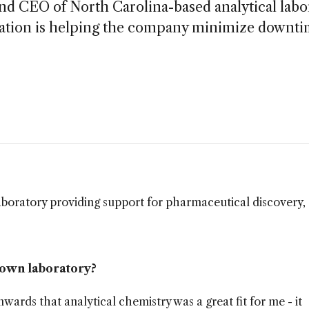
d CEO of North Carolina-based analytical labo
eration is helping the company minimize downt
laboratory providing support for pharmaceutical discovery,
 own laboratory?
rds that analytical chemistry was a great fit for me - it