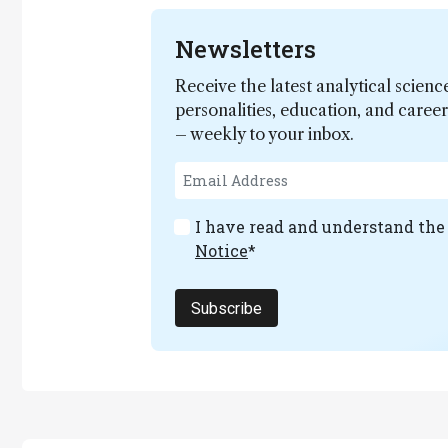
Newsletters
Receive the latest analytical scienc
personalities, education, and care
– weekly to your inbox.
I have read and understand th
Notice
*
Subscribe