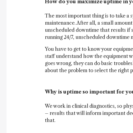
How do you maximize uptime in y
The most important thing is to take a
maintenance. After all, a small amoun
unscheduled downtime that results if
running 24/7, unscheduled downtime mu
You have to get to know your equipme
staff understand how the equipment 
goes wrong, they can do basic trouble
about the problem to select the right pa
Why is uptime so important for yo
We work in clinical diagnostics, so phys
– results that will inform important de
that.