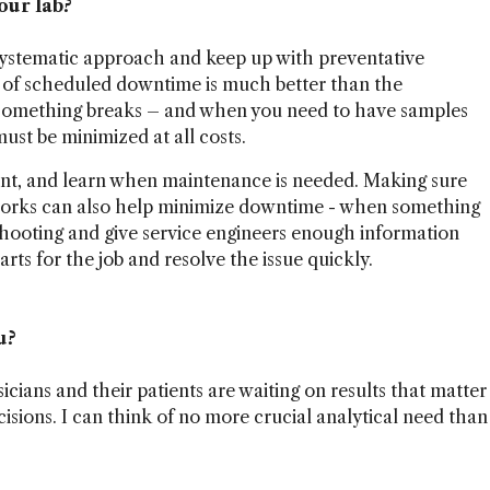
our lab?
 systematic approach and keep up with preventative
t of scheduled downtime is much better than the
 something breaks – and when you need to have samples
st be minimized at all costs.
nt, and learn when maintenance is needed. Making sure
works can also help minimize downtime - when something
shooting and give service engineers enough information
rts for the job and resolve the issue quickly.
u?
icians and their patients are waiting on results that matter
cisions. I can think of no more crucial analytical need than