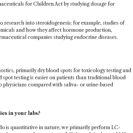
maceuticals for Children Act by studying dosage for
to research into steroidogenesis; for example, studies of
emicals and how they affect hormone production,
rmaceutical companies studying endocrine diseases.
nostics, primarily dry blood spots for toxicology testing and
spot testing is easier on patients than traditional blood
to physicians compared with saliva- or urine-based
es in your labs?
o is quantitative in nature, we primarily perform LC-