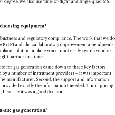
r degree, we also use time-of-flight and single quad MS,
n choosing equipment?
obustness and regulatory compliance. The work that we do
ice (GLP) and clinical laboratory improvement amendments
pliant solution in place you cannot easily switch vendors,
ight partner first time.
fic for gas generation came down to three key factors.
by a number of instrument providers – it was important
the manufacturer. Second, the support and information
 provided exactly the information I needed. Third, pricing
 I can say it was a good decision!
n-site gas generation?