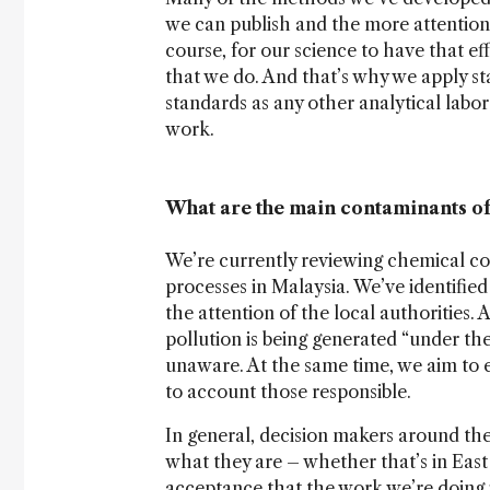
we can publish and the more attention 
course, for our science to have that e
that we do. And that’s why we apply s
standards as any other analytical labo
work.
What are the main contaminants of
We’re currently reviewing chemical con
processes in Malaysia. We’ve identifie
the attention of the local authorities.
pollution is being generated “under th
unaware. At the same time, we aim to e
to account those responsible.
In general, decision makers around the 
what they are – whether that’s in East
acceptance that the work we’re doing is