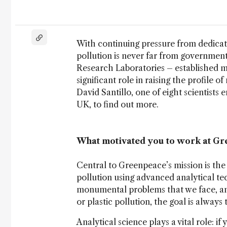
With continuing pressure from dedicate
pollution is never far from governmen
Research Laboratories – established m
significant role in raising the profile
David Santillo, one of eight scientists
UK, to find out more.
What motivated you to work at G
Central to Greenpeace’s mission is the
pollution using advanced analytical te
monumental problems that we face, and
or plastic pollution, the goal is always 
Analytical science plays a vital role: i