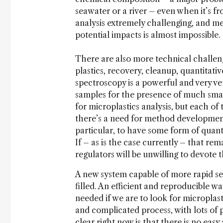
seawater or a river – even when it’s f
analysis extremely challenging, and me
potential impacts is almost impossible.
There are also more technical challeng
plastics, recovery, cleanup, quantitati
spectroscopy is a powerful and very ve
samples for the presence of much smal
for microplastics analysis, but each of
there’s a need for method development
particular, to have some form of quanti
If – as is the case currently – that re
regulators will be unwilling to devote 
A new system capable of more rapid se
filled. An efficient and reproducible wa
needed if we are to look for microplast
and complicated process, with lots of p
clear right now is that there is no easy