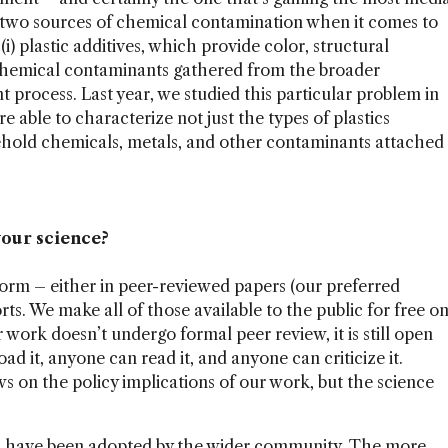
re two sources of chemical contamination when it comes to
: (i) plastic additives, which provide color, structural
nal chemical contaminants gathered from the broader
process. Last year, we studied this particular problem in
e able to characterize not just the types of plastics
sehold chemicals, metals, and other contaminants attached
your science?
orm – either in peer-reviewed papers (our preferred
rts. We make all of those available to the public for free o
r work doesn’t undergo formal peer review, it is still open
d it, anyone can read it, and anyone can criticize it.
s on the policy implications of our work, but the science
 have been adopted by the wider community. The more