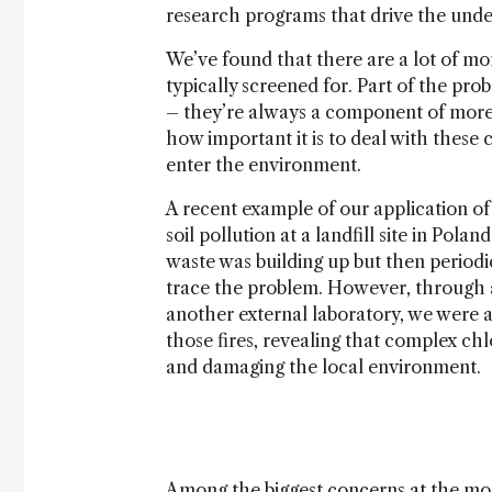
research programs that drive the unde
We’ve found that there are a lot of m
typically screened for. Part of the pr
– they’re always a component of more
how important it is to deal with these
enter the environment.
A recent example of our application o
soil pollution at a landfill site in Pol
waste was building up but then periodica
trace the problem. However, through 
another external laboratory, we were a
those fires, revealing that complex chl
and damaging the local environment.
Among the biggest concerns at the mom