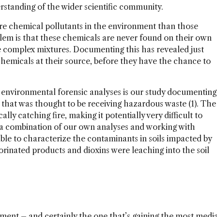
rstanding of the wider scientific community.
ore chemical pollutants in the environment than those
oblem is that these chemicals are never found on their own
 complex mixtures. Documenting this has revealed just
 chemicals at their source, before they have the chance to
f environmental forensic analyses is our study documenting
and that was thought to be receiving hazardous waste (1). The
lly catching fire, making it potentially very difficult to
a combination of our own analyses and working with
ble to characterize the contaminants in soils impacted by
orinated products and dioxins were leaching into the soil
ent – and certainly the one that’s gaining the most medi