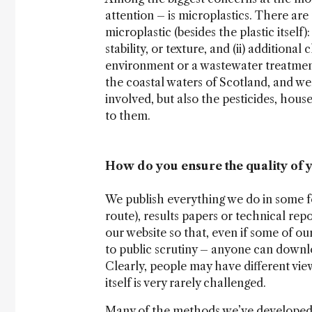
attention – is microplastics. There a
microplastic (besides the plastic itself)
stability, or texture, and (ii) additio
environment or a wastewater treatment 
the coastal waters of Scotland, and wer
involved, but also the pesticides, hou
to them.
How do you ensure the quality of 
We publish everything we do in some f
route), results papers or technical repo
our website so that, even if some of ou
to public scrutiny – anyone can downloa
Clearly, people may have different view
itself is very rarely challenged.
Many of the methods we’ve developed