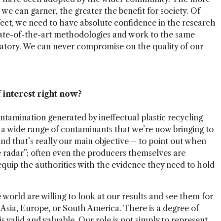
we can garner, the greater the benefit for society. Of
ffect, we need to have absolute confidence in the research
tate-of-the-art methodologies and work to the same
ratory. We can never compromise on the quality of our
 interest right now?
tamination generated by ineffectual plastic recycling
d a wide range of contaminants that we’re now bringing to
 And that’s really our main objective – to point out when
e radar”; often even the producers themselves are
quip the authorities with the evidence they need to hold
world are willing to look at our results and see them for
 Asia, Europe, or South America. There is a degree of
 valid and valuable. Our role is not simply to represent