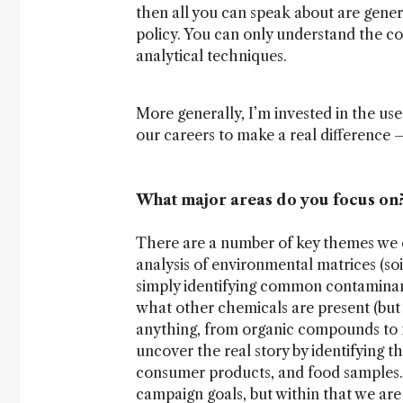
then all you can speak about are gener
policy. You can only understand the c
analytical techniques.
More generally, I’m invested in the us
our careers to make a real difference
What major areas do you focus on
There are a number of key themes we e
analysis of environmental matrices (soi
simply identifying common contaminant
what other chemicals are present (but
anything, from organic compounds to n
uncover the real story by identifying 
consumer products, and food samples.
campaign goals, but within that we are 