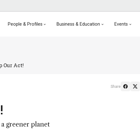
People & Profiles
Business & Education
Events
p Our Act!
Share
!
 a greener planet