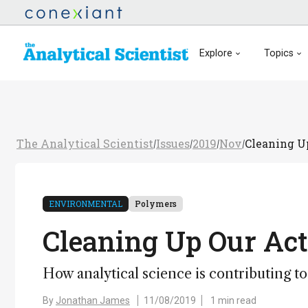
Explore
Topics
The Analytical Scientist
Issues
2019
Nov
Cleaning U
/
/
/
/
ENVIRONMENTAL
Polymers
Cleaning Up Our Act
How analytical science is contributing to
By
Jonathan James
11/08/2019
1 min read