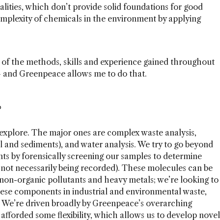
alities, which don’t provide solid foundations for good
omplexity of chemicals in the environment by applying
e of the methods, skills and experience gained throughout
 – and Greenpeace allows me to do that.
?
xplore. The major ones are complex waste analysis,
l and sediments), and water analysis. We try to go beyond
s by forensically screening our samples to determine
 not necessarily being recorded). These molecules can be
on-organic pollutants and heavy metals; we’re looking to
these components in industrial and environmental waste,
 We’re driven broadly by Greenpeace’s overarching
afforded some flexibility, which allows us to develop novel