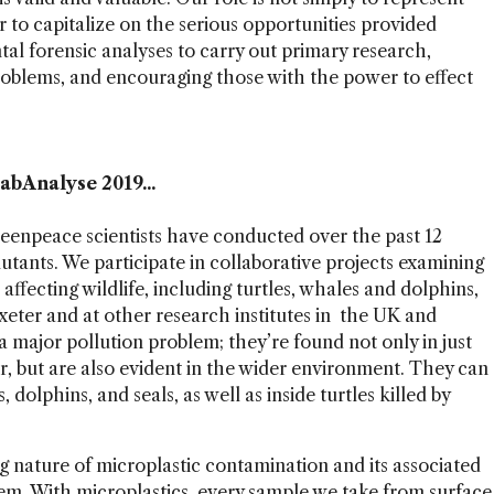
her to capitalize on the serious opportunities provided
tal forensic analyses to carry out primary research,
roblems, and encouraging those with the power to effect
abAnalyse 2019...
reenpeace scientists have conducted over the past 12
utants. We participate in collaborative projects examining
fecting wildlife, including turtles, whales and dolphins,
xeter and at other research institutes in the UK and
a major pollution problem; they’re found not only in just
r, but are also evident in the wider environment. They can
 dolphins, and seals, as well as inside turtles killed by
 nature of microplastic contamination and its associated
m. With microplastics, every sample we take from surface