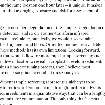
rom the same location one hour later – is unique. It makes
ans that averaging exposure and risk for assessment of
es to consider: degradation of the samples, degradation o
ve detection, and so on. Fourier-transform infrared
rsatile technique, but ideally, we would also examine
ler fragments and fibres. Other techniques are available
 those methods has its own limitations. Looking forward,
 that would allow for more rapid sample screening and, i
tative indicator to reveal microplastic levels in sediment.
mains a time-consuming process, then I believe most
the necessary time to conduct these analyses.
diment sample screening represents a niche yet to be
y to retrieve all contaminants through further analysis is
ics in sediments in a quantitative way; that can be a length
otential for contamination. The only thing that’s crystal-
 answer!