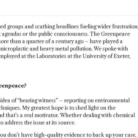
d groups and scathing headlines fueling wider frustration
t agendas or the public consciousness. The Greenpeace
ore than a quarter of a century ago – have played a
 of microplastic and heavy metal pollution. We spoke with
 employed at the Laboratories at the University of Exeter,
reenpeace?
 idea of “bearing witness” – reporting on environmental
chniques. My greatest hope is to shed light on the
 that’s a real motivator. Whether dealing with chemical
to address the issue at its source.
f you don’t have high-quality evidence to back up your case,