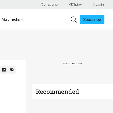
Subscribe
Multimedia
ADVERTISEMENT
Recommended