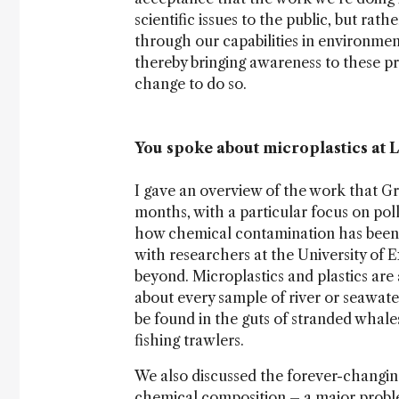
scientific issues to the public, but rat
through our capabilities in environmen
thereby bringing awareness to these p
change to do so.
You spoke about microplastics at L
I gave an overview of the work that G
months, with a particular focus on poll
how chemical contamination has been af
with researchers at the University of E
beyond. Microplastics and plastics are 
about every sample of river or seawate
be found in the guts of stranded whales,
fishing trawlers.
We also discussed the forever-changing
chemical composition – a major proble