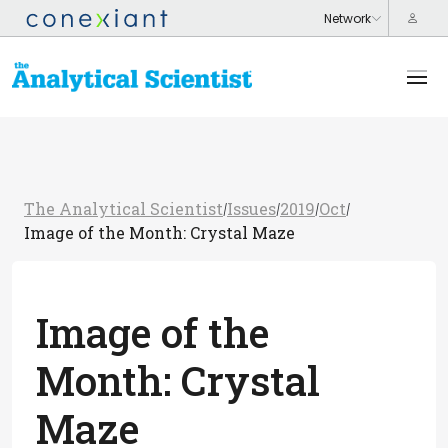
The Analytical Scientist
Issues
2019
Oct
/
/
/
/
Image of the Month: Crystal Maze
Image of the
Month: Crystal
Maze