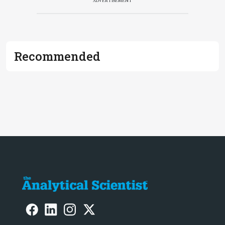
ADVERTISEMENT
Recommended