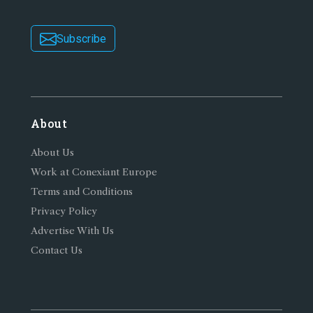
Subscribe
About
About Us
Work at Conexiant Europe
Terms and Conditions
Privacy Policy
Advertise With Us
Contact Us