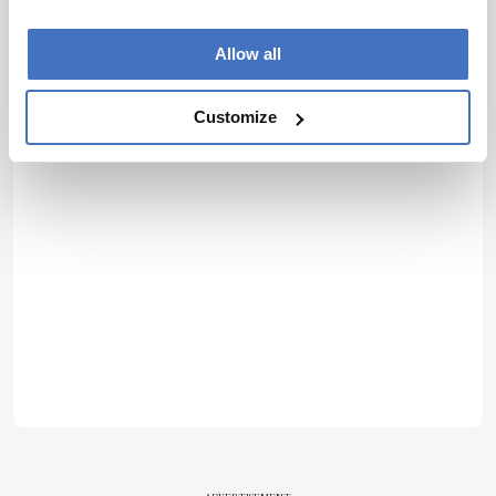
Allow all
Customize