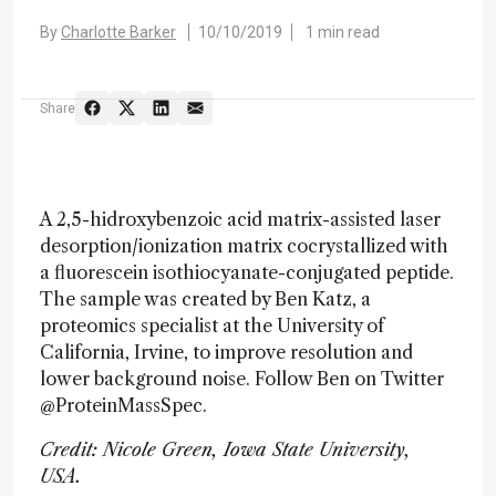
By
Charlotte Barker
10/10/2019
1 min read
Share
A 2,5-hidroxybenzoic acid matrix-assisted laser
desorption/ionization matrix cocrystallized with
a fluorescein isothiocyanate-conjugated peptide.
The sample was created by Ben Katz, a
proteomics specialist at the University of
California, Irvine, to improve resolution and
lower background noise. Follow Ben on Twitter
@ProteinMassSpec.
Credit: Nicole Green, Iowa State University,
USA.