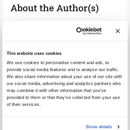
About the Author(s)
Charlotte Barker
After studying biology at Imperial College London, I got my start in
biomedical publishing as a commissioning editor for healthcare
journals, and I’ve spent my career covering everything from early-
stage research to clinical medicine.
More Articles by Charlotte Barker
This website uses cookies
We use cookies to personalise content and ads, to
provide social media features and to analyse our traffic.
We also share information about your use of our site with
our social media, advertising and analytics partners who
may combine it with other information that you’ve
provided to them or that they’ve collected from your use
of their services.
Show details