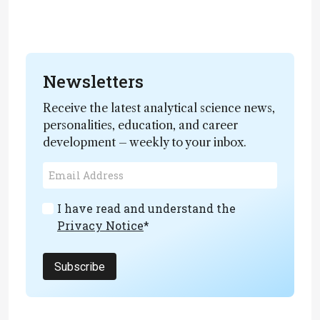
Newsletters
Receive the latest analytical science news,
personalities, education, and career
development – weekly to your inbox.
I have read and understand the
Privacy Notice
*
Subscribe