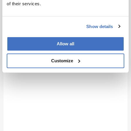
of their services.
Show details
Allow all
Customize