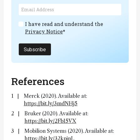
I have read and understand the
Privacy Notice
*
Subscribe
References
Merck (2020). Available at:
https://bit.ly/3mdNHj5
Bruker (2020). Available at:
https://bit.ly/2FbI5VX
Mobilion Systems (2020). Available at:
https://bit.ly/32kpjnL