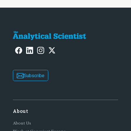
Subscribe
About
About Us