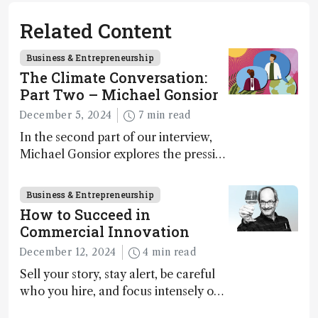
Related Content
Business & Entrepreneurship
The Climate Conversation:
Part Two – Michael Gonsior
December 5, 2024
7 min read
In the second part of our interview,
Michael Gonsior explores the pressing
challenges in carbon cycle research,
transformative tools and
Business & Entrepreneurship
technologies, as well as analytical
How to Succeed in
glimmers of hope
Commercial Innovation
December 12, 2024
4 min read
Sell your story, stay alert, be careful
who you hire, and focus intensely on
execution