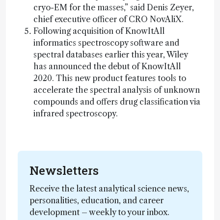
cryo-EM for the masses,” said Denis Zeyer,
chief executive officer of CRO NovAliX.
Following acquisition of KnowItAll
informatics spectroscopy software and
spectral databases earlier this year, Wiley
has announced the debut of KnowItAll
2020. This new product features tools to
accelerate the spectral analysis of unknown
compounds and offers drug classification via
infrared spectroscopy.
Newsletters
Receive the latest analytical science news,
personalities, education, and career
development – weekly to your inbox.