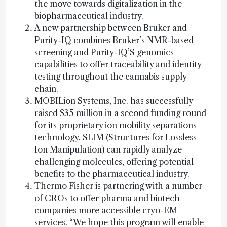
the move towards digitalization in the
biopharmaceutical industry.
A new partnership between Bruker and
Purity-IQ combines Bruker’s NMR-based
screening and Purity-IQ’S genomics
capabilities to offer traceability and identity
testing throughout the cannabis supply
chain.
MOBILion Systems, Inc. has successfully
raised $35 million in a second funding round
for its proprietary ion mobility separations
technology. SLIM (Structures for Lossless
Ion Manipulation) can rapidly analyze
challenging molecules, offering potential
benefits to the pharmaceutical industry.
Thermo Fisher is partnering with a number
of CROs to offer pharma and biotech
companies more accessible cryo-EM
services. “We hope this program will enable