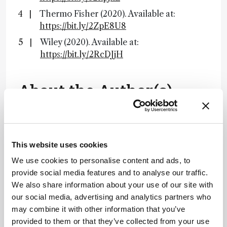
Thermo Fisher (2020). Available at:
https://bit.ly/2ZpE8U8
Wiley (2020). Available at:
https://bit.ly/2RcDJjH
About the Author(s)
Lauren Robertson
By the time I finished my degree in Microbiology I had come to one
conclusion – I did not want to work in a lab. Instead, I decided to
This website uses cookies
move to the south of Spain to teach English. After two brilliant
years, I realized that I missed science, and what I really enjoyed
We use cookies to personalise content and ads, to
was communicating scientific ideas – whether that be to four-year-
olds or mature professionals. On returning to England I landed a
provide social media features and to analyse our traffic.
role in science writing and found it combined my passions perfectly.
Now at Texere, I get to hone these skills every day by writing about
We also share information about your use of our site with
the latest research in an exciting, creative way.
our social media, advertising and analytics partners who
More Articles by Lauren Robertson
may combine it with other information that you’ve
provided to them or that they’ve collected from your use