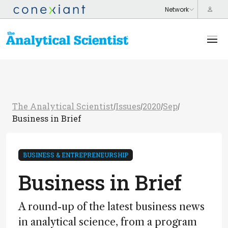
The Analytical Scientist
Issues
2020
Sep
/
/
/
/
Business in Brief
BUSINESS & ENTREPRENEURSHIP
Business in Brief
A round-up of the latest business news
in analytical science, from a program