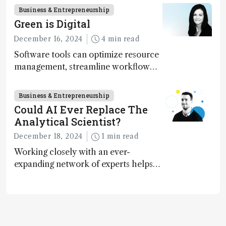
Business & Entrepreneurship
Green is Digital
December 16, 2024
4 min read
Software tools can optimize resource
management, streamline workflow
processes, predict outcomes, and
optimize experimental conditions –
Business & Entrepreneurship
contributing to more sustainable
Could AI Ever Replace The
laboratory operations
Analytical Scientist?
December 18, 2024
1 min read
Working closely with an ever-
expanding network of experts helps
keep our content relevant and
engaging. And keeps artificial
intelligence at bay, right?!