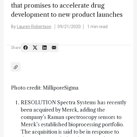
that promises to accelerate drug
development to new product launches
By
Lauren Robertson
09/21/2020
1 min read
Share
Photo credit: MilliporeSigma
RESOLUTION Spectra Systems has recently
been acquired by Merck, adding the
company’s Raman spectroscopy sensors to
Merck’s established bioprocessing portfolio.
The acquisition is said to be in response to