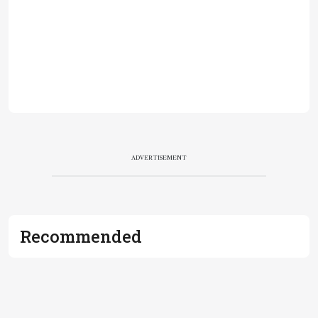
ADVERTISEMENT
Recommended