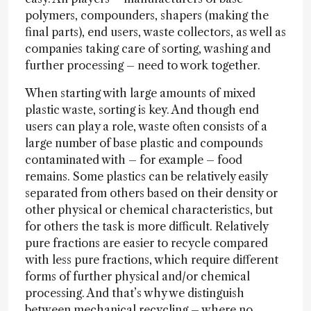
polymers, compounders, shapers (making the
final parts), end users, waste collectors, as well as
companies taking care of sorting, washing and
further processing – need to work together.
When starting with large amounts of mixed
plastic waste, sorting is key. And though end
users can play a role, waste often consists of a
large number of base plastic and compounds
contaminated with – for example – food
remains. Some plastics can be relatively easily
separated from others based on their density or
other physical or chemical characteristics, but
for others the task is more difficult. Relatively
pure fractions are easier to recycle compared
with less pure fractions, which require different
forms of further physical and/or chemical
processing. And that’s why we distinguish
between mechanical recycling – where no