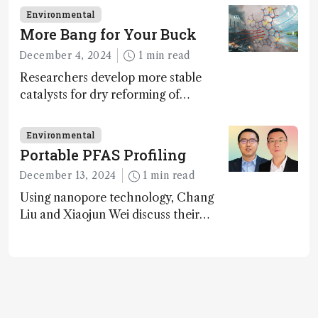
transformative tools and
Environmental
technologies, as well as analytical
More Bang for Your Buck
glimmers of hope
December 4, 2024
1 min read
Researchers develop more stable
catalysts for dry reforming of
methane – a promising method for
carbon capture and utilization (CCU)
Environmental
Portable PFAS Profiling
December 13, 2024
1 min read
Using nanopore technology, Chang
Liu and Xiaojun Wei discuss their
accessible and inexpensive new option
for detecting “forever chemicals”
PFAS