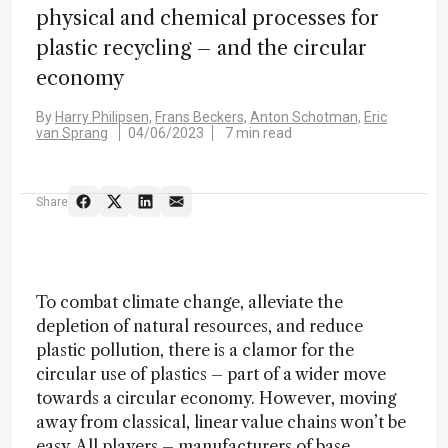
physical and chemical processes for
plastic recycling – and the circular
economy
By
Harry Philipsen,
Frans Beckers,
Anton Schotman,
Eric
van Sprang
04/06/2023
7 min read
Share
To combat climate change, alleviate the
depletion of natural resources, and reduce
plastic pollution, there is a clamor for the
circular use of plastics – part of a wider move
towards a circular economy. However, moving
away from classical, linear value chains won’t be
easy. All players – manufacturers of base