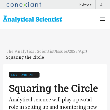
The Analytical Scientist
Issues
2023
Apr
/
/
/
/
Squaring the Circle
ENVIRONMENTAL
Squaring the Circle
Analytical science will play a pivotal
role in setting up and monitoring new