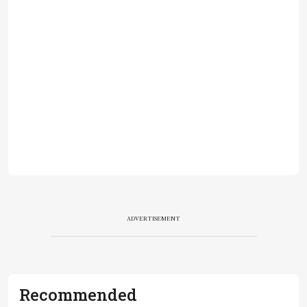
ADVERTISEMENT
Recommended