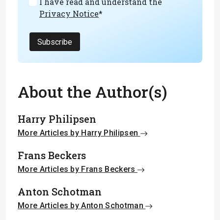
I have read and understand the
Privacy Notice
*
Subscribe
About the Author(s)
Harry Philipsen
More Articles by Harry Philipsen
Frans Beckers
More Articles by Frans Beckers
Anton Schotman
More Articles by Anton Schotman