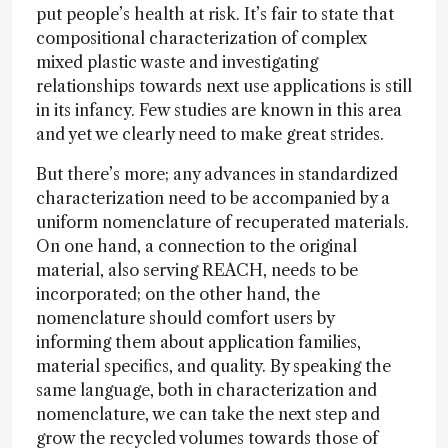
put people’s health at risk. It’s fair to state that
compositional characterization of complex
mixed plastic waste and investigating
relationships towards next use applications is still
in its infancy. Few studies are known in this area
and yet we clearly need to make great strides.
But there’s more; any advances in standardized
characterization need to be accompanied by a
uniform nomenclature of recuperated materials.
On one hand, a connection to the original
material, also serving REACH, needs to be
incorporated; on the other hand, the
nomenclature should comfort users by
informing them about application families,
material specifics, and quality. By speaking the
same language, both in characterization and
nomenclature, we can take the next step and
grow the recycled volumes towards those of