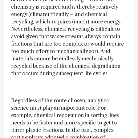
chemistry is required and is thereby relatively
energy (climate) friendly – and chemical
recycling, which requires (much) more energy.
Nevertheless, chemical recycling is difficult to
avoid given that waste streams always contain
fractions that are too complex or would require
too much effort to mechanically sort. And
materials cannot be endlessly mechanically
recycled because of the chemical degradation
that occurs during subsequent life cycles.
Regardless of the route chosen, analytical
science must play an important role. For
example, chemical recognition in sorting lines
needs to be faster and more specific to get to
purer plastic fractions. In the past, complex
sorting plants adopted a combination of