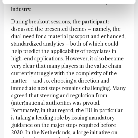
developments could have on the entire plastic
industry.
During breakout sessions, the participants
discussed the presented themes – namely, the
dual need for a material passport and enhanced,
standardized analytics – both of which could
help predict the applicability of recyclates in
high-end applications. However, it also became
very clear that many players in the value chain
currently struggle with the complexity of the
matter – and so, choosing a direction and
immediate next steps remains challenging. Many
agreed that steering and regulation from
(inter)national authorities was pivotal.
Fortunately, in that regard, the EU in particular
is taking a leading role by issuing mandatory
guidance on the major steps required before
2030. In the Netherlands, a large initiative on