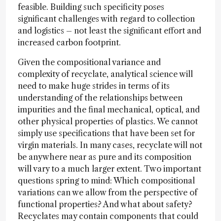
feasible. Building such specificity poses
significant challenges with regard to collection
and logistics – not least the significant effort and
increased carbon footprint.
Given the compositional variance and
complexity of recyclate, analytical science will
need to make huge strides in terms of its
understanding of the relationships between
impurities and the final mechanical, optical, and
other physical properties of plastics. We cannot
simply use specifications that have been set for
virgin materials. In many cases, recyclate will not
be anywhere near as pure and its composition
will vary to a much larger extent. Two important
questions spring to mind: Which compositional
variations can we allow from the perspective of
functional properties? And what about safety?
Recyclates may contain components that could