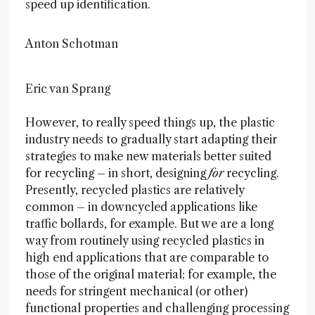
speed up identification.
Anton Schotman
Eric van Sprang
However, to really speed things up, the plastic
industry needs to gradually start adapting their
strategies to make new materials better suited
for recycling – in short, designing
for
recycling.
Presently, recycled plastics are relatively
common – in downcycled applications like
traffic bollards, for example. But we are a long
way from routinely using recycled plastics in
high end applications that are comparable to
those of the original material; for example, the
needs for stringent mechanical (or other)
functional properties and challenging processing