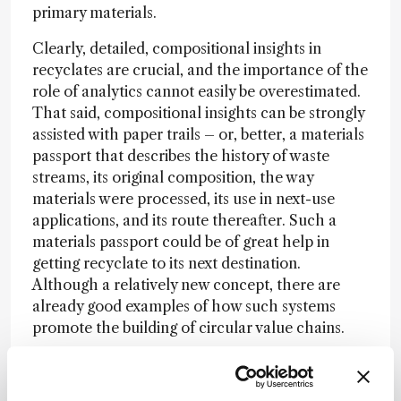
primary materials.
Clearly, detailed, compositional insights in
recyclates are crucial, and the importance of the
role of analytics cannot easily be overestimated.
That said, compositional insights can be strongly
assisted with paper trails – or, better, a materials
passport that describes the history of waste
streams, its original composition, the way
materials were processed, its use in next-use
applications, and its route thereafter. Such a
materials passport could be of great help in
getting recyclate to its next destination.
Although a relatively new concept, there are
already good examples of how such systems
promote the building of circular value chains.
One example is a manufacturer of safety shoes
that documents a completely circular process in