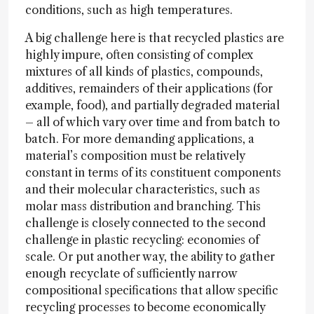
conditions, such as high temperatures.
A big challenge here is that recycled plastics are
highly impure, often consisting of complex
mixtures of all kinds of plastics, compounds,
additives, remainders of their applications (for
example, food), and partially degraded material
– all of which vary over time and from batch to
batch. For more demanding applications, a
material’s composition must be relatively
constant in terms of its constituent components
and their molecular characteristics, such as
molar mass distribution and branching. This
challenge is closely connected to the second
challenge in plastic recycling: economies of
scale. Or put another way, the ability to gather
enough recyclate of sufficiently narrow
compositional specifications that allow specific
recycling processes to become economically