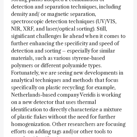
detection and separation techniques, including
density and/ or magnetic separation,
spectroscopic detection techniques (UV/VIS,
NIR, XRF, and laser/optical sorting). Still,
significant challenges lie ahead when it comes to
further enhancing the specificity and speed of
detection and sorting – especially for similar
materials, such as various styrene-based
polymers or different polyamide types.
Fortunately, we are seeing new developments in
analytical techniques and methods that focus
specifically on plastic recycling; for example,
Netherlands-based company Veridis is working
on a new detector that uses thermal
identification to directly characterize a mixture
of plastic flakes without the need for further
homogenization. Other researchers are focusing
efforts on adding tags and/or other tools to