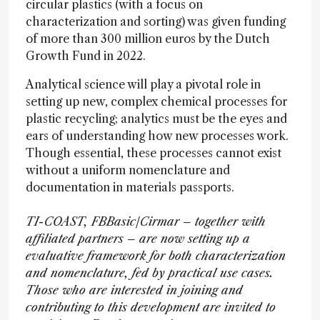
circular plastics (with a focus on
characterization and sorting) was given funding
of more than 300 million euros by the Dutch
Growth Fund in 2022.
Analytical science will play a pivotal role in
setting up new, complex chemical processes for
plastic recycling; analytics must be the eyes and
ears of understanding how new processes work.
Though essential, these processes cannot exist
without a uniform nomenclature and
documentation in materials passports.
TI-COAST, FBBasic/Cirmar – together with
affiliated partners – are now setting up a
evaluative framework for both characterization
and nomenclature, fed by practical use cases.
Those who are interested in joining and
contributing to this development are invited to