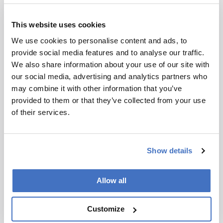
®
a materials passport (C_passport
), including
recycling and next-use applications. Other
This website uses cookies
applications include cleaning products, building
and construction materials, and textiles.
We use cookies to personalise content and ads, to
provide social media features and to analyse our traffic.
To enhance awareness of the importance of
We also share information about your use of our site with
compositional insights and traceability of plastic
our social media, advertising and analytics partners who
recyclate, recently TI-COAST (Top Institute for
may combine it with other information that you’ve
Comprehensive Analytical Science and
provided to them or that they’ve collected from your use
Technology), The Netherlands, together with
of their services.
FBBasic and Cirmar, organized a mini
symposium on “Quality assurance in the recycle
chain” in Amersfoort. The organisations
Show details
gathered some 70 persons throughout the value
chain together, including various experts from
the plastic recycling world, quality assurance
Allow all
organizations, and polymer producing industry,
who shed light on the status quo, the
Customize
developments needed, and the impact