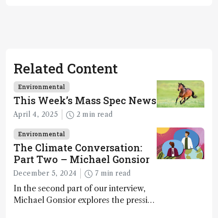
Related Content
Environmental
This Week’s Mass Spec News
April 4, 2025
2 min read
Environmental
The Climate Conversation:
Part Two – Michael Gonsior
December 5, 2024
7 min read
In the second part of our interview,
Michael Gonsior explores the pressing
challenges in carbon cycle research,