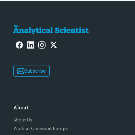
Subscribe
About
About Us
Work at Conexiant Europe