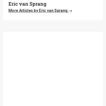
Eric van Sprang
More Articles by Eric van Sprang