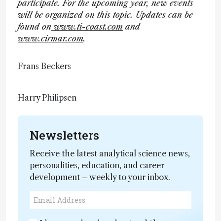
participate. For the upcoming year, new events
will be organized on this topic. Updates can be
found on
www.ti-coast.com
and
www.cirmar.com
.
Frans Beckers
Harry Philipsen
Newsletters
Receive the latest analytical science news,
personalities, education, and career
development – weekly to your inbox.