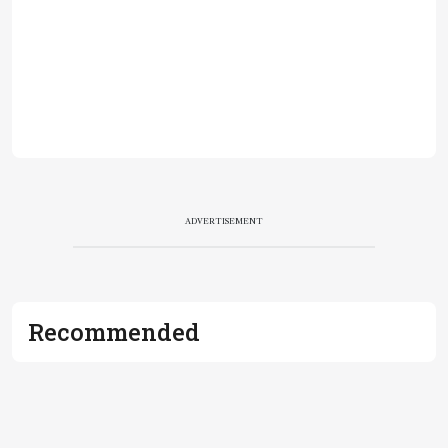
ADVERTISEMENT
Recommended