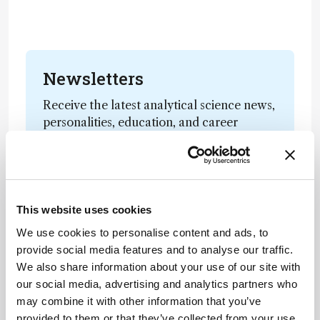
Newsletters
Receive the latest analytical science news,
personalities, education, and career
development – weekly to your inbox.
I have read and understand the
This website uses cookies
Privacy Notice
*
We use cookies to personalise content and ads, to
provide social media features and to analyse our traffic.
Subscribe
We also share information about your use of our site with
our social media, advertising and analytics partners who
may combine it with other information that you’ve
provided to them or that they’ve collected from your use