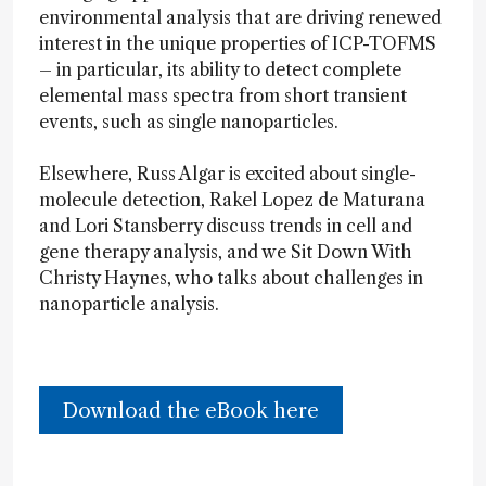
environmental analysis that are driving renewed
interest in the unique properties of ICP-TOFMS
– in particular, its ability to detect complete
elemental mass spectra from short transient
events, such as single nanoparticles.
Elsewhere, Russ Algar is excited about single-
molecule detection, Rakel Lopez de Maturana
and Lori Stansberry discuss trends in cell and
gene therapy analysis, and we Sit Down With
Christy Haynes, who talks about challenges in
nanoparticle analysis.
Download the eBook here