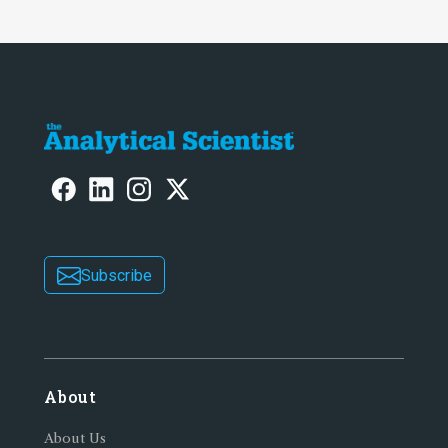
Subscribe
About
About Us