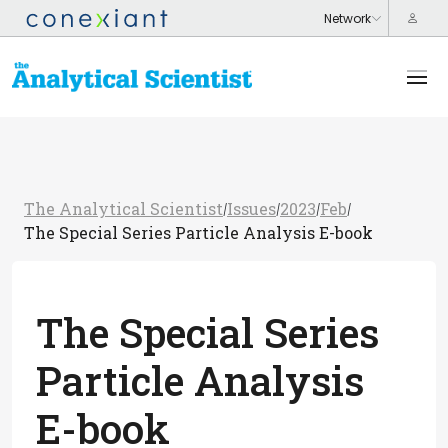
The Analytical Scientist
Issues
2023
Feb
/
/
/
/
The Special Series Particle Analysis E-book
The Special Series
Particle Analysis
E-book