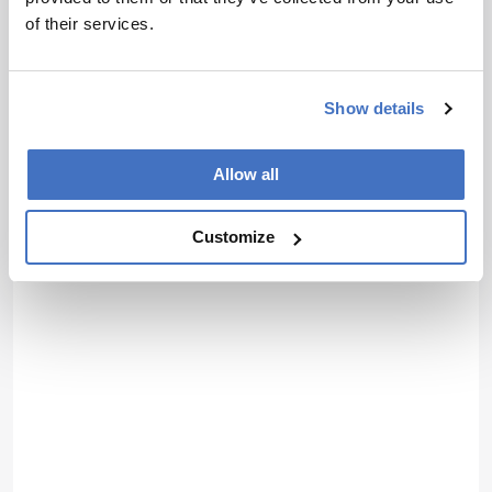
of their services.
Show details
Allow all
Customize