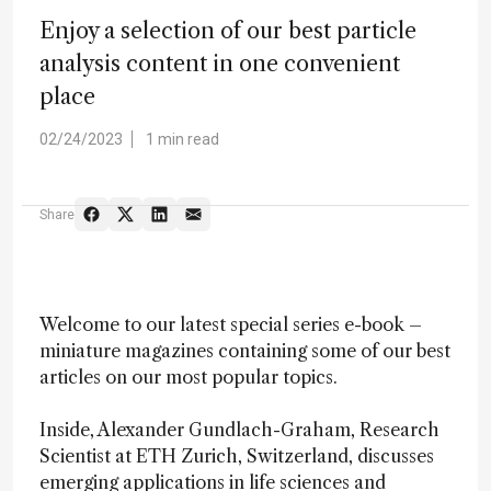
Enjoy a selection of our best particle
analysis content in one convenient
place
02/24/2023
1 min read
Share
Welcome to our latest special series e-book –
miniature magazines containing some of our best
articles on our most popular topics.
Inside, Alexander Gundlach-Graham, Research
Scientist at ETH Zurich, Switzerland, discusses
emerging applications in life sciences and