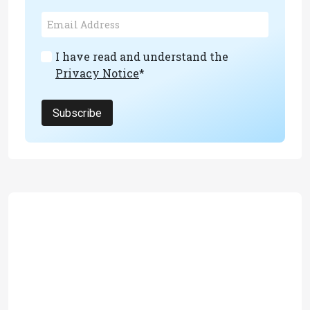
I have read and understand the
Privacy Notice
*
Subscribe