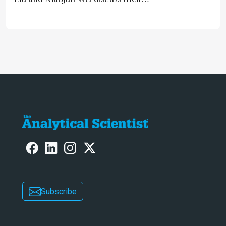
accessible and inexpensive new option
for detecting “forever chemicals”
PFAS
Subscribe