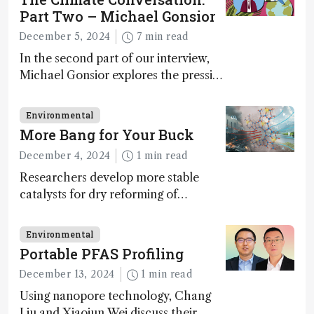
Part Two – Michael Gonsior
December 5, 2024
7 min read
In the second part of our interview,
Michael Gonsior explores the pressing
challenges in carbon cycle research,
transformative tools and
Environmental
technologies, as well as analytical
More Bang for Your Buck
glimmers of hope
December 4, 2024
1 min read
Researchers develop more stable
catalysts for dry reforming of
methane – a promising method for
carbon capture and utilization (CCU)
Environmental
Portable PFAS Profiling
December 13, 2024
1 min read
Using nanopore technology, Chang
Liu and Xiaojun Wei discuss their