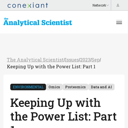
The Analytical Scientist
Issues
2023
Sep
/
/
/
/
Keeping Up with the Power List: Part 1
ENVIRONMENTAL
Omics
Proteomics
Data and AI
Keeping Up with
the Power List: Part