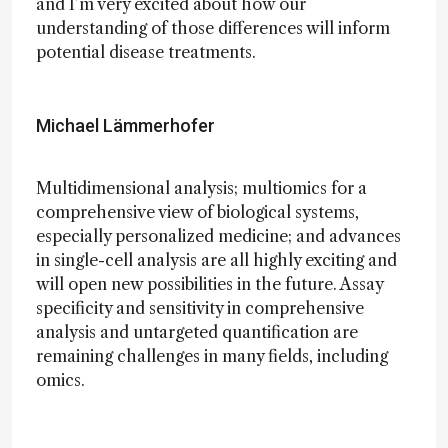
and I’m very excited about how our
understanding of those differences will inform
potential disease treatments.
Michael Lämmerhofer
Multidimensional analysis; multiomics for a
comprehensive view of biological systems,
especially personalized medicine; and advances
in single-cell analysis are all highly exciting and
will open new possibilities in the future. Assay
specificity and sensitivity in comprehensive
analysis and untargeted quantification are
remaining challenges in many fields, including
omics.