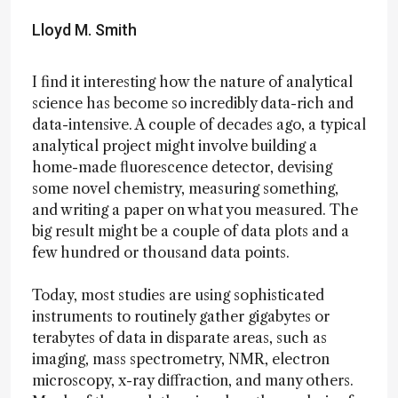
Lloyd M. Smith
I find it interesting how the nature of analytical
science has become so incredibly data-rich and
data-intensive. A couple of decades ago, a typical
analytical project might involve building a
home-made fluorescence detector, devising
some novel chemistry, measuring something,
and writing a paper on what you measured. The
big result might be a couple of data plots and a
few hundred or thousand data points.
Today, most studies are using sophisticated
instruments to routinely gather gigabytes or
terabytes of data in disparate areas, such as
imaging, mass spectrometry, NMR, electron
microscopy, x-ray diffraction, and many others.