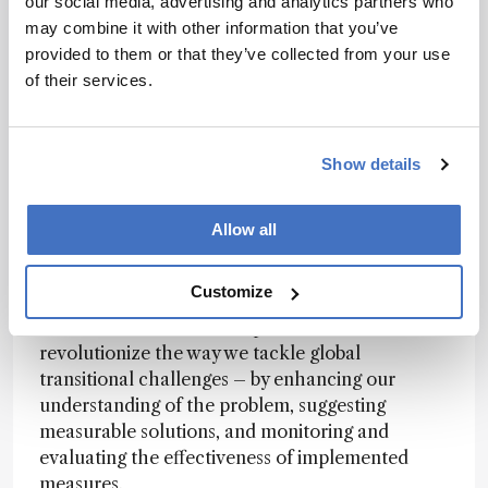
our social media, advertising and analytics partners who
we are on the cusp of what we can achieve with
may combine it with other information that you’ve
data science and analytical chemistry. The
provided to them or that they’ve collected from your use
possibilities of this are very exciting! As more
of their services.
complicated systems and instruments are
introduced, these new dimensions could glean
information that exceeds our expectations.
Show details
Lutgarde Buydens
Allow all
AI brings a fantastic opportunity to boost
Customize
analytical chemistry, data science, and
chemometrics. It has the potential to
revolutionize the way we tackle global
transitional challenges – by enhancing our
understanding of the problem, suggesting
measurable solutions, and monitoring and
evaluating the effectiveness of implemented
measures.