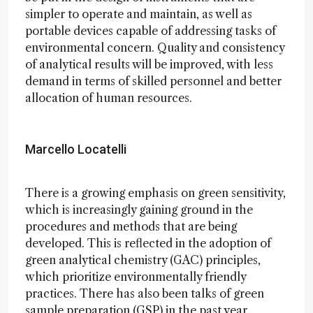
simpler to operate and maintain, as well as
portable devices capable of addressing tasks of
environmental concern. Quality and consistency
of analytical results will be improved, with less
demand in terms of skilled personnel and better
allocation of human resources.
Marcello Locatelli
There is a growing emphasis on green sensitivity,
which is increasingly gaining ground in the
procedures and methods that are being
developed. This is reflected in the adoption of
green analytical chemistry (GAC) principles,
which prioritize environmentally friendly
practices. There has also been talks of green
sample preparation (GSP) in the past year,