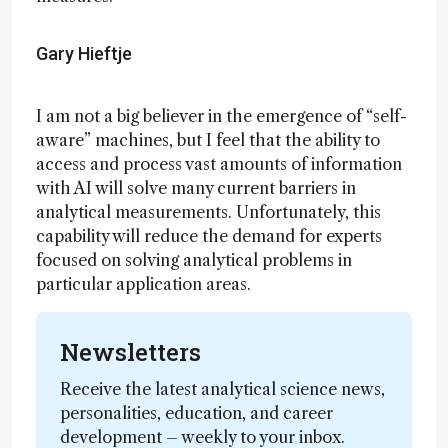
Gary Hieftje
I am not a big believer in the emergence of “self-
aware” machines, but I feel that the ability to
access and process vast amounts of information
with AI will solve many current barriers in
analytical measurements. Unfortunately, this
capability will reduce the demand for experts
focused on solving analytical problems in
particular application areas.
Newsletters
Receive the latest analytical science news,
personalities, education, and career
development – weekly to your inbox.