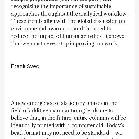
recognizing the importance of sustainable
approaches throughout the analytical workflow.
These trends align with the global discussion on
environmental awareness and the need to
reduce the impact of human activities. It shows
that we must never stop improving our work.
Frank Svec
A new emergence of stationary phases in the
field of additive manufacturing leads me to
believe that, in the future, entire columns will be
identically printed with a computer aid. Today’s
bead format may not need to be standard – we