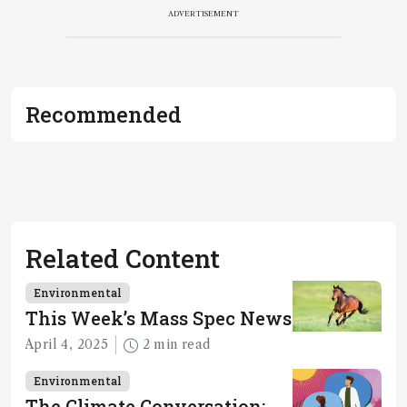
ADVERTISEMENT
Recommended
Related Content
Environmental
This Week’s Mass Spec News
April 4, 2025
2 min read
Environmental
The Climate Conversation: