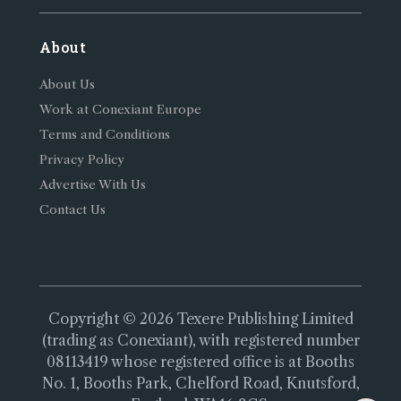
About
About Us
Work at Conexiant Europe
Terms and Conditions
Privacy Policy
Advertise With Us
Contact Us
Copyright © 2026 Texere Publishing Limited
(trading as Conexiant), with registered number
08113419 whose registered office is at Booths
No. 1, Booths Park, Chelford Road, Knutsford,