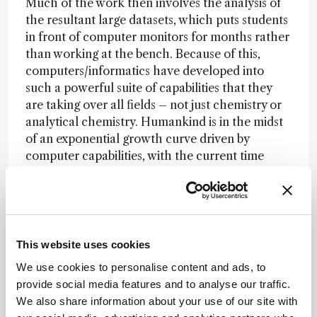
Much of the work then involves the analysis of
the resultant large datasets, which puts students
in front of computer monitors for months rather
than working at the bench. Because of this,
computers/informatics have developed into
such a powerful suite of capabilities that they
are taking over all fields – not just chemistry or
analytical chemistry. Humankind is in the midst
of an exponential growth curve driven by
computer capabilities, with the current time
point of rapid development of AI capabilities as
the sharp end of the spear.
Kevin Schug
This website uses cookies
We use cookies to personalise content and ads, to
I noticed a considerable increase in AI use
provide social media features and to analyse our traffic.
combined with analytical measurements during
We also share information about your use of our site with
HPLC 2023 in Duesseldorf – and I believe that