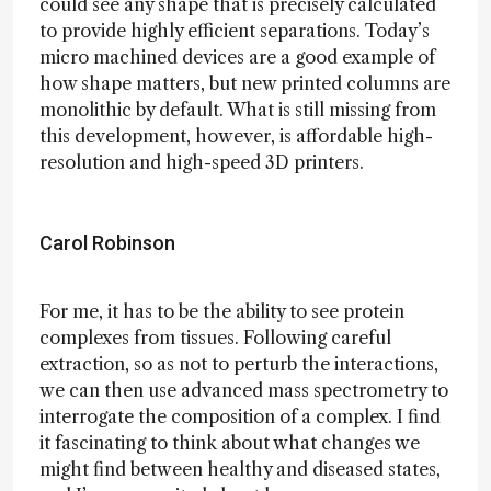
could see any shape that is precisely calculated
to provide highly efficient separations. Today’s
micro machined devices are a good example of
how shape matters, but new printed columns are
monolithic by default. What is still missing from
this development, however, is affordable high-
resolution and high-speed 3D printers.
Carol Robinson
For me, it has to be the ability to see protein
complexes from tissues. Following careful
extraction, so as not to perturb the interactions,
we can then use advanced mass spectrometry to
interrogate the composition of a complex. I find
it fascinating to think about what changes we
might find between healthy and diseased states,