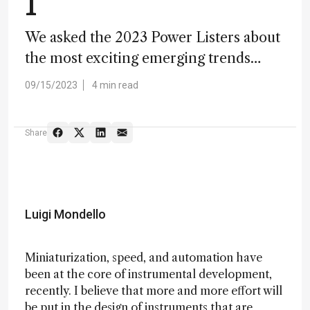
1
We asked the 2023 Power Listers about
the most exciting emerging trends…
09/15/2023
4 min read
Share
Luigi Mondello
Miniaturization, speed, and automation have
been at the core of instrumental development,
recently. I believe that more and more effort will
be put in the design of instruments that are