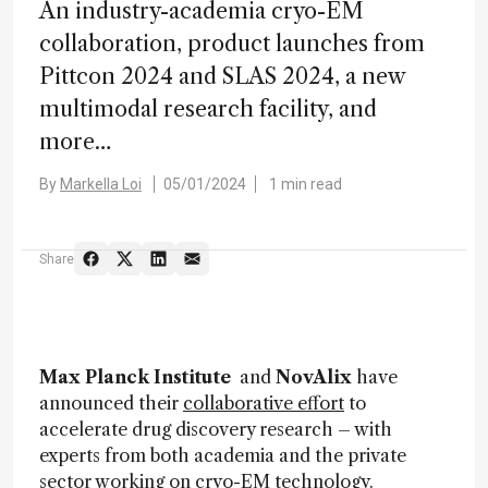
An industry-academia cryo-EM
collaboration, product launches from
Pittcon 2024 and SLAS 2024, a new
multimodal research facility, and
more…
By
Markella Loi
05/01/2024
1 min read
Share
Max Planck Institute
and
NovAlix
have
announced their
collaborative effort
to
accelerate drug discovery research – with
experts from both academia and the private
sector working on cryo-EM technology.