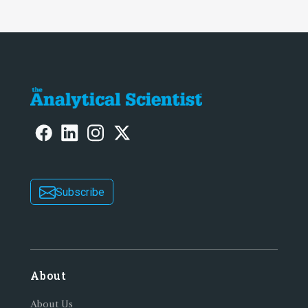
Subscribe
About
About Us