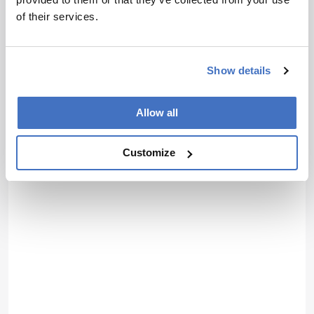
of their services.
Show details
Allow all
Customize