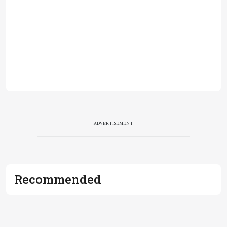
ADVERTISEMENT
Recommended