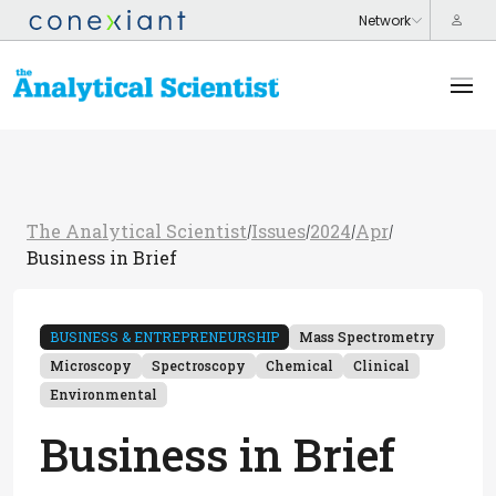
The Analytical Scientist
Issues
2024
Apr
/
/
/
/
Business in Brief
BUSINESS & ENTREPRENEURSHIP
Mass Spectrometry
Microscopy
Spectroscopy
Chemical
Clinical
Environmental
Business in Brief