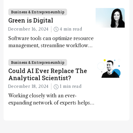
execution
Business & Entrepreneurship
Green is Digital
December 16, 2024
4 min read
Software tools can optimize resource
management, streamline workflow
processes, predict outcomes, and
optimize experimental conditions –
Business & Entrepreneurship
contributing to more sustainable
Could AI Ever Replace The
laboratory operations
Analytical Scientist?
December 18, 2024
1 min read
Working closely with an ever-
expanding network of experts helps
keep our content relevant and
engaging. And keeps artificial
intelligence at bay, right?!