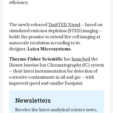
efficiency.
The newly released
TauSTED Xtend
– based on
stimulated emission depletion (STED) imaging –
holds the promise to extend live cell imaging at
nanoscale resolution according to its
designer,
Leica Microsystems.
Thermo Fisher Scientific
has
launched
the
Dionex Inuvion Ion Chromatography (IC) system
– their latest instrumentation for detection of
corrosive contaminants in oil and gas – with
improved speed and smaller footprint.
Newsletters
Receive the latest analytical science news,