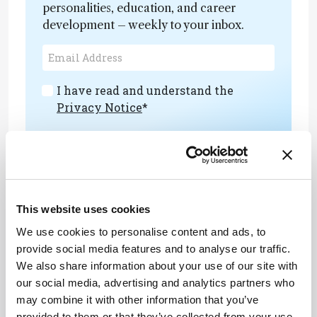
personalities, education, and career
development – weekly to your inbox.
I have read and understand the
Privacy Notice
*
Subscribe
This website uses cookies
About the Author(s)
We use cookies to personalise content and ads, to
provide social media features and to analyse our traffic.
Markella Loi
We also share information about your use of our site with
Associate Editor, The Analytical Scientist
our social media, advertising and analytics partners who
More Articles by Markella Loi
may combine it with other information that you’ve
provided to them or that they’ve collected from your use