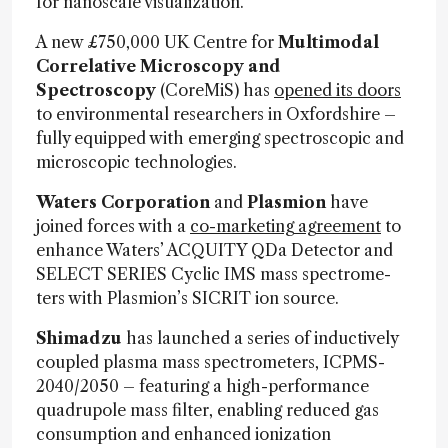
for nanoscale visualization.
A new £750,000 UK Centre for
Multimodal
Correlative Microscopy and
Spectroscopy
(CoreMiS) has
opened its doors
to environmental researchers in Oxfordshire –
fully equipped with emerging spectroscopic and
microscopic technologies.
Waters Corporation
and
Plasmion
have
joined forces with a
co-marketing agreement
to
enhance Waters’ ACQUITY QDa De­tec­tor and
SELECT SERIES Cy­clic IMS mass spec­tro­me­
ters with Plasmion’s SICRIT ion source.
Shimadzu
has launched a series of inductively
coupled plasma mass spectrometers, ICPMS-
2040/2050 – featuring a high-performance
quadrupole mass filter, enabling reduced gas
consumption and enhanced ionization