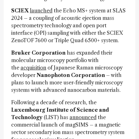
SCIEX
launched
the Echo MS+ system at SLAS
2024 – a coupling of acoustic ejection mass
spectrometry technology and open port
interface (OPI) sampling with either the SCIEX
ZenoTOF 7600 or Triple Quad 6500+ system.
Bruker Corporation
has expanded their
molecular microscopy portfolio with
the
acquisition
of Japanese Raman microscopy
developer
Nanophoton Corporation
– with
plans to launch more user-friendly microscopy
systems with advanced nanocarbon materials.
Following a decade of research, the
Luxembourg Institute of Science and
Technology
(LIST) has
announced
the
commercial launch of magSIMS – a magnetic
sector secondary ion mass spectrometry system