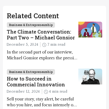
Related Content
Business & Entrepreneurship
The Climate Conversation:
Part Two – Michael Gonsior
December 5, 2024
7 min read
In the second part of our interview,
Michael Gonsior explores the pressing
challenges in carbon cycle research,
transformative tools and
Business & Entrepreneurship
technologies, as well as analytical
How to Succeed in
glimmers of hope
Commercial Innovation
December 12, 2024
4 min read
Sell your story, stay alert, be careful
who you hire, and focus intensely on