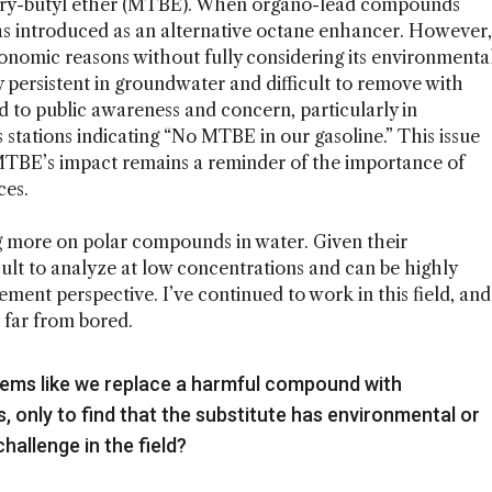
tiary-butyl ether (MTBE). When organo-lead compounds
s introduced as an alternative octane enhancer. However,
economic reasons without fully considering its environmenta
y persistent in groundwater and difficult to remove with
 to public awareness and concern, particularly in
 stations indicating “No MTBE in our gasoline.” This issue
MTBE’s impact remains a reminder of the importance of
ces.
g more on polar compounds in water. Given their
cult to analyze at low concentrations and can be highly
ent perspective. I’ve continued to work in this field, and
d far from bored.
 seems like we replace a harmful compound with
, only to find that the substitute has environmental or
challenge in the field?