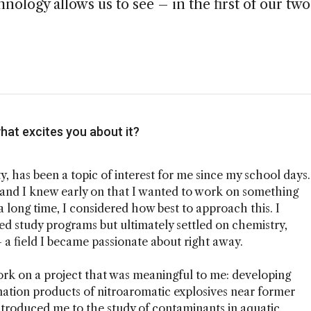
nology allows us to see – in the first of our two
hat excites you about it?
y, has been a topic of interest for me since my school days.
l, and I knew early on that I wanted to work on something
 long time, I considered how best to approach this. I
d study programs but ultimately settled on chemistry,
 a field I became passionate about right away.
ork on a project that was meaningful to me: developing
mation products of nitroaromatic explosives near former
ntroduced me to the study of contaminants in aquatic