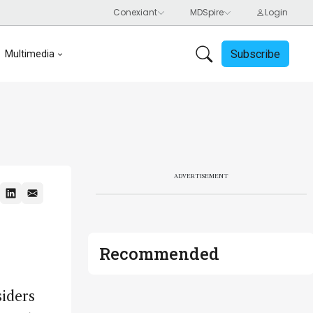
Subscribe
Multimedia
ADVERTISEMENT
Recommended
siders