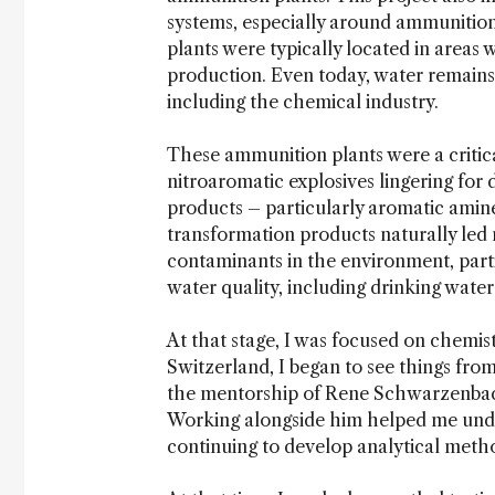
systems, especially around ammunitio
plants were typically located in areas
production. Even today, water remains 
including the chemical industry.
These ammunition plants were a critica
nitroaromatic explosives lingering for
products – particularly aromatic amin
transformation products naturally led 
contaminants in the environment, parti
water quality, including drinking water
At that stage, I was focused on chemis
Switzerland, I began to see things fro
the mentorship of Rene Schwarzenbach
Working alongside him helped me unde
continuing to develop analytical meth