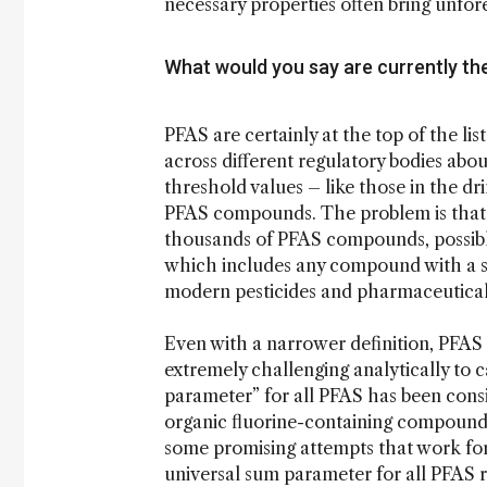
necessary properties often bring unfor
What would you say are currently t
PFAS are certainly at the top of the li
across different regulatory bodies ab
threshold values – like those in the dr
PFAS compounds. The problem is that PF
thousands of PFAS compounds, possibly
which includes any compound with a s
modern pesticides and pharmaceutical
Even with a narrower definition, PFAS c
extremely challenging analytically to 
parameter” for all PFAS has been consi
organic fluorine-containing compounds
some promising attempts that work for 
universal sum parameter for all PFAS r