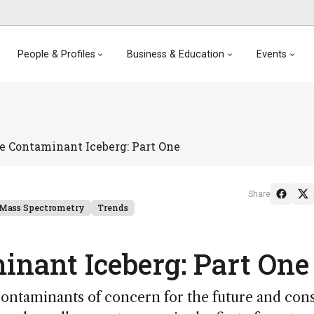
People & Profiles
Business & Education
Events
e Contaminant Iceberg: Part One
Share
Mass Spectrometry
Trends
inant Iceberg: Part One
contaminants of concern for the future and con