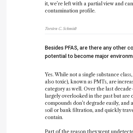
it, we’re left with a partial view and can
contamination profile.
Torsten C. Schmidt
Besides PFAS, are there any other c
potential to become major environm
Yes. While not a single substance clas
also toxic), known as PMTs, are incre
category as well. Over the last decad
largely overlooked in the past but are 
compounds don’t degrade easily, and a
soil or bank filtration, and quickly tra
contain.
Part of the reason they went undetected