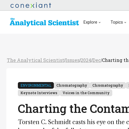
Explore
Topics
The Analytical Scientist
Issues
2024
Dec
Charting th
/
/
/
/
ENVIRONMENTAL
Chromatography
Chromatography
Keynote Interviews
Voices in the Community
Charting the Contam
Torsten C. Schmidt casts his eye on the 