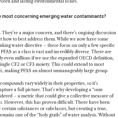
eseen and lasting environmental issues.
he most concerning emerging water contaminants?
st. They’re a major concern, and there’s ongoing discussion
out how to best address them. While we now have some
inking water directive – these focus on only a few specific
AS as a class is vast and incredibly diverse. There are
 even millions if we use the expanded OECD definition,
ingle CF2 or CF3 moiety. This could extend to most
s, making PFAS an almost unmanageably large group.
ompounds vary widely in their properties, so it’s
capture a full picture. That’s why developing a “sum
dered – a metric that could give a collective measure of
. However, this has proven difficult. There have been
certain substances or subclasses, but creating a true,
emains one of the “holy grails” of water analysis. Without