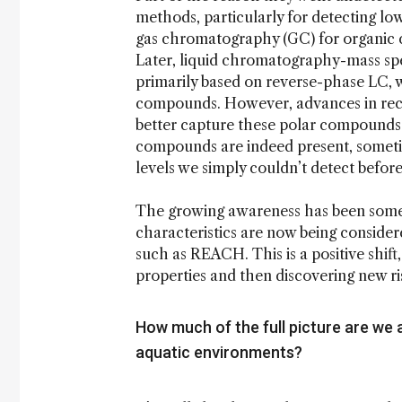
methods, particularly for detecting low
gas chromatography (GC) for organic 
Later, liquid chromatography-mass sp
primarily based on reverse-phase LC, wh
compounds. However, advances in rec
better capture these polar compounds.
compounds are indeed present, sometim
levels we simply couldn’t detect before
The growing awareness has been somewh
characteristics are now being consider
such as REACH. This is a positive shift
properties and then discovering new ri
How much of the full picture are we 
aquatic environments?