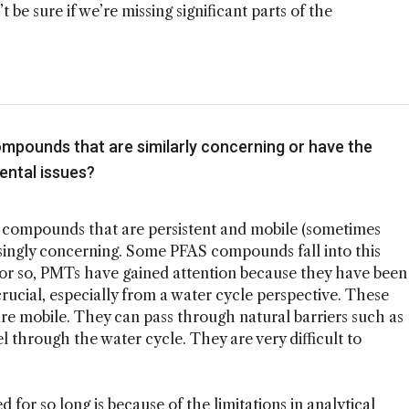
’t be sure if we’re missing significant parts of the
ompounds that are similarly concerning or have the
ental issues?
s, compounds that are persistent and mobile (sometimes
asingly concerning. Some PFAS compounds fall into this
e or so, PMTs have gained attention because they have been
crucial, especially from a water cycle perspective. These
re mobile. They can pass through natural barriers such as
vel through the water cycle. They are very difficult to
 for so long is because of the limitations in analytical