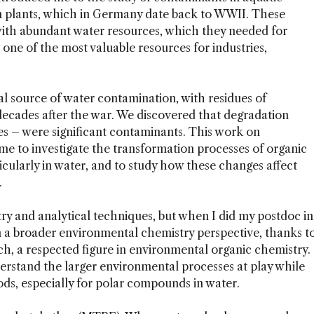
n plants, which in Germany date back to WWII. These
 with abundant water resources, which they needed for
one of the most valuable resources for industries,
l source of water contamination, with residues of
 decades after the war. We discovered that degradation
es – were significant contaminants. This work on
me to investigate the transformation processes of organic
cularly in water, and to study how these changes affect
.
try and analytical techniques, but when I did my postdoc in
m a broader environmental chemistry perspective, thanks t
, a respected figure in environmental organic chemistry.
rstand the larger environmental processes at play while
ods, especially for polar compounds in water.