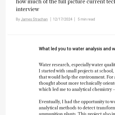
how much of the full picture current tech
interview
By
James Strachan
12/17/2024
5 min read
What led you to water analysis and w
Water research, especially water qualit
I started with small projects at schoo
that would help the environment. For a
thought about more technically oriente
which led me to analytical chemistry –
Eventually, I had the opportunity to w
analytical methods to detect transfor
ammunition plants. This project also i