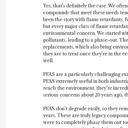
Yes, that’s definitely the case. We ofte
compounds that meet these needs tend
been the story with flame retardants, f
but every major class of flame retardan
environmental concern. We started w
pollutants, leading to a phase-out.
replacements, which also bring environ
they are to treat once they’re in the e
well.
PFAS are a particularly challenging ex
PFAS extremely useful in both indust
reach the environment, they’re incredib
serious concerns about 20 years ago, 
PFAS don’t degrade easily, so they rem
years. These are truly legacy compounds
were to completely phase them out toda