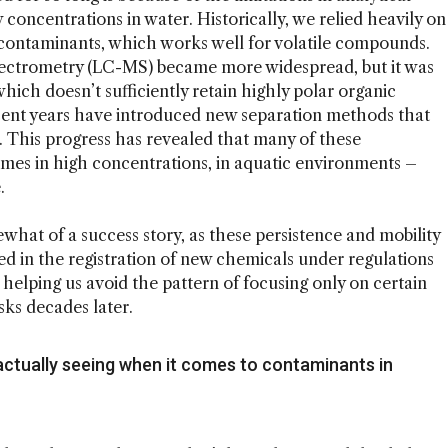
 concentrations in water. Historically, we relied heavily on
contaminants, which works well for volatile compounds.
ectrometry (LC-MS) became more widespread, but it was
ich doesn’t sufficiently retain highly polar organic
ent years have introduced new separation methods that
 This progress has revealed that many of these
es in high concentrations, in aquatic environments –
.
at of a success story, as these persistence and mobility
ed in the registration of new chemicals under regulations
, helping us avoid the pattern of focusing only on certain
sks decades later.
actually seeing when it comes to contaminants in