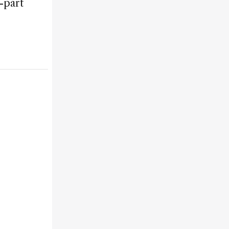
-part