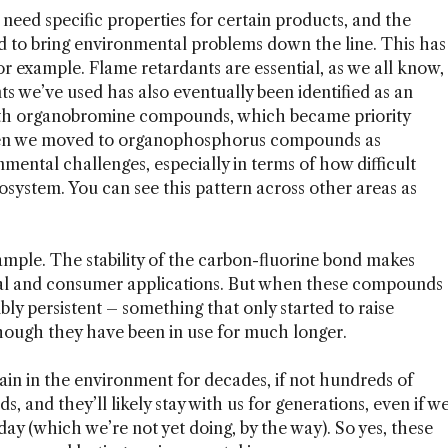
n need specific properties for certain products, and the
 to bring environmental problems down the line. This has
or example. Flame retardants are essential, as we all know,
ts we’ve used has also eventually been identified as an
ith organobromine compounds, which became priority
 Then we moved to organophosphorus compounds as
mental challenges, especially in terms of how difficult
cosystem. You can see this pattern across other areas as
ample. The stability of the carbon-fluorine bond makes
rial and consumer applications. But when these compounds
ly persistent – something that only started to raise
though they have been in use for much longer.
ain in the environment for decades, if not hundreds of
, and they’ll likely stay with us for generations, even if w
y (which we’re not yet doing, by the way). So yes, these