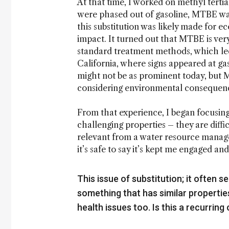
At that time, I worked on methyl ter
were phased out of gasoline, MTBE wa
this substitution was likely made for 
impact. It turned out that MTBE is ver
standard treatment methods, which led
California, where signs appeared at gas
might not be as prominent today, but 
considering environmental consequen
From that experience, I began focusin
challenging properties – they are diffi
relevant from a water resource managem
it’s safe to say it’s kept me engaged an
This issue of substitution; it often
something that has similar properties
health issues too. Is this a recurring 