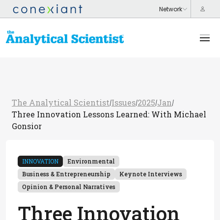
The Analytical Scientist
Issues
2025
Jan
/
/
/
/
Three Innovation Lessons Learned: With Michael
Gonsior
INNOVATION
Environmental
Business & Entrepreneurship
Keynote Interviews
Opinion & Personal Narratives
Three Innovation