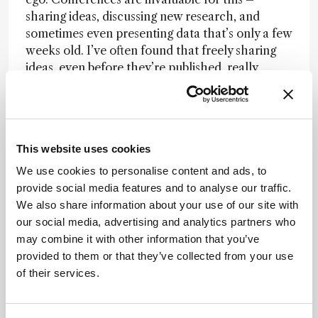
sharing ideas, discussing new research, and
sometimes even presenting data that’s only a few
weeks old. I’ve often found that freely sharing
ideas, even before they’re published, really
accelerates scientific progress. I tell people to
“run with it” because some researchers excel at
generating ideas while others are fantastic at
implementing them. We need to pair these
This website uses cookies
strengths more effectively, maybe through
targeted research centers that facilitate this
We use cookies to personalise content and ads, to
collaboration.
provide social media features and to analyse our traffic.
We also share information about your use of our site with
Another important aspect is being open to
our social media, advertising and analytics partners who
presenting very recent data to keep discussions
may combine it with other information that you’ve
fresh and relevant. I often give seminars with
provided to them or that they’ve collected from your use
data I’ve only gathered in the past few weeks.
of their services.
That’s one way we can bridge the slow pace of
traditional publishing. In certain fields, like
microbiology, there’s been a shift towards rapid,