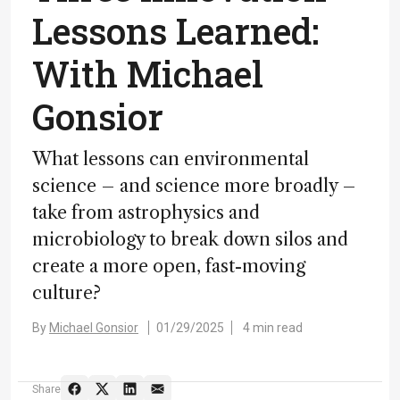
Lessons Learned:
With Michael
Gonsior
What lessons can environmental
science – and science more broadly –
take from astrophysics and
microbiology to break down silos and
create a more open, fast-moving
culture?
By
Michael Gonsior
01/29/2025
4 min read
Share