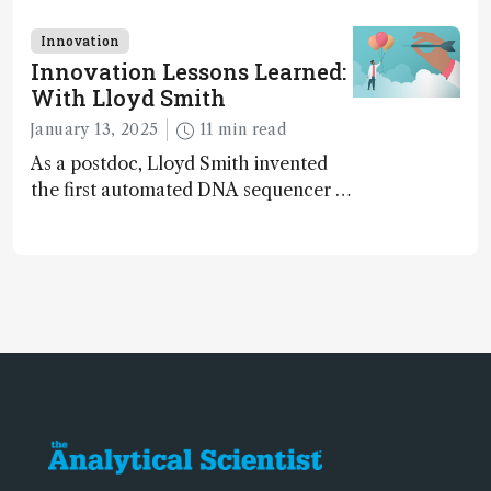
LC/MS data – they mastered the art
of distinguishing signal from noise,
Innovation
uncovering molecular identities
Innovation Lessons Learned:
hidden in the clutter of raw data
With Lloyd Smith
January 13, 2025
11 min read
As a postdoc, Lloyd Smith invented
the first automated DNA sequencer –
used for sequencing the human
genome...