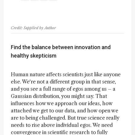
Credit: Supplied by Author
Find the balance between innovation and
healthy skepticism
Human nature affects scientists just like anyone
else. We're not a different group in that sense,
and you see a full range of egos among us – a
Gaussian distribution, you might say. That
influences how we approach our ideas, how
attached we get to our data, and how open we
are to being challenged. But true science really
needs to rise above individual egos. We need
convergence in scientific research to fully