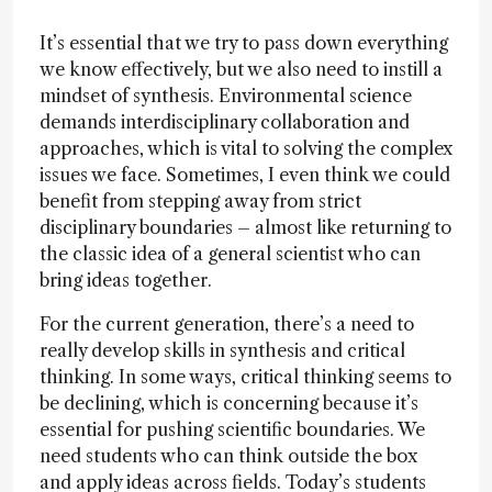
It’s essential that we try to pass down everything
we know effectively, but we also need to instill a
mindset of synthesis. Environmental science
demands interdisciplinary collaboration and
approaches, which is vital to solving the complex
issues we face. Sometimes, I even think we could
benefit from stepping away from strict
disciplinary boundaries – almost like returning to
the classic idea of a general scientist who can
bring ideas together.
For the current generation, there’s a need to
really develop skills in synthesis and critical
thinking. In some ways, critical thinking seems to
be declining, which is concerning because it’s
essential for pushing scientific boundaries. We
need students who can think outside the box
and apply ideas across fields. Today’s students