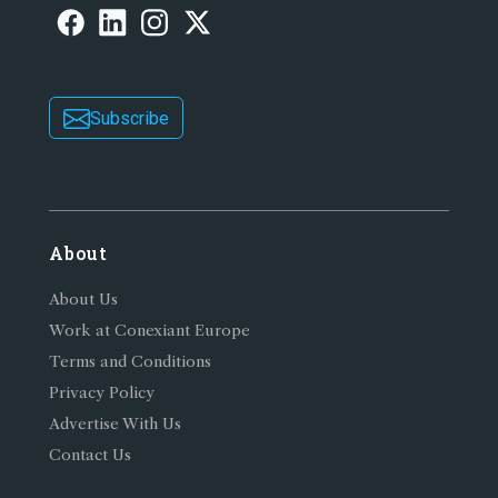
Subscribe
About
About Us
Work at Conexiant Europe
Terms and Conditions
Privacy Policy
Advertise With Us
Contact Us