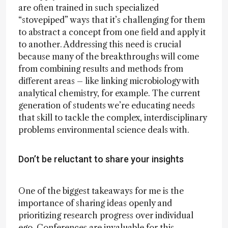
are often trained in such specialized
“stovepiped” ways that it’s challenging for them
to abstract a concept from one field and apply it
to another. Addressing this need is crucial
because many of the breakthroughs will come
from combining results and methods from
different areas – like linking microbiology with
analytical chemistry, for example. The current
generation of students we’re educating needs
that skill to tackle the complex, interdisciplinary
problems environmental science deals with.
Don’t be reluctant to share your insights
One of the biggest takeaways for me is the
importance of sharing ideas openly and
prioritizing research progress over individual
ego. Conferences are invaluable for this –