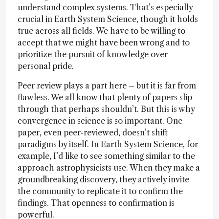
understand complex systems. That’s especially
crucial in Earth System Science, though it holds
true across all fields. We have to be willing to
accept that we might have been wrong and to
prioritize the pursuit of knowledge over
personal pride.
Peer review plays a part here – but it is far from
flawless. We all know that plenty of papers slip
through that perhaps shouldn’t. But this is why
convergence in science is so important. One
paper, even peer-reviewed, doesn’t shift
paradigms by itself. In Earth System Science, for
example, I’d like to see something similar to the
approach astrophysicists use. When they make a
groundbreaking discovery, they actively invite
the community to replicate it to confirm the
findings. That openness to confirmation is
powerful.