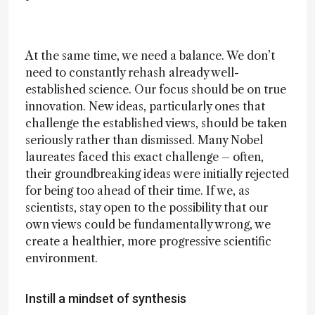
At the same time, we need a balance. We don’t
need to constantly rehash already well-
established science. Our focus should be on true
innovation. New ideas, particularly ones that
challenge the established views, should be taken
seriously rather than dismissed. Many Nobel
laureates faced this exact challenge – often,
their groundbreaking ideas were initially rejected
for being too ahead of their time. If we, as
scientists, stay open to the possibility that our
own views could be fundamentally wrong, we
create a healthier, more progressive scientific
environment.
Instill a mindset of synthesis