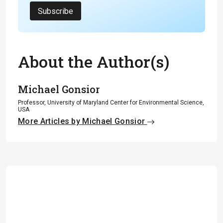
Subscribe
About the Author(s)
Michael Gonsior
Professor, University of Maryland Center for Environmental Science,
USA
More Articles by Michael Gonsior