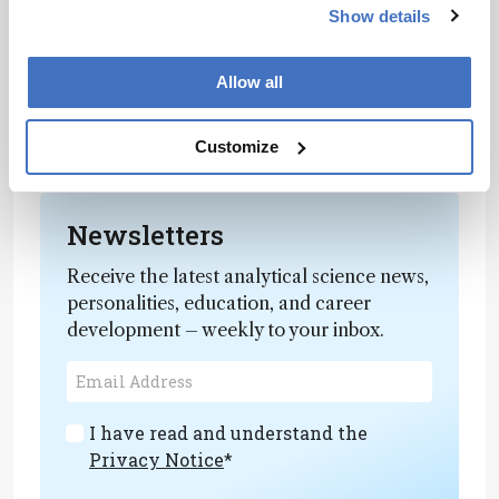
Show details
pre-publication sharing of data, which I think
benefits science enormously. Other fields could
definitely take inspiration from this approach.
Allow all
Making research accessible sooner helps keep
discussions and insights current, which, in turn,
Customize
drives progress across the board.
Newsletters
Receive the latest analytical science news,
personalities, education, and career
development – weekly to your inbox.
I have read and understand the
Privacy Notice
*