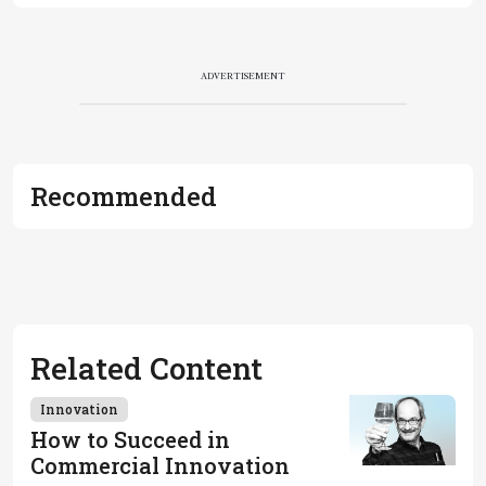
ADVERTISEMENT
Recommended
Related Content
Innovation
How to Succeed in
Commercial Innovation