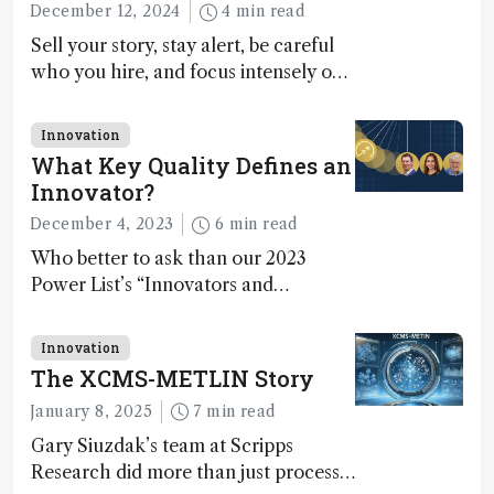
December 12, 2024
4 min read
Sell your story, stay alert, be careful
who you hire, and focus intensely on
execution
Innovation
What Key Quality Defines an
Innovator?
December 4, 2023
6 min read
Who better to ask than our 2023
Power List’s “Innovators and
Trailblazers”?
Innovation
The XCMS-METLIN Story
January 8, 2025
7 min read
Gary Siuzdak’s team at Scripps
Research did more than just process