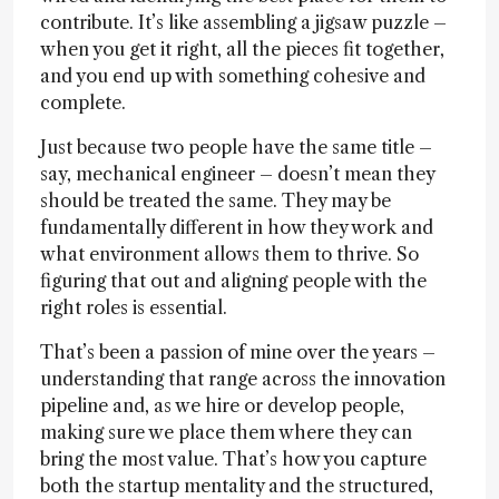
contribute. It’s like assembling a jigsaw puzzle –
when you get it right, all the pieces fit together,
and you end up with something cohesive and
complete.
Just because two people have the same title –
say, mechanical engineer – doesn’t mean they
should be treated the same. They may be
fundamentally different in how they work and
what environment allows them to thrive. So
figuring that out and aligning people with the
right roles is essential.
That’s been a passion of mine over the years –
understanding that range across the innovation
pipeline and, as we hire or develop people,
making sure we place them where they can
bring the most value. That’s how you capture
both the startup mentality and the structured,