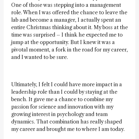
One of those was stepping into a management
role. When I was offered the chance to leave the
lab and become a manager, I actually spent an
entire Christmas thinking about it. My boss at the
time was surprised – I think he expected me to
jump at the opportunity. But I knew it was a
pivotal moment, a fork in the road for my career,
and I wanted to be sure.
Ultimately, I felt I could have more impact in a
leadership role than I could by staying at the
bench. It gave me a chance to combine my
passion for science and innovation with my
growing interest in psychology and team
dynamics. That combination has really shaped
my career and brought me to where I am today.