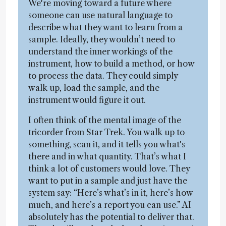
We're moving toward a future where
someone can use natural language to
describe what they want to learn from a
sample. Ideally, they wouldn’t need to
understand the inner workings of the
instrument, how to build a method, or how
to process the data. They could simply
walk up, load the sample, and the
instrument would figure it out.
I often think of the mental image of the
tricorder from Star Trek. You walk up to
something, scan it, and it tells you what's
there and in what quantity. That’s what I
think a lot of customers would love. They
want to put in a sample and just have the
system say: “Here’s what’s in it, here’s how
much, and here’s a report you can use.” AI
absolutely has the potential to deliver that.