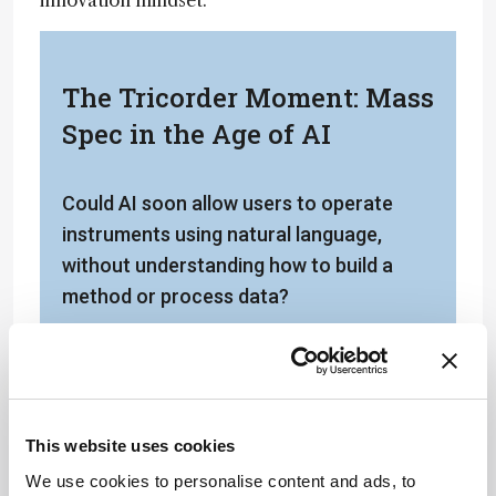
innovation mindset.
The Tricorder Moment: Mass
Spec in the Age of AI
Could AI soon allow users to operate
instruments using natural language,
without understanding how to build a
method or process data?
Are there any emerging trends on your
radar?
Probably not surprisingly, I’d say AI is the
This website uses cookies
big one right now. Pretty much every time I
We use cookies to personalise content and ads, to
speak publicly, I get asked about what we’re