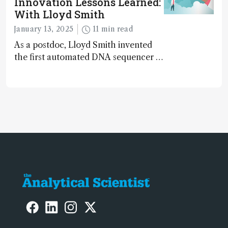
Innovation Lessons Learned:
hidden in the clutter of raw data
With Lloyd Smith
January 13, 2025
11 min read
As a postdoc, Lloyd Smith invented
the first automated DNA sequencer –
used for sequencing the human
genome...