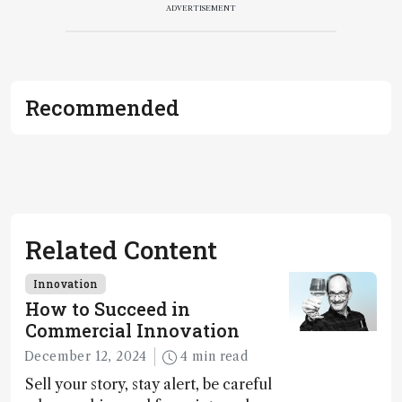
ADVERTISEMENT
Recommended
Related Content
Innovation
How to Succeed in
Commercial Innovation
December 12, 2024
4 min read
Sell your story, stay alert, be careful