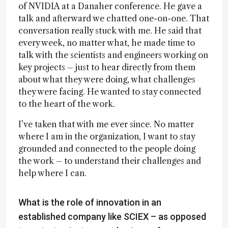
of NVIDIA at a Danaher conference. He gave a
talk and afterward we chatted one-on-one. That
conversation really stuck with me. He said that
every week, no matter what, he made time to
talk with the scientists and engineers working on
key projects – just to hear directly from them
about what they were doing, what challenges
they were facing. He wanted to stay connected
to the heart of the work.
I’ve taken that with me ever since. No matter
where I am in the organization, I want to stay
grounded and connected to the people doing
the work – to understand their challenges and
help where I can.
What is the role of innovation in an
established company like SCIEX – as opposed