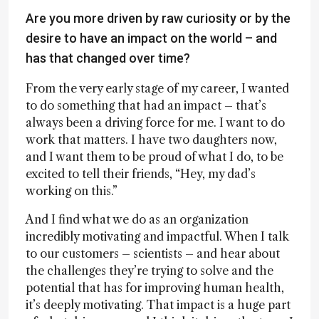
Are you more driven by raw curiosity or by the
desire to have an impact on the world – and
has that changed over time?
From the very early stage of my career, I wanted
to do something that had an impact – that’s
always been a driving force for me. I want to do
work that matters. I have two daughters now,
and I want them to be proud of what I do, to be
excited to tell their friends, “Hey, my dad’s
working on this.”
And I find what we do as an organization
incredibly motivating and impactful. When I talk
to our customers – scientists – and hear about
the challenges they’re trying to solve and the
potential that has for improving human health,
it’s deeply motivating. That impact is a huge part