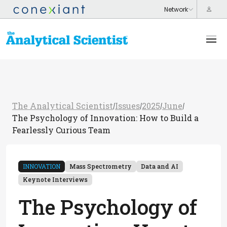
The Analytical Scientist
Issues
2025
June
/
/
/
/
The Psychology of Innovation: How to Build a
Fearlessly Curious Team
INNOVATION
Mass Spectrometry
Data and AI
Keynote Interviews
The Psychology of