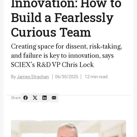
Innovation: How to
Build a Fearlessly
Curious Team
Creating space for dissent, risk-taking,
and failure is key to innovation, says
SCIEX’s R&D VP Chris Lock
By
James Strachan
06/30/2025
12 min read
Share