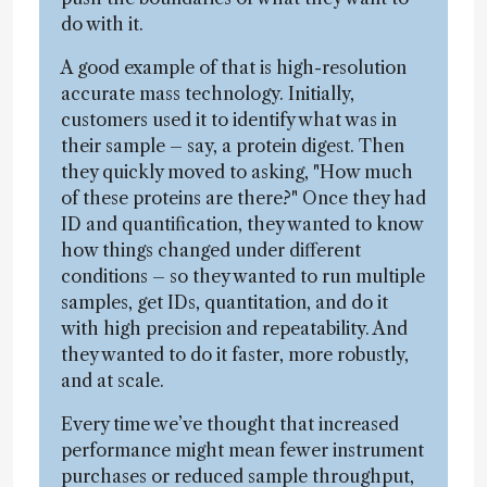
do with it.
A good example of that is high-resolution
accurate mass technology. Initially,
customers used it to identify what was in
their sample – say, a protein digest. Then
they quickly moved to asking, "How much
of these proteins are there?" Once they had
ID and quantification, they wanted to know
how things changed under different
conditions – so they wanted to run multiple
samples, get IDs, quantitation, and do it
with high precision and repeatability. And
they wanted to do it faster, more robustly,
and at scale.
Every time we’ve thought that increased
performance might mean fewer instrument
purchases or reduced sample throughput,