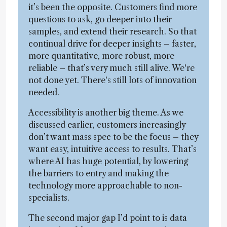
it’s been the opposite. Customers find more
questions to ask, go deeper into their
samples, and extend their research. So that
continual drive for deeper insights – faster,
more quantitative, more robust, more
reliable – that’s very much still alive. We're
not done yet. There's still lots of innovation
needed.
Accessibility is another big theme. As we
discussed earlier, customers increasingly
don’t want mass spec to be the focus – they
want easy, intuitive access to results. That’s
where AI has huge potential, by lowering
the barriers to entry and making the
technology more approachable to non-
specialists.
The second major gap I’d point to is data