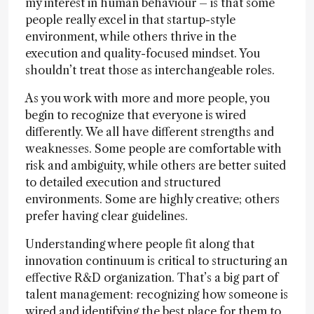
my interest in human behaviour – is that some
people really excel in that startup-style
environment, while others thrive in the
execution and quality-focused mindset. You
shouldn’t treat those as interchangeable roles.
As you work with more and more people, you
begin to recognize that everyone is wired
differently. We all have different strengths and
weaknesses. Some people are comfortable with
risk and ambiguity, while others are better suited
to detailed execution and structured
environments. Some are highly creative; others
prefer having clear guidelines.
Understanding where people fit along that
innovation continuum is critical to structuring an
effective R&D organization. That’s a big part of
talent management: recognizing how someone is
wired and identifying the best place for them to