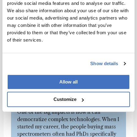
provide social media features and to analyse our traffic.
doing with AI – and internally, too, it’s
We also share information about your use of our site with
something the team brings up regularly. I
our social media, advertising and analytics partners who
really believe it's going to be
may combine it with other information that you’ve
transformational.
provided to them or that they’ve collected from your use
of their services.
The speed at which AI is evolving right now
is incredible. Sure, there’s the fun side of AI
– people using it for entertainment – but I
believe this is one of those step-change
Show details
moments in human development. You
could compare it to the advent of the
Allow all
personal computer, or the cell phone, or
the shift from analog to digital
Customize
photography. AI is on that level.
One of the big impacts is how it can
democratize complex technologies. When I
started my career, the people buying mass
spectrometers often had PhDs specifically