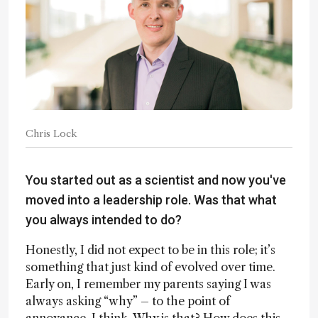
Chris Lock
You started out as a scientist and now you've
moved into a leadership role. Was that what
you always intended to do?
Honestly, I did not expect to be in this role; it’s
something that just kind of evolved over time.
Early on, I remember my parents saying I was
always asking “why” – to the point of