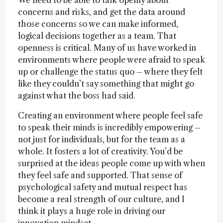
We need to be able to talk openly about
concerns and risks, and get the data around
those concerns so we can make informed,
logical decisions together as a team. That
openness is critical. Many of us have worked in
environments where people were afraid to speak
up or challenge the status quo – where they felt
like they couldn’t say something that might go
against what the boss had said.
Creating an environment where people feel safe
to speak their minds is incredibly empowering –
not just for individuals, but for the team as a
whole. It fosters a lot of creativity. You’d be
surprised at the ideas people come up with when
they feel safe and supported. That sense of
psychological safety and mutual respect has
become a real strength of our culture, and I
think it plays a huge role in driving our