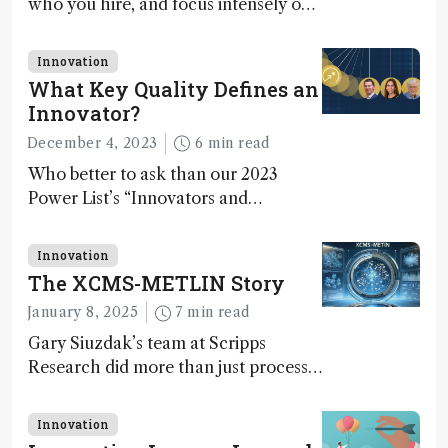
who you hire, and focus intensely on
execution
Innovation
What Key Quality Defines an
Innovator?
December 4, 2023
6 min read
Who better to ask than our 2023
Power List’s “Innovators and
Trailblazers”?
Innovation
The XCMS-METLIN Story
January 8, 2025
7 min read
Gary Siuzdak’s team at Scripps
Research did more than just process
LC/MS data – they mastered the art
of distinguishing signal from noise,
Innovation
uncovering molecular identities