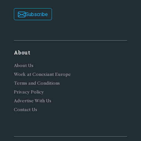
Subscribe
About
About Us
Work at Conexiant Europe
Terms and Conditions
Privacy Policy
Advertise With Us
Contact Us