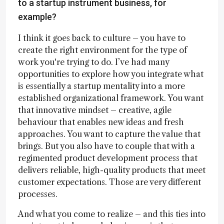
to a startup instrument business, for
example?
I think it goes back to culture – you have to
create the right environment for the type of
work you're trying to do. I’ve had many
opportunities to explore how you integrate what
is essentially a startup mentality into a more
established organizational framework. You want
that innovative mindset – creative, agile
behaviour that enables new ideas and fresh
approaches. You want to capture the value that
brings. But you also have to couple that with a
regimented product development process that
delivers reliable, high-quality products that meet
customer expectations. Those are very different
processes.
And what you come to realize – and this ties into