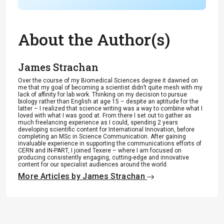
About the Author(s)
James Strachan
Over the course of my Biomedical Sciences degree it dawned on
me that my goal of becoming a scientist didn’t quite mesh with my
lack of affinity for lab work. Thinking on my decision to pursue
biology rather than English at age 15 – despite an aptitude for the
latter – I realized that science writing was a way to combine what I
loved with what I was good at. From there I set out to gather as
much freelancing experience as I could, spending 2 years
developing scientific content for International Innovation, before
completing an MSc in Science Communication. After gaining
invaluable experience in supporting the communications efforts of
CERN and IN-PART, I joined Texere – where I am focused on
producing consistently engaging, cutting-edge and innovative
content for our specialist audiences around the world.
More Articles by James Strachan