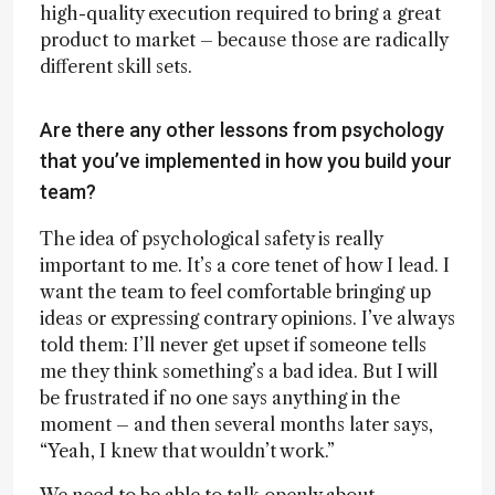
high-quality execution required to bring a great
product to market – because those are radically
different skill sets.
Are there any other lessons from psychology
that you’ve implemented in how you build your
team?
The idea of psychological safety is really
important to me. It’s a core tenet of how I lead. I
want the team to feel comfortable bringing up
ideas or expressing contrary opinions. I’ve always
told them: I’ll never get upset if someone tells
me they think something’s a bad idea. But I will
be frustrated if no one says anything in the
moment – and then several months later says,
“Yeah, I knew that wouldn’t work.”