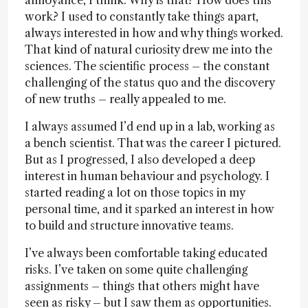
annoyance, I think. Why is that? How does this
work? I used to constantly take things apart,
always interested in how and why things worked.
That kind of natural curiosity drew me into the
sciences. The scientific process – the constant
challenging of the status quo and the discovery
of new truths – really appealed to me.
I always assumed I’d end up in a lab, working as
a bench scientist. That was the career I pictured.
But as I progressed, I also developed a deep
interest in human behaviour and psychology. I
started reading a lot on those topics in my
personal time, and it sparked an interest in how
to build and structure innovative teams.
I’ve always been comfortable taking educated
risks. I’ve taken on some quite challenging
assignments – things that others might have
seen as risky – but I saw them as opportunities.