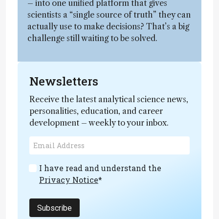
– into one unified platform that gives
scientists a “single source of truth” they can
actually use to make decisions? That’s a big
challenge still waiting to be solved.
Newsletters
Receive the latest analytical science news,
personalities, education, and career
development – weekly to your inbox.
I have read and understand the
Privacy Notice
*
Subscribe