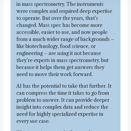
in mass spectrometry. The instruments
were complex and required deep expertise
to operate. But over the years, that’s
changed. Mass spec has become more
accessible, easier to use, and now people
from a much wider range of backgrounds –
like biotechnology, food science, or
engineering – are using it not because
they’re experts in mass spectrometry, but
because it helps them get answers they
need to move their work forward.
AI has the potential to take that further. It
can compress the time it takes to go from
problem to answer. It can provide deeper
insight into complex data and reduce the
need for highly specialized expertise in
every use case.