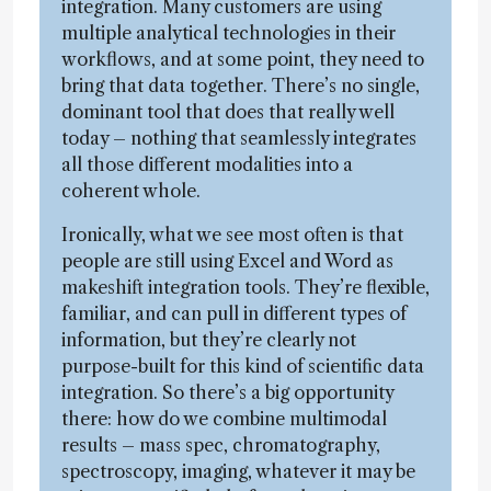
integration. Many customers are using
multiple analytical technologies in their
workflows, and at some point, they need to
bring that data together. There’s no single,
dominant tool that does that really well
today – nothing that seamlessly integrates
all those different modalities into a
coherent whole.
Ironically, what we see most often is that
people are still using Excel and Word as
makeshift integration tools. They’re flexible,
familiar, and can pull in different types of
information, but they’re clearly not
purpose-built for this kind of scientific data
integration. So there’s a big opportunity
there: how do we combine multimodal
results – mass spec, chromatography,
spectroscopy, imaging, whatever it may be