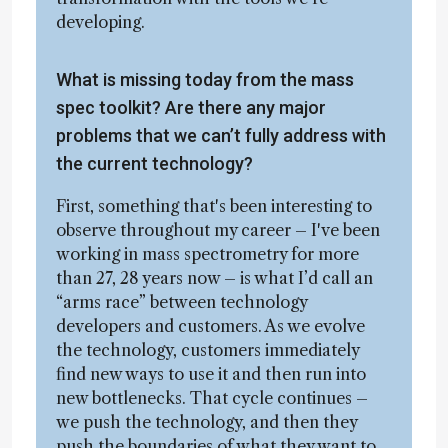
developing.
What is missing today from the mass
spec toolkit? Are there any major
problems that we can’t fully address with
the current technology?
First, something that's been interesting to
observe throughout my career – I've been
working in mass spectrometry for more
than 27, 28 years now – is what I’d call an
“arms race” between technology
developers and customers. As we evolve
the technology, customers immediately
find new ways to use it and then run into
new bottlenecks. That cycle continues –
we push the technology, and then they
push the boundaries of what they want to