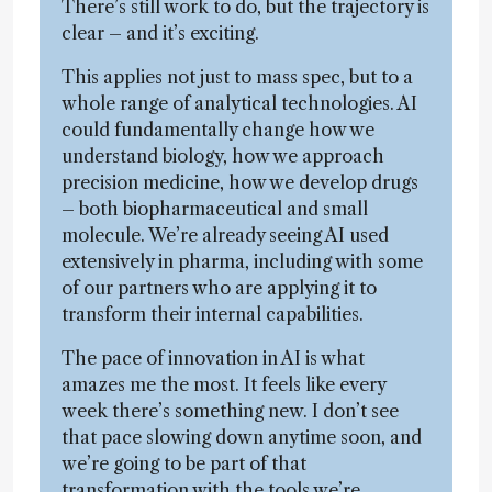
There’s still work to do, but the trajectory is
clear – and it’s exciting.
This applies not just to mass spec, but to a
whole range of analytical technologies. AI
could fundamentally change how we
understand biology, how we approach
precision medicine, how we develop drugs
– both biopharmaceutical and small
molecule. We’re already seeing AI used
extensively in pharma, including with some
of our partners who are applying it to
transform their internal capabilities.
The pace of innovation in AI is what
amazes me the most. It feels like every
week there’s something new. I don’t see
that pace slowing down anytime soon, and
we’re going to be part of that
transformation with the tools we’re