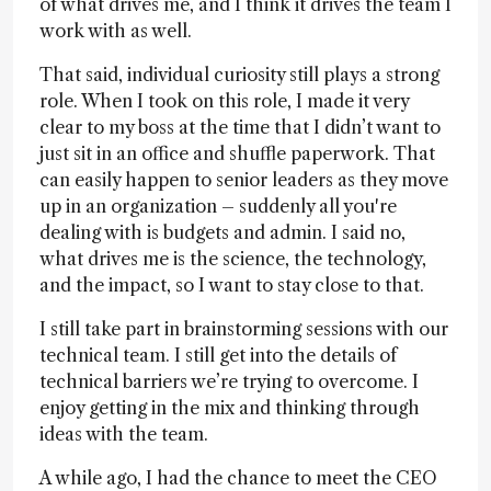
of what drives me, and I think it drives the team I
work with as well.
That said, individual curiosity still plays a strong
role. When I took on this role, I made it very
clear to my boss at the time that I didn’t want to
just sit in an office and shuffle paperwork. That
can easily happen to senior leaders as they move
up in an organization – suddenly all you're
dealing with is budgets and admin. I said no,
what drives me is the science, the technology,
and the impact, so I want to stay close to that.
I still take part in brainstorming sessions with our
technical team. I still get into the details of
technical barriers we’re trying to overcome. I
enjoy getting in the mix and thinking through
ideas with the team.
A while ago, I had the chance to meet the CEO