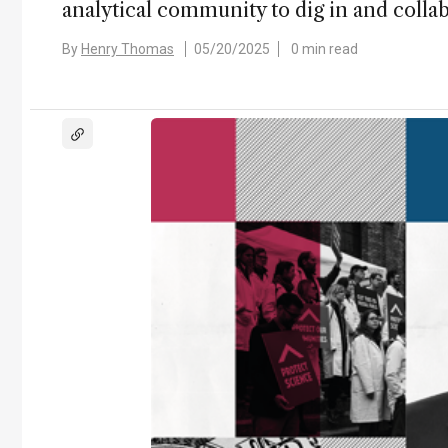
analytical community to dig in and collab
By
Henry Thomas
05/20/2025
0 min read