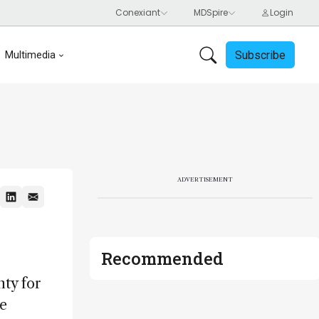
Subscribe
Multimedia
ADVERTISEMENT
Recommended
nty for
he