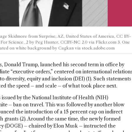
Gage Skidmore from Surprise, AZ, United States of America, CC BY-
 For Science_2 by Peg Hunter, CCBY-NC 2.0 via Flickr.com 3. One
solated on white background by Cagkan via stock.adobe.com
s, Donald Trump, launched his second term in office by
iate “executive orders,” centered on international relation
o diversity, equity and inclusion (DEI) (1). Such statements
ed the speed – and scale – of what took place next.
 issued by the National Institute of Health (NIH)
ite – ban on travel. This was followed by another blow
unced the introduction of a 15 percent cap on indirect
ch grants (2). Around the same time, the newly formed
y (DOGE) – chaired by Elon Musk – instructed the