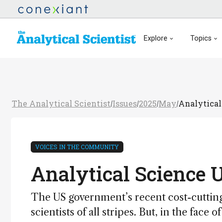
Explore
Topics
The Analytical Scientist
Issues
2025
May
Analytical
/
/
/
/
VOICES IN THE COMMUNITY
Analytical Science 
The US government’s recent cost-cutting 
scientists of all stripes. But, in the fac