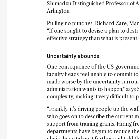
Shimadzu Distinguished Professor of An
Arlington.
Pulling no punches, Richard Zare, Marg
“If one sought to devise a plan to destr
effective strategy than what is presently
Uncertainty abounds
One consequence of the US government’
faculty heads feel unable to commit to
made worse by the uncertainty surroun
administration wants to happen," says 
complexity, making it very difficult to 
“Frankly, it’s driving people up the w
who goes on to describe the current mo
support from training grants. Hiring fr
departments have begun to reduce the
chairs have taken it further and told t