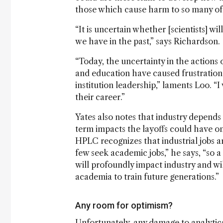
those which cause harm to so many of 
“It is uncertain whether [scientists] wi
we have in the past,” says Richardson.
“Today, the uncertainty in the actions 
and education have caused frustration 
institution leadership,” laments Loo. “I
their career.”
Yates also notes that industry depends 
term impacts the layoffs could have on
HPLC recognizes that industrial jobs a
few seek academic jobs,” he says, “so 
will profoundly impact industry and wil
academia to train future generations.”
Any room for optimism?
Unfortunately, any damage to analytical