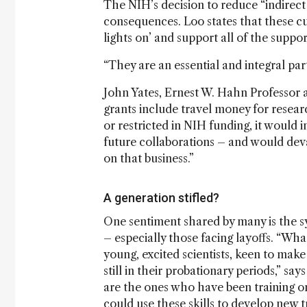
The NIH’s decision to reduce “indirect 
consequences. Loo states that these cut
lights on’ and support all of the suppor
“They are an essential and integral par
John Yates, Ernest W. Hahn Professor a
grants include travel money for researc
or restricted in NIH funding, it would 
future collaborations – and would deva
on that business.”
A generation stifled?
One sentiment shared by many is the sy
– especially those facing layoffs. “Wha
young, excited scientists, keen to mak
still in their probationary periods,” s
are the ones who have been training o
could use these skills to develop new t