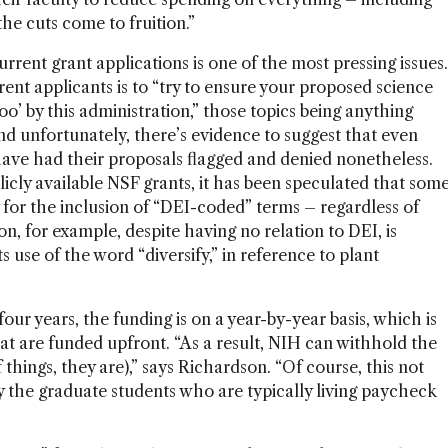
the cuts come to fruition.”
urrent grant applications is one of the most pressing issues.
ent applicants is to “try to ensure your proposed science
oo’ by this administration,” those topics being anything
nd unfortunately, there’s evidence to suggest that even
ave had their proposals flagged and denied nonetheless.
licly available NSF grants, it has been speculated that som
 for the inclusion of “DEI-coded” terms – regardless of
ion, for example, despite having no relation to DEI, is
s use of the word “diversify,” in reference to plant
ur years, the funding is on a year-by-year basis, which is
at are funded upfront. “As a result, NIH can withhold the
 things, they are),” says Richardson. “Of course, this not
ly the graduate students who are typically living paycheck