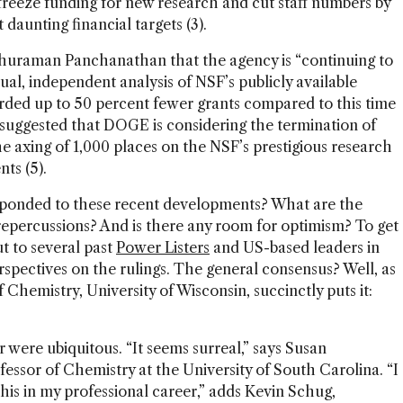
freeze funding for new research and cut staff numbers by
daunting financial targets (3).
thuraman Panchanathan that the agency is “continuing to
sual, independent analysis of NSF’s publicly available
ded up to 50 percent fewer grants compared to this time
e suggested that DOGE is considering the termination of
the axing of 1,000 places on the NSF’s prestigious research
ts (5).
ponded to these recent developments? What are the
epercussions? And is there any room for optimism? To get
t to several past
Power Listers
and US-based leaders in
rspectives on the rulings. The general consensus? Well, as
 Chemistry, University of Wisconsin, succinctly puts it:
r were ubiquitous. “It seems surreal,” says Susan
essor of Chemistry at the University of South Carolina. “I
his in my professional career,” adds Kevin Schug,