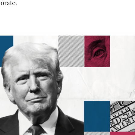
orate.