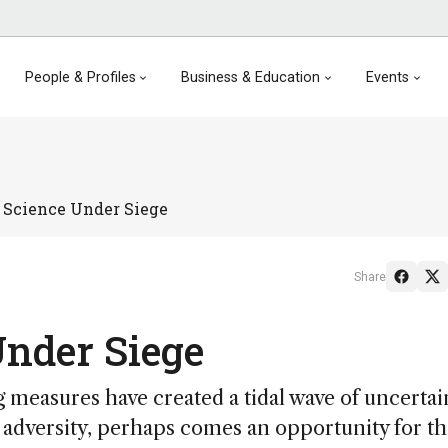
People & Profiles
Business & Education
Events
 Science Under Siege
Share
Under Siege
measures have created a tidal wave of uncertai
e of adversity, perhaps comes an opportunity for t