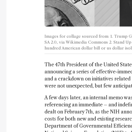
Images for collage sourced from: 1. Trump 
SA 2.0, via Wikimedia Commons 2. Stand Up
hundred American dollar bill or us dollar i
The 47th President of the United State
announcing a series of effective-immed
and a crackdown on initiatives related t
were not unexpected, but few anticipat
A few days later, an internal memo was
referencing an immediate – and indefin
dealt on February 7th, as the NIH anno
costs for both new and existing resear
Department of Governmental Efficienc