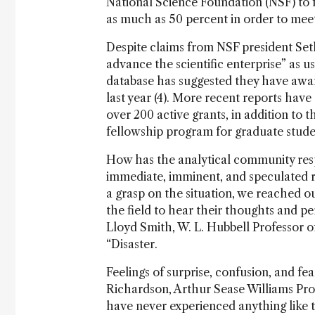
National Science Foundation (NSF) to 
as much as 50 percent in order to meet 
Despite claims from NSF president Se
advance the scientific enterprise” as u
database has suggested they have awar
last year (4). More recent reports hav
over 200 active grants, in addition to 
fellowship program for graduate studen
How has the analytical community res
immediate, imminent, and speculated r
a grasp on the situation, we reached ou
the field to hear their thoughts and pe
Lloyd Smith, W. L. Hubbell Professor of
“Disaster.
Feelings of surprise, confusion, and fea
Richardson, Arthur Sease Williams Prof
have never experienced anything like t