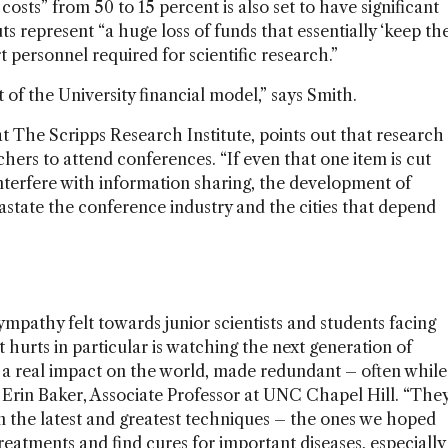
costs” from 50 to 15 percent is also set to have significant
s represent “a huge loss of funds that essentially ‘keep th
t personnel required for scientific research.”
t of the University financial model,” says Smith.
t The Scripps Research Institute, points out that research
hers to attend conferences. “If even that one item is cut
interfere with information sharing, the development of
state the conference industry and the cities that depend
mpathy felt towards junior scientists and students facing
t hurts in particular is watching the next generation of
e a real impact on the world, made redundant – often while
ays Erin Baker, Associate Professor at UNC Chapel Hill. “The
n the latest and greatest techniques – the ones we hoped
reatments and find cures for important diseases, especially