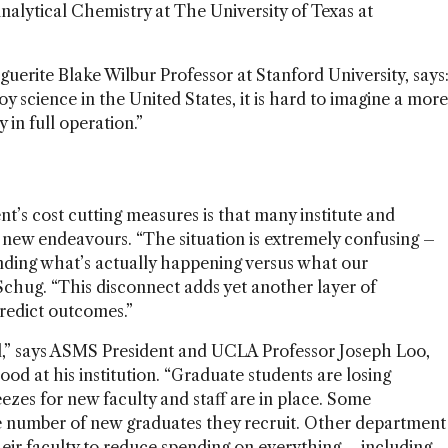
alytical Chemistry at The University of Texas at
uerite Blake Wilbur Professor at Stanford University, says
oy science in the United States, it is hard to imagine a more
 in full operation.”
s cost cutting measures is that many institute and
 new endeavours. “The situation is extremely confusing –
ding what’s actually happening versus what our
Schug. “This disconnect adds yet another layer of
predict outcomes.”
all,” says ASMS President and UCLA Professor Joseph Loo,
od at his institution. “Graduate students are losing
eezes for new faculty and staff are in place. Some
 number of new graduates they recruit. Other department
heir faculty to reduce spending on everything – including