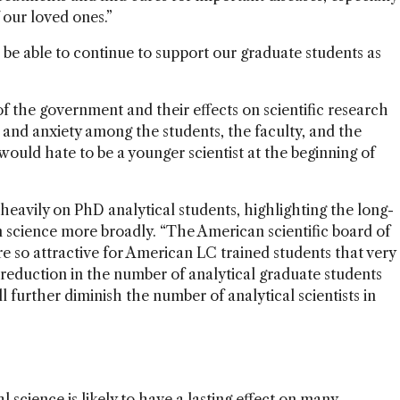
our loved ones.”
ll be able to continue to support our graduate students as
of the government and their effects on scientific research
and anxiety among the students, the faculty, and the
 would hate to be a younger scientist at the beginning of
heavily on PhD analytical students, highlighting the long-
 science more broadly. “The American scientific board of
re so attractive for American LC trained students that very
a reduction in the number of analytical graduate students
l further diminish the number of analytical scientists in
 science is likely to have a lasting effect on many