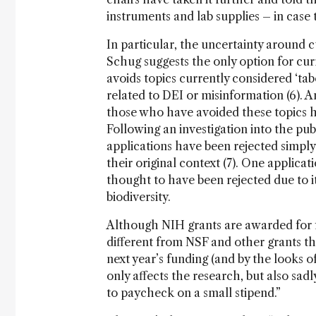
instruments and lab supplies – in case 
In particular, the uncertainty around c
Schug suggests the only option for curr
avoids topics currently considered ‘tab
related to DEI or misinformation (6). A
those who have avoided these topics h
Following an investigation into the pub
applications have been rejected simply
their original context (7). One applicat
thought to have been rejected due to it
biodiversity.
Although NIH grants are awarded for fo
different from NSF and other grants th
next year’s funding (and by the looks of
only affects the research, but also sad
to paycheck on a small stipend.”