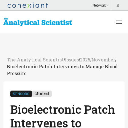
The Analytical Scientist
Issues
2025
November
/
/
/
/
Bioelectronic Patch Intervenes to Manage Blood
Pressure
SENSORS
Clinical
Bioelectronic Patch
Intervenes to