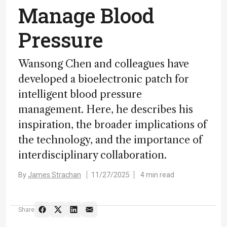
Manage Blood
Pressure
Wansong Chen and colleagues have
developed a bioelectronic patch for
intelligent blood pressure
management. Here, he describes his
inspiration, the broader implications of
the technology, and the importance of
interdisciplinary collaboration.
By
James Strachan
11/27/2025
4 min read
Share