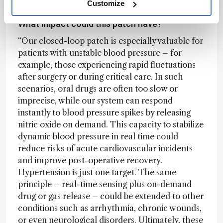
Customize
What impact could this patch have?
“Our closed-loop patch is especially valuable for
patients with unstable blood pressure – for
example, those experiencing rapid fluctuations
after surgery or during critical care. In such
scenarios, oral drugs are often too slow or
imprecise, while our system can respond
instantly to blood pressure spikes by releasing
nitric oxide on demand. This capacity to stabilize
dynamic blood pressure in real time could
reduce risks of acute cardiovascular incidents
and improve post-operative recovery.
Hypertension is just one target. The same
principle – real-time sensing plus on-demand
drug or gas release – could be extended to other
conditions such as arrhythmia, chronic wounds,
or even neurological disorders. Ultimately, these