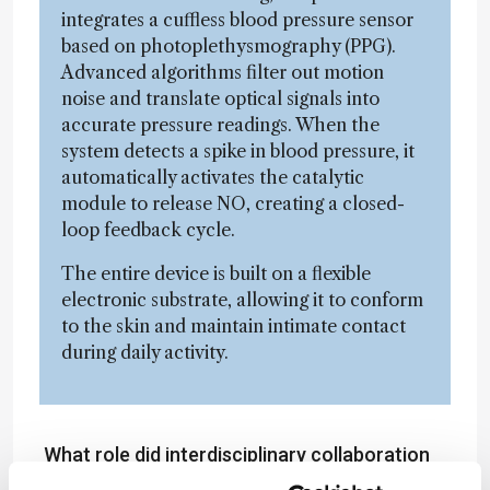
integrates a cuffless blood pressure sensor
based on photoplethysmography (PPG).
Advanced algorithms filter out motion
noise and translate optical signals into
accurate pressure readings. When the
system detects a spike in blood pressure, it
automatically activates the catalytic
module to release NO, creating a closed-
loop feedback cycle.
The entire device is built on a flexible
electronic substrate, allowing it to conform
to the skin and maintain intimate contact
during daily activity.
What role did interdisciplinary collaboration
play?