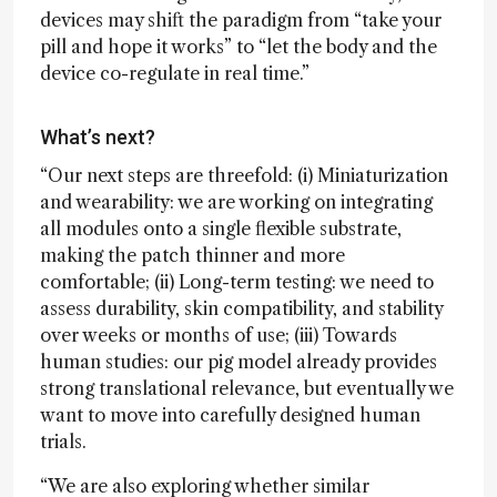
devices may shift the paradigm from “take your
pill and hope it works” to “let the body and the
device co-regulate in real time.”
What’s next?
“Our next steps are threefold: (i) Miniaturization
and wearability: we are working on integrating
all modules onto a single flexible substrate,
making the patch thinner and more
comfortable; (ii) Long-term testing: we need to
assess durability, skin compatibility, and stability
over weeks or months of use; (iii) Towards
human studies: our pig model already provides
strong translational relevance, but eventually we
want to move into carefully designed human
trials.
“We are also exploring whether similar