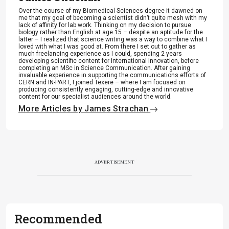
Over the course of my Biomedical Sciences degree it dawned on
me that my goal of becoming a scientist didn’t quite mesh with my
lack of affinity for lab work. Thinking on my decision to pursue
biology rather than English at age 15 – despite an aptitude for the
latter – I realized that science writing was a way to combine what I
loved with what I was good at. From there I set out to gather as
much freelancing experience as I could, spending 2 years
developing scientific content for International Innovation, before
completing an MSc in Science Communication. After gaining
invaluable experience in supporting the communications efforts of
CERN and IN-PART, I joined Texere – where I am focused on
producing consistently engaging, cutting-edge and innovative
content for our specialist audiences around the world.
More Articles by James Strachan
ADVERTISEMENT
Recommended