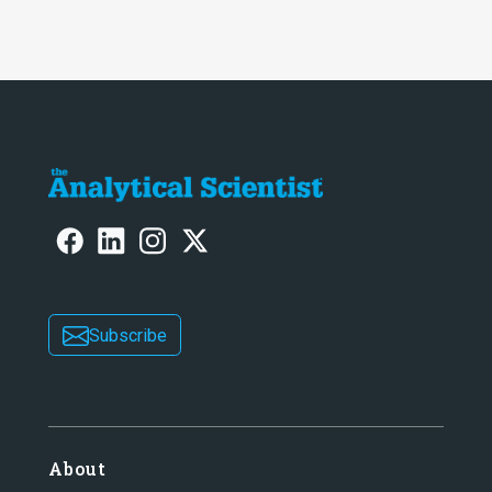
Subscribe
About