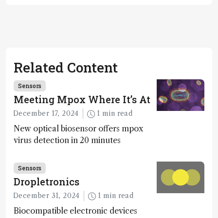
Related Content
Sensors
Meeting Mpox Where It’s At
December 17, 2024
1 min read
New optical biosensor offers mpox
virus detection in 20 minutes
Sensors
Dropletronics
December 31, 2024
1 min read
Biocompatible electronic devices