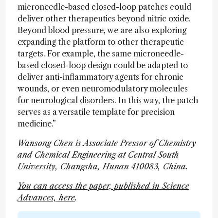
microneedle-based closed-loop patches could
deliver other therapeutics beyond nitric oxide.
Beyond blood pressure, we are also exploring
expanding the platform to other therapeutic
targets. For example, the same microneedle-
based closed-loop design could be adapted to
deliver anti-inflammatory agents for chronic
wounds, or even neuromodulatory molecules
for neurological disorders. In this way, the patch
serves as a versatile template for precision
medicine.”
Wansong Chen is Associate Pressor of Chemistry
and Chemical Engineering at Central South
University, Changsha, Hunan 410083, China.
You can access the paper, published in Science
Advances, here
.