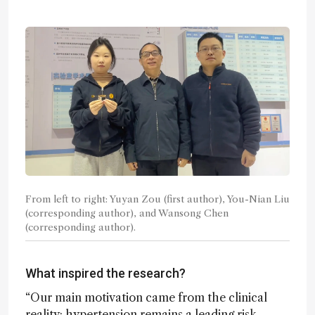
From left to right: Yuyan Zou (first author), You-Nian Liu
(corresponding author), and Wansong Chen
(corresponding author).
What inspired the research?
“Our main motivation came from the clinical
reality: hypertension remains a leading risk