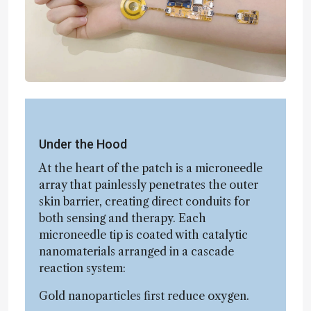
Under the Hood
At the heart of the patch is a microneedle
array that painlessly penetrates the outer
skin barrier, creating direct conduits for
both sensing and therapy. Each
microneedle tip is coated with catalytic
nanomaterials arranged in a cascade
reaction system:
Gold nanoparticles first reduce oxygen.