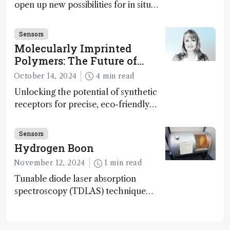
open up new possibilities for in situ
disease detection
Sensors
Molecularly Imprinted
Polymers: The Future of
Smart and Sustainable
October 14, 2024
4 min read
Sensing
Unlocking the potential of synthetic
receptors for precise, eco-friendly
diagnostics and environmental
monitoring – paving the way for next-
Sensors
gen sensor technology
Hydrogen Boon
November 12, 2024
1 min read
Tunable diode laser absorption
spectroscopy (TDLAS) technique
offers high-sensitivity, calibration-free
hydrogen gas detection