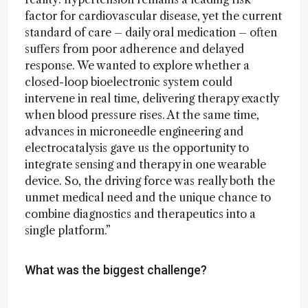
factor for cardiovascular disease, yet the current
standard of care – daily oral medication – often
suffers from poor adherence and delayed
response. We wanted to explore whether a
closed-loop bioelectronic system could
intervene in real time, delivering therapy exactly
when blood pressure rises. At the same time,
advances in microneedle engineering and
electrocatalysis gave us the opportunity to
integrate sensing and therapy in one wearable
device. So, the driving force was really both the
unmet medical need and the unique chance to
combine diagnostics and therapeutics into a
single platform.”
What was the biggest challenge?