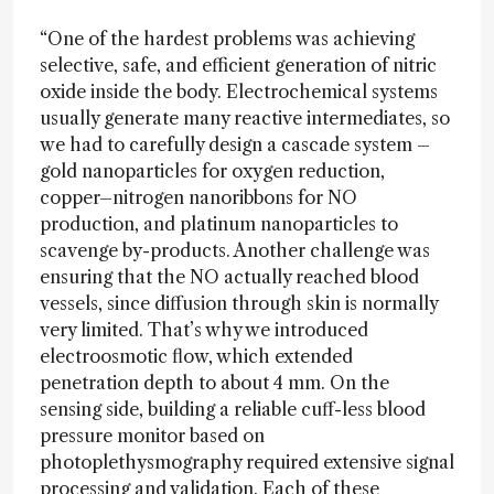
“One of the hardest problems was achieving
selective, safe, and efficient generation of nitric
oxide inside the body. Electrochemical systems
usually generate many reactive intermediates, so
we had to carefully design a cascade system –
gold nanoparticles for oxygen reduction,
copper–nitrogen nanoribbons for NO
production, and platinum nanoparticles to
scavenge by-products. Another challenge was
ensuring that the NO actually reached blood
vessels, since diffusion through skin is normally
very limited. That’s why we introduced
electroosmotic flow, which extended
penetration depth to about 4 mm. On the
sensing side, building a reliable cuff-less blood
pressure monitor based on
photoplethysmography required extensive signal
processing and validation. Each of these