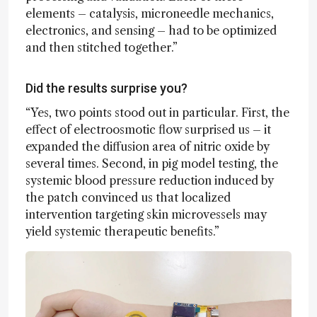
elements – catalysis, microneedle mechanics,
electronics, and sensing – had to be optimized
and then stitched together.”
Did the results surprise you?
“Yes, two points stood out in particular. First, the
effect of electroosmotic flow surprised us – it
expanded the diffusion area of nitric oxide by
several times. Second, in pig model testing, the
systemic blood pressure reduction induced by
the patch convinced us that localized
intervention targeting skin microvessels may
yield systemic therapeutic benefits.”