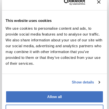
“This project would not have been possible
without interdisciplinary teamwork. Our team
comprises researchers with backgrounds in
This website uses cookies
chemistry, chemical engineering and
We use cookies to personalise content and ads, to
technology, materials science and engineering,
provide social media features and to analyse our traffic.
biomedical engineering, and medical-related
We also share information about your use of our site with
fields. We collaborated on developing catalytic
our social media, advertising and analytics partners who
nanomaterials, designing microneedles and
may combine it with other information that you’ve
flexible circuits, and conducting animal studies;
provided to them or that they’ve collected from your use
furthermore, clinicians provided guidance on
of their services.
medical requirements. The closed-loop nature
of the patch required us to constantly align
perspectives: how to translate a chemical
Show details
reaction into a safe therapeutic effect, how to
make electronics conform to skin, and how to
validate performance in vivo. The most
Allow all
rewarding part was seeing these different pieces
click together into a single working system.”