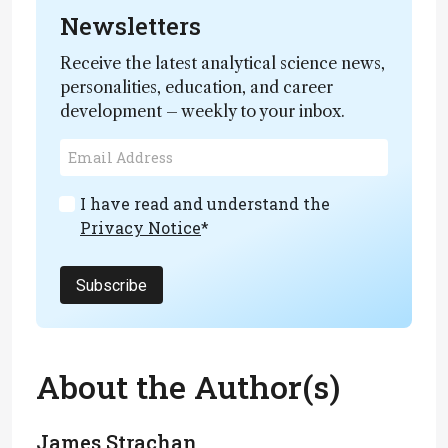
Newsletters
Receive the latest analytical science news,
personalities, education, and career
development – weekly to your inbox.
I have read and understand the
Privacy Notice
*
Subscribe
About the Author(s)
James Strachan