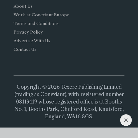
About Us
Work at Conexiant Europe
Terms and Conditions
Privacy Policy
Advertise With Us
Contact Us
Copyright © 2026 Texere Publishing Limited
(trading as Conexiant), with registered number
08113419 whose registered office is at Booths
No. 1, Booths Park, Chelford Road, Knutsford,
England, WA16 8GS.