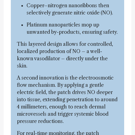
Copper–nitrogen nanoribbons then
selectively generate nitric oxide (NO).
Platinum nanoparticles mop up
unwanted by-products, ensuring safety.
This layered design allows for controlled,
localized production of NO – a well-
known vasodilator – directly under the
skin.
A second innovation is the electroosmotic
flow mechanism. By applying a gentle
electric field, the patch drives NO deeper
into tissue, extending penetration to around
4 millimeters, enough to reach dermal
microvessels and trigger systemic blood
pressure reductions.
For real-time monitoring, the patch