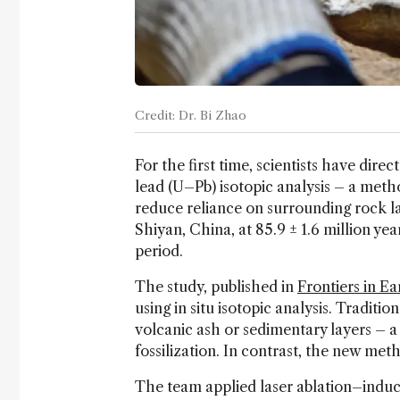
Credit: Dr. Bi Zhao
For the first time, scientists have dire
lead (U–Pb) isotopic analysis – a meth
reduce reliance on surrounding rock lay
Shiyan, China, at 85.9 ± 1.6 million ye
period.
The study, published in
Frontiers in E
using in situ isotopic analysis. Traditi
volcanic ash or sedimentary layers – a
fossilization. In contrast, the new metho
The team applied laser ablation–indu