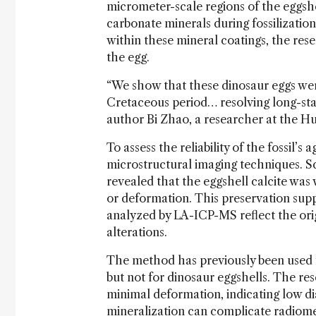
micrometer-scale regions of the eggs
carbonate minerals during fossilization
within these mineral coatings, the res
the egg.
“We show that these dinosaur eggs were
Cretaceous period… resolving long-stan
author Bi Zhao, a researcher at the Hu
To assess the reliability of the fossil’
microstructural imaging techniques. 
revealed that the eggshell calcite was w
or deformation. This preservation sup
analyzed by LA-ICP-MS reflect the origi
alterations.
The method has previously been used fo
but not for dinosaur eggshells. The re
minimal deformation, indicating low di
mineralization can complicate radiome