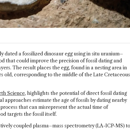
ctly dated a fossilized dinosaur egg using in situ uranium–
od that could improve the precision of fossil dating and
ers. The result places the egg, found in a nesting area in
ars old, corresponding to the middle of the Late Cretaceous
arth Science
, highlights the potential of direct fossil dating
onal approaches estimate the age of fossils by dating nearby
 process that can misrepresent the actual time of
d targets the fossil itself.
ctively coupled plasma–mass spectrometry (LA-ICP-MS) t