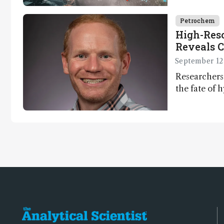
Petrochem
High-Res
Reveals C
Dynamic
September 12
Researchers
the fate of
on land