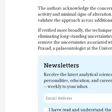
The authors acknowledge the concern bu
activity and minimal signs of alteration
validate the approach across additional
If verified more broadly, the techniqu
eliminating long-standing uncertainties
remove the uncertainties associated w
Prasad, a palaeontologist at the Univer
Newsletters
Receive the latest analytical scienc
personalities, education, and care
– weekly to your inbox.
I have read and understand th