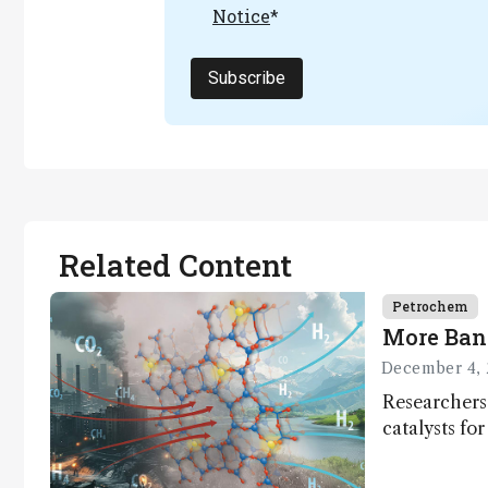
Notice
*
Subscribe
Related Content
Petrochem
More Ban
December 4, 
Researchers
catalysts fo
– a promisi
capture and 