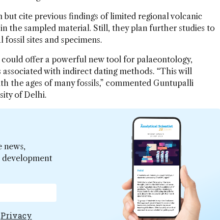
t cite previous findings of limited regional volcanic
 in the sampled material. Still, they plan further studies to
 fossil sites and specimens.
e could offer a powerful new tool for palaeontology,
 associated with indirect dating methods. “This will
ith the ages of many fossils,” commented Guntupalli
sity of Delhi.
e news,
er development
e
Privacy