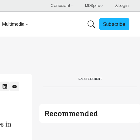
Subscribe
Multimedia
ADVERTISEMENT
Recommended
s in