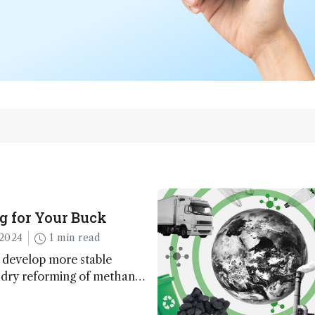
g for Your Buck
2024
1 min read
 develop more stable
r dry reforming of methane
ng method for carbon
utilization (CCU)