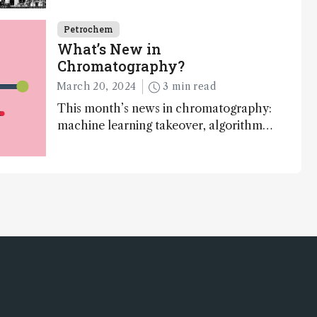
may prove essential to realizing a
circular plastic economy
Petrochem
What’s New in
Chromatography?
March 20, 2024
3 min read
This month’s news in chromatography:
machine learning takeover, algorithms,
and online platforms…