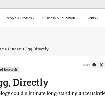
People & Profiles
Business & Education
Events
ng a Dinosaur Egg Directly
Share
nd Research
g, Directly
logy could eliminate long-standing uncertaintie