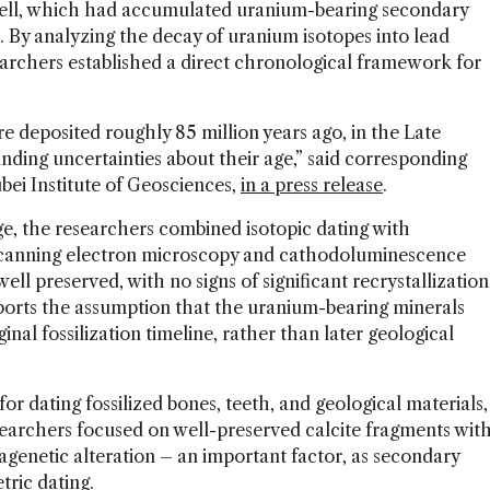
hell, which had accumulated uranium-bearing secondary
. By analyzing the decay of uranium isotopes into lead
earchers established a direct chronological framework for
 deposited roughly 85 million years ago, in the Late
ding uncertainties about their age,” said corresponding
bei Institute of Geosciences,
in a press release
.
s age, the researchers combined isotopic dating with
Scanning electron microscopy and cathodoluminescence
ell preserved, with no signs of significant recrystallization
ports the assumption that the uranium-bearing minerals
nal fossilization timeline, rather than later geological
r dating fossilized bones, teeth, and geological materials,
searchers focused on well-preserved calcite fragments wit
agenetic alteration – an important factor, as secondary
tric dating.