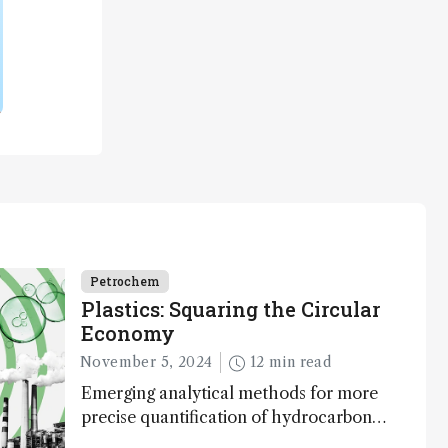
Petrochem
Plastics: Squaring the Circular
Economy
November 5, 2024
12 min read
Emerging analytical methods for more
precise quantification of hydrocarbon
composition and impurity detection