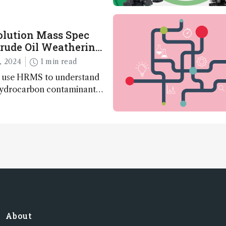
olution Mass Spec
rude Oil Weathering
s
, 2024
1 min read
 use HRMS to understand
 hydrocarbon contaminants
About