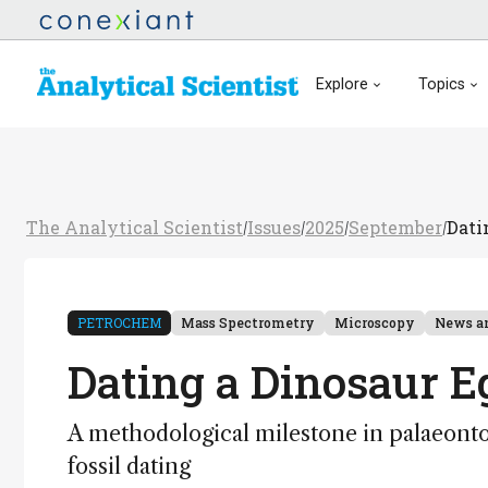
Explore
Topics
The Analytical Scientist
Issues
2025
September
Dati
/
/
/
/
PETROCHEM
Mass Spectrometry
Microscopy
News a
Dating a Dinosaur Eg
A methodological milestone in palaeonto
fossil dating