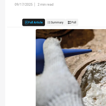
09/17/2025
2 min read
Full Article
Summary
Poll