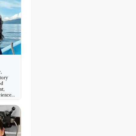
,
tory
od
nt,
cience
IC),