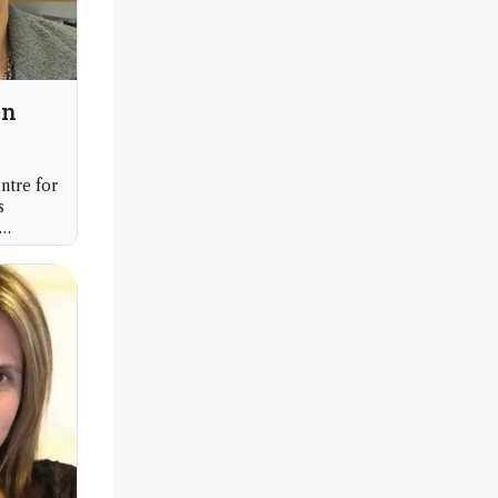
an
ntre for
s
hester,