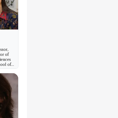
ssor,
sor of
iences
ool of
artment
rsity of
n, USA