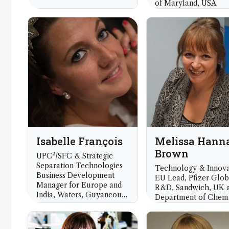
of Maryland, USA
Isabelle François
Melissa Hann
Brown
UPC²/SFC & Strategic
Separation Technologies
Technology & Innova
Business Development
EU Lead, Pfizer Glob
Manager for Europe and
R&D, Sandwich, UK 
India, Waters, Guyancourt,
Department of Chemi
France
University of Warwic
UK) and President
Analytical Division, 