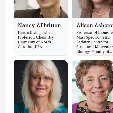
Nancy Allbritton
Alison Ashcro
Kenan Distinguished
Professor of Biomole
Professor, Chemistry,
Mass Spectrometry,
University of North
Astbury Centre for
Carolina, USA
Structural Molecular
Biology, Faculty of
Biological Sciences,
University of Leeds,