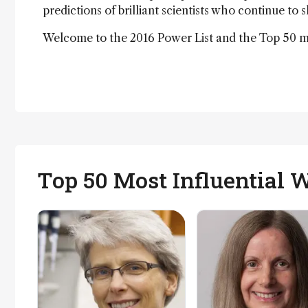
predictions of brilliant scientists who continue to 
Welcome to the 2016 Power List and the Top 50 mos
Top 50 Most Influential