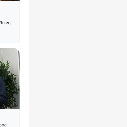
fizer,
Food