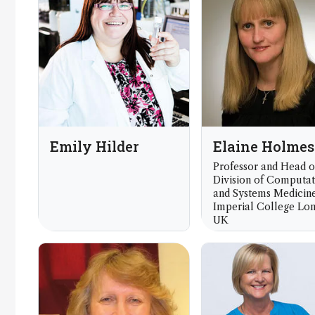
Society Chemistry, 
Emily Hilder
Elaine Holmes
Professor and Head o
Division of Computat
and Systems Medicine
Imperial College Lo
UK