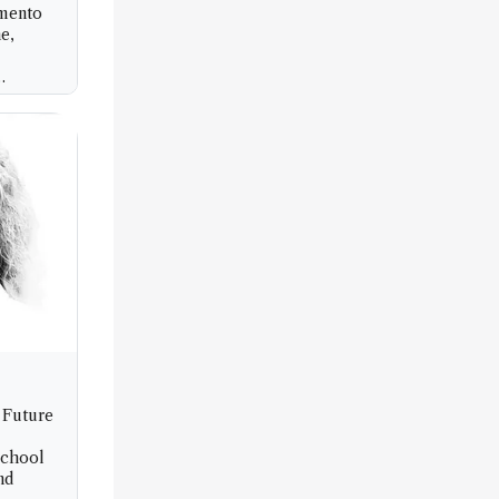
imento
e,
ità di
 Future
School
nd