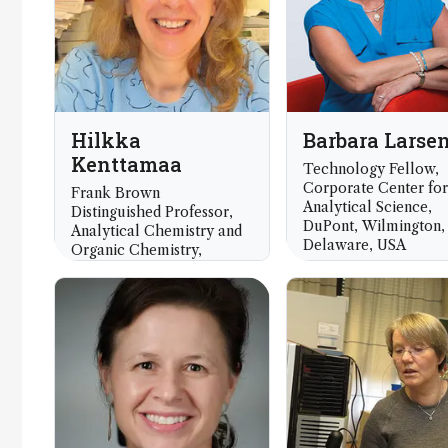
Hilkka
Barbara Larse
Kenttamaa
Technology Fellow,
Corporate Center for
Frank Brown
Analytical Science,
Distinguished Professor,
DuPont, Wilmington,
Analytical Chemistry and
Delaware, USA
Organic Chemistry,
Purdue University, USA