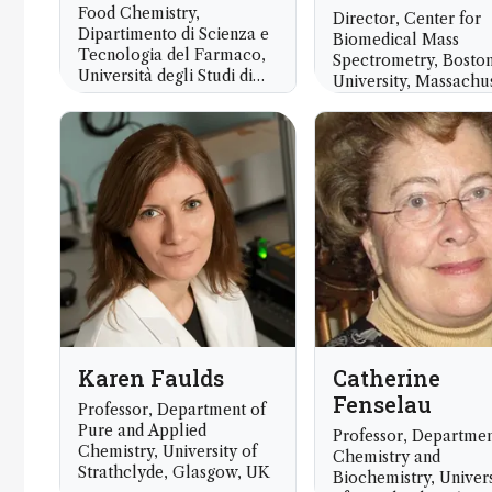
Food Chemistry,
Director, Center for
Dipartimento di Scienza e
Biomedical Mass
Tecnologia del Farmaco,
Spectrometry, Bosto
Università degli Studi di
University, Massachus
Torino, Turin, Italy
USA
Karen Faulds
Catherine
Fenselau
Professor, Department of
Pure and Applied
Professor, Departmen
Chemistry, University of
Chemistry and
Strathclyde, Glasgow, UK
Biochemistry, Univers