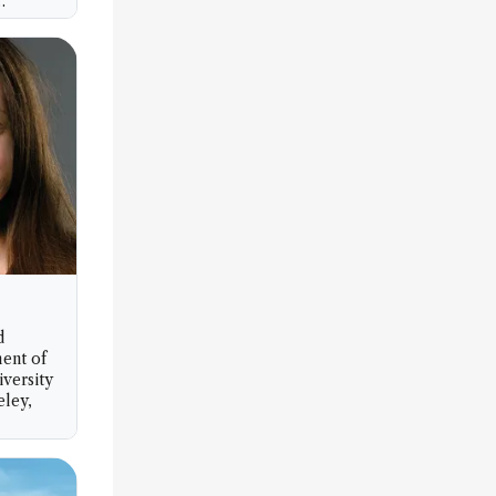
nology
d
ent of
iversity
eley,