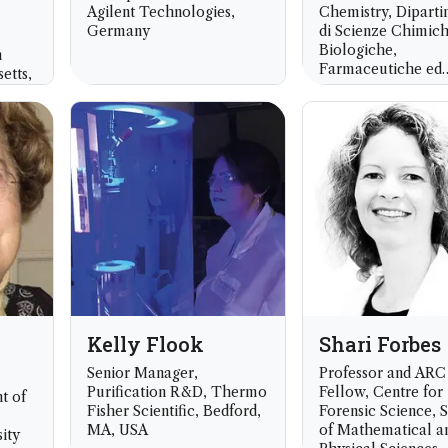
Agilent Technologies,
Chemistry, Dipart
Germany
di Scienze Chimich
Biologiche,
n
Farmaceutiche ed
etts,
Ambientali, Univers
Messina, Italy
Kelly Flook
Shari Forbes
Senior Manager,
Professor and ARC
Purification R&D, Thermo
Fellow, Centre for
t of
Fisher Scientific, Bedford,
Forensic Science, 
MA, USA
of Mathematical a
ity