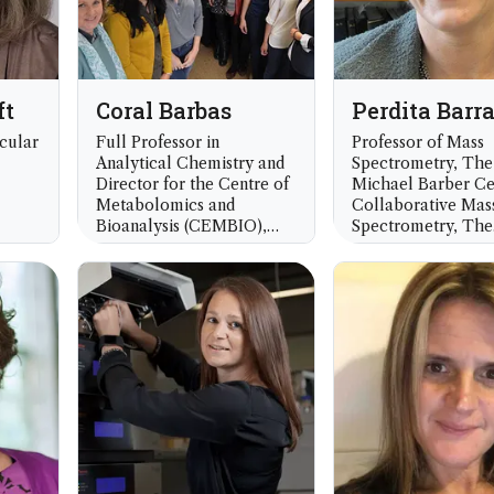
ft
Coral Barbas
Perdita Barr
cular
Full Professor in
Professor of Mass
Analytical Chemistry and
Spectrometry, The
Director for the Centre of
Michael Barber Ce
Metabolomics and
Collaborative Mas
Bioanalysis (CEMBIO),
Spectrometry, The
Department of Chemistry
University of Manc
 UK
and Biochemistry, Faculty
UK
of Pharmacy, Universidad
San Pablo CEU, Madrid,
Spain