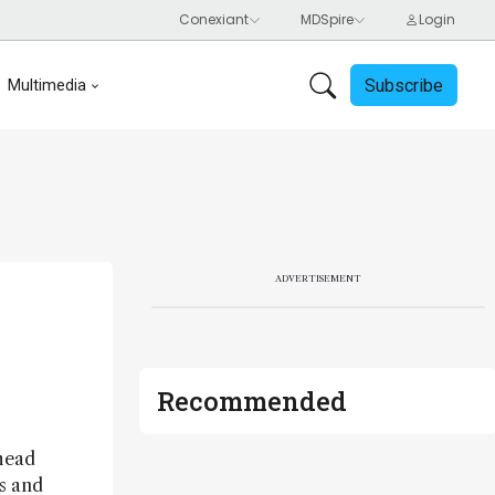
Subscribe
Multimedia
ADVERTISEMENT
Recommended
ahead
ts and