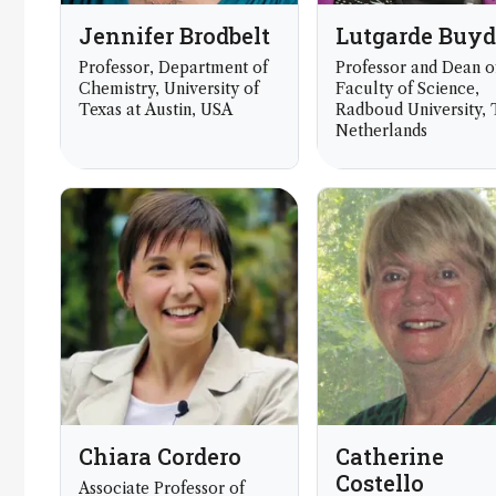
Jennifer Brodbelt
Lutgarde Buy
Professor, Department of
Professor and Dean o
Chemistry, University of
Faculty of Science,
Texas at Austin, USA
Radboud University,
Netherlands
Chiara Cordero
Catherine
Costello
Associate Professor of