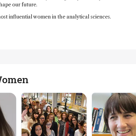
shape our future.
t influential women in the analytical sciences.
 Women