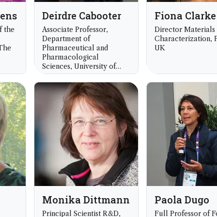
dens
Deirdre Cabooter
Fiona Clarke
f the
Associate Professor,
Director Materials
Department of
Characterization, P
 The
Pharmaceutical and
UK
Pharmacological
Sciences, University of
Leuven, Leuven, Belgium
Monika Dittmann
Paola Dugo
Principal Scientist R&D,
Full Professor of 