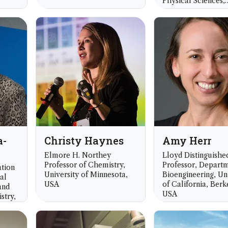
Physical Sciences,
University of Tech
Sydney, Australia
a-
Christy Haynes
Amy Herr
Elmore H. Northey
Lloyd Distinguishe
Professor of Chemistry,
Professor, Departm
tion
University of Minnesota,
Bioengineering, Un
al
USA
of California, Berk
and
USA
stry,
k,
Royal