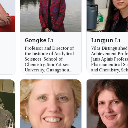
n
Gongke Li
Lingjun Li
Professor and Director of
Vilas Distinguished
the Institute of Analytical
Achievement Profe
Sciences, School of
Janis Apinis Profes
Chemistry, Sun Yat-sen
Pharmaceutical Sc
University, Guangzhou,
and Chemistry, Sch
China
Pharmacy and Dep
of Chemistry, Unive
Wisconsin, Madiso