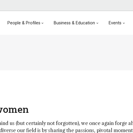
People & Profiles
Business & Education
Events
 women
d us (but certainly not forgotten), we once again forge 
diverse our field is by sharing the passions, pivotal momen