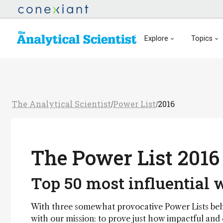
Explore
Topics
The Analytical Scientist
Power List
2016
/
/
The Power List 2016
Top 50 most influential
With three somewhat provocative Power Lists behin
with our mission: to prove just how impactful and 