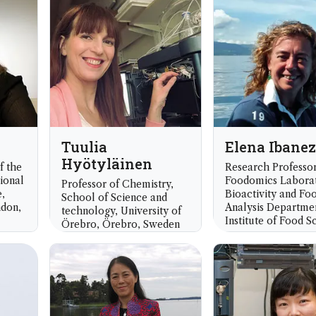
UK
Tuulia
Elena Ibanez
Hyötyläinen
f the
Research Professor
ional
Foodomics Labora
Professor of Chemistry,
,
Bioactivity and Fo
School of Science and
ndon,
Analysis Departme
technology, University of
Institute of Food S
Örebro, Örebro, Sweden
Research (CIAL-CS
Madrid, Spain