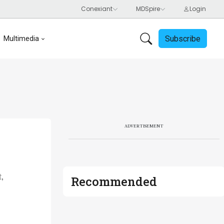
Subscribe
Multimedia
ADVERTISEMENT
,
Recommended