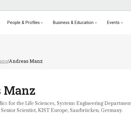
People & Profiles
Business & Education
Events
Nano
Andreas Manz
/
s Manz
dics for the Life Sciences, Systems Engineering Department
; Senior Scientist, KIST Europe, Saarbrücken, Germany.