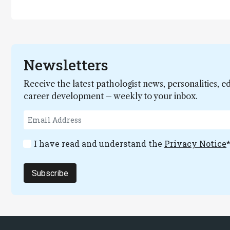
Newsletters
Receive the latest pathologist news, personalities, e
career development – weekly to your inbox.
I have read and understand the
Privacy Notice
Subscribe