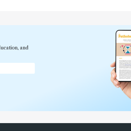
ducation, and
*