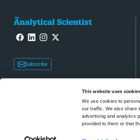
Subscribe
This website uses cookie
We use cookies to personal
our traffic. We also share 
advertising and analytics 
Copyright © 2026 Texere Publishing Limited (trad
provided to them or that th