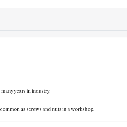
 many years in industry.
s common as screws and nuts in a workshop.