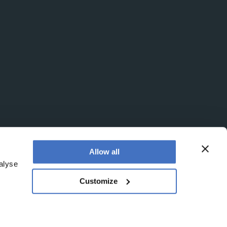
Allow all
alyse
Customize
egistered office is at Booths No. 1, Booths Park,