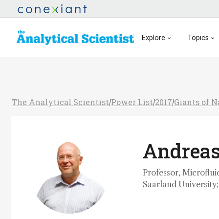
Explore
Topics
The Analytical Scientist
Power List
2017
Giants of 
/
/
/
Andrea
Professor, Microflui
Saarland University