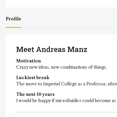
Profile
Meet Andreas Manz
Motivation
Crazy new ideas, new combinations of things.
Luckiest break
The move to Imperial College as a Professor, after
The next 10 years
I would be happy if microfluidics could become a