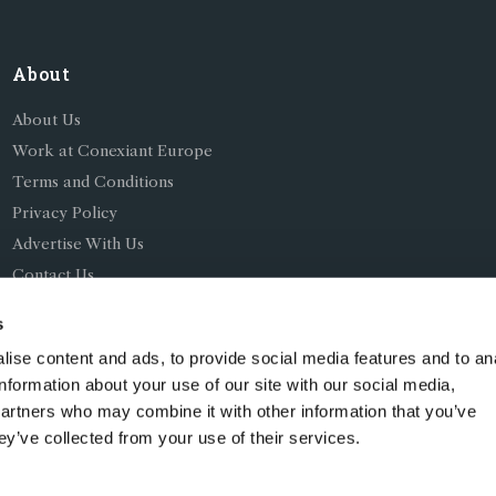
About
About Us
Work at Conexiant Europe
Terms and Conditions
Privacy Policy
Advertise With Us
Contact Us
s
ise content and ads, to provide social media features and to an
information about your use of our site with our social media,
partners who may combine it with other information that you’ve
ing as Conexiant), with registered number 08113419 whose r
ey’ve collected from your use of their services.
Chelford Road, Knutsford, England, WA16 8GS.