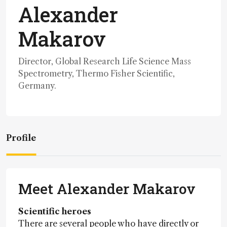
Alexander
Makarov
Director, Global Research Life Science Mass
Spectrometry, Thermo Fisher Scientific,
Germany.
Profile
Meet Alexander Makarov
Scientific heroes
There are several people who have directly or