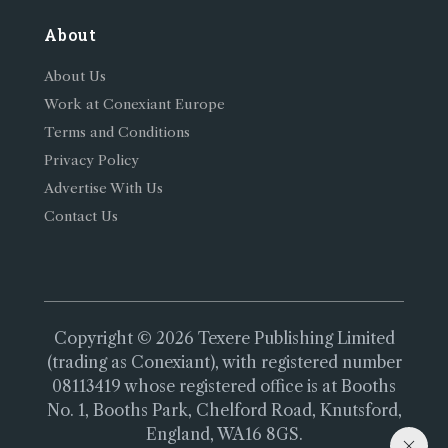
About
About Us
Work at Conexiant Europe
Terms and Conditions
Privacy Policy
Advertise With Us
Contact Us
Copyright © 2026 Texere Publishing Limited
(trading as Conexiant), with registered number
08113419 whose registered office is at Booths
No. 1, Booths Park, Chelford Road, Knutsford,
England, WA16 8GS.