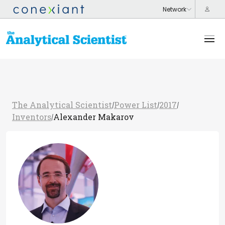
The Analytical Scientist
Power List
2017
/
/
/
Inventors
Alexander Makarov
/