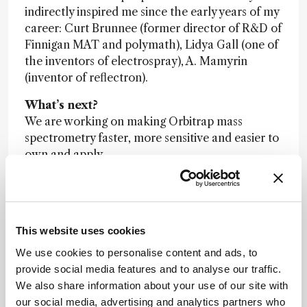
indirectly inspired me since the early years of my
career: Curt Brunnee (former director of R&D of
Finnigan MAT and polymath), Lidya Gall (one of
the inventors of electrospray), A. Mamyrin
(inventor of reflectron).
What’s next?
We are working on making Orbitrap mass
spectrometry faster, more sensitive and easier to
own and apply.
Other categories
: Mass Spectrometrists
This website uses cookies
We use cookies to personalise content and ads, to
provide social media features and to analyse our traffic.
We also share information about your use of our site with
Newsletters
our social media, advertising and analytics partners who