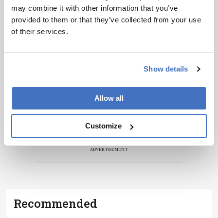
may combine it with other information that you’ve
Receive the latest pathologist news,
provided to them or that they’ve collected from your use
personalities, education, and career
of their services.
development – weekly to your inbox.
Show details
I have read and understand the
Privacy
Notice
*
Allow all
Subscribe
Customize
ADVERTISEMENT
Recommended