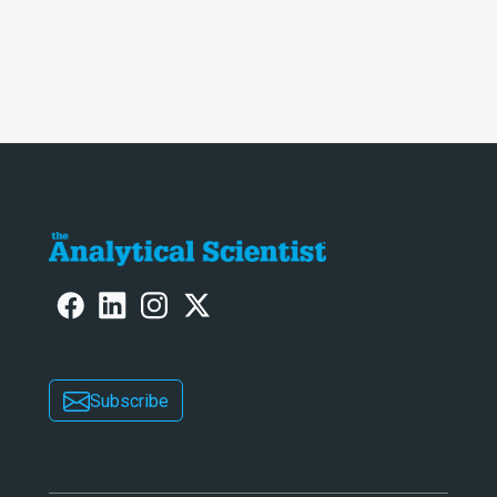
Subscribe