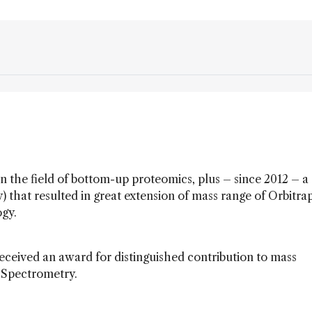
 the field of bottom-up proteomics, plus – since 2012 – a
) that resulted in great extension of mass range of Orbitra
ogy.
eived an award for distinguished contribution to mass
 Spectrometry.