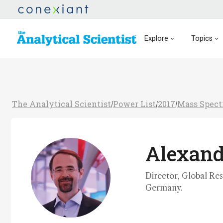
Explore
Topics
The Analytical Scientist
Power List
2017
Mass Spect
/
/
/
Alexan
Director, Global Re
Germany.