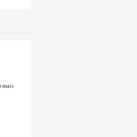
p mass