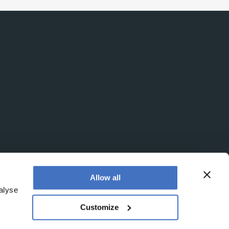
Allow all
alyse
Customize
egistered office is at Booths No. 1, Booths Park,