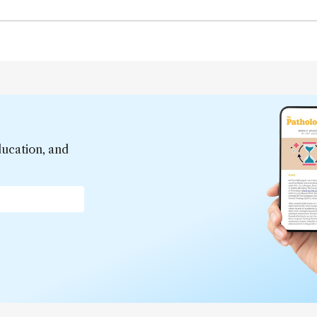
ducation, and
*