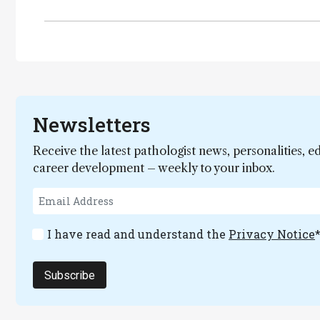
Newsletters
Receive the latest pathologist news, personalities, e
career development – weekly to your inbox.
I have read and understand the
Privacy Notice
Subscribe