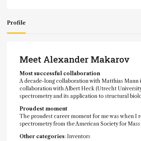
Profile
Meet Alexander Makarov
Most successful collaboration
A decade-long collaboration with Matthias Mann in
collaboration with Albert Heck (Utrecht University
spectrometry and its application to structural biol
Proudest moment
The proudest career moment for me was when I rec
spectrometry from the American Society for Mass
Other categories
: Inventors