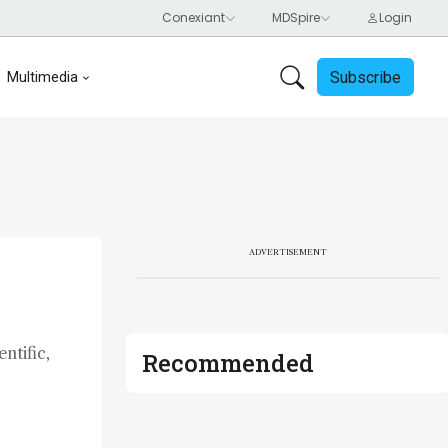
Subscribe
Multimedia
ADVERTISEMENT
ntific,
Recommended