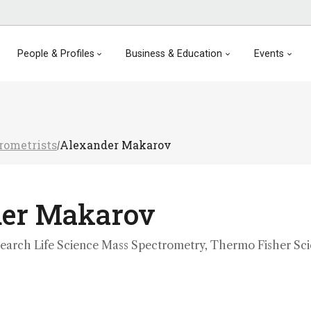
People & Profiles
Business & Education
Events
rometrists
Alexander Makarov
/
der Makarov
search Life Science Mass Spectrometry, Thermo Fisher Scie