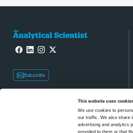
Subscribe
This website uses cookie
We use cookies to personal
our traffic. We also share 
advertising and analytics 
Copyright © 2026 Texere Publishing Limited (trad
provided to them or that th