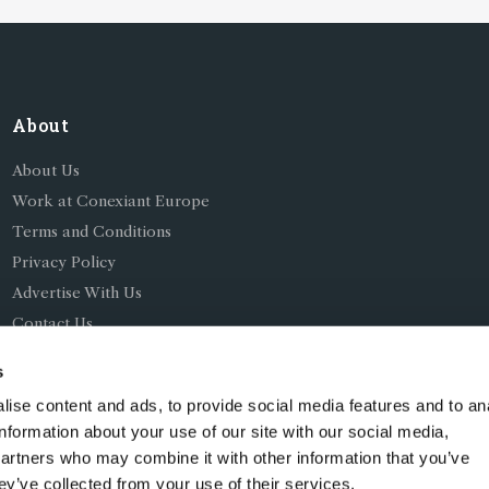
About
About Us
Work at Conexiant Europe
Terms and Conditions
Privacy Policy
Advertise With Us
Contact Us
s
ise content and ads, to provide social media features and to an
information about your use of our site with our social media,
partners who may combine it with other information that you’ve
ing as Conexiant), with registered number 08113419 whose r
ey’ve collected from your use of their services.
Chelford Road, Knutsford, England, WA16 8GS.