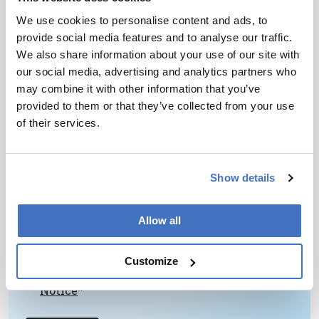
chemists and, especially, chemical engineers to
We use cookies to personalise content and ads, to
the goals of analytical chemistry.
provide social media features and to analyse our traffic.
We also share information about your use of our site with
our social media, advertising and analytics partners who
may combine it with other information that you’ve
provided to them or that they’ve collected from your use
of their services.
Newsletters
Receive the latest pathologist news,
Show details
personalities, education, and career
development – weekly to your inbox.
Allow all
Customize
I have read and understand the
Privacy
Notice
*