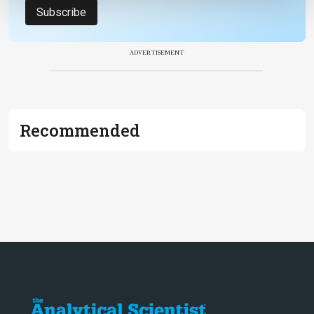
Subscribe
ADVERTISEMENT
Recommended