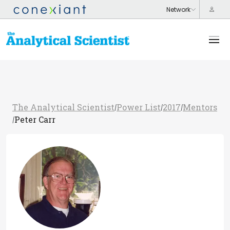
The Analytical Scientist
Power List
2017
Mentors
/
/
/
Peter Carr
/