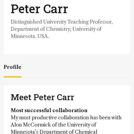
Peter Carr
Distinguished University Teaching Professor,
Department of Chemistry, University of
Minnesota, USA.
Profile
Meet Peter Carr
Most successful collaboration
My most productive collaboration has been with
Alon McCormick of the University of
Minnesota’s Department of Chemical