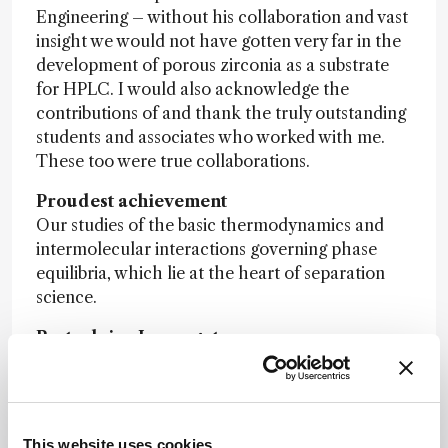
Engineering – without his collaboration and vast
insight we would not have gotten very far in the
development of porous zirconia as a substrate
for HPLC. I would also acknowledge the
contributions of and thank the truly outstanding
students and associates who worked with me.
These too were true collaborations.
Proudest achievement
Our studies of the basic thermodynamics and
intermolecular interactions governing phase
equilibria, which lie at the heart of separation
science.
Best advice I ever got
To stay abreast of developments in a wide array
of fields, not just what was going on in my own
scientific backyard. This has led me to adopt and
apply ideas from biochemists, physical organic
This website uses cookies