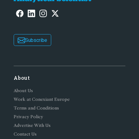
Subscribe
About
About Us
Work at Conexiant Europe
Terms and Conditions
Privacy Policy
Advertise With Us
Contact Us