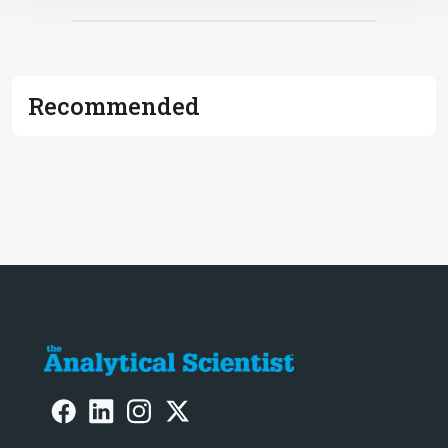
Recommended