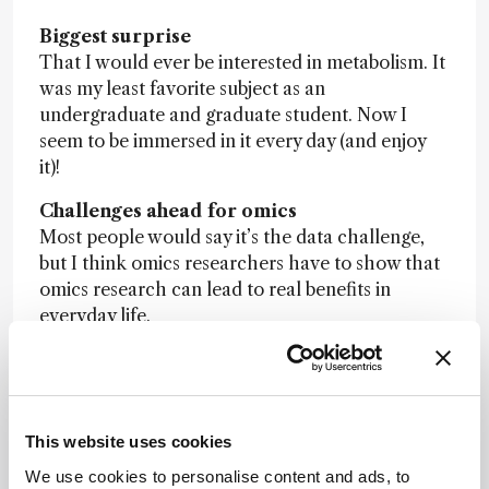
Biggest surprise
That I would ever be interested in metabolism. It
was my least favorite subject as an
undergraduate and graduate student. Now I
seem to be immersed in it every day (and enjoy
it)!
Challenges ahead for omics
Most people would say it’s the data challenge,
but I think omics researchers have to show that
omics research can lead to real benefits in
everyday life.
Nominator comment
: “
Pioneer of
metabolomics in Canada, who established
HMDB and related databases to advance
metabolomics worldwide.
”
This website uses cookies
We use cookies to personalise content and ads, to