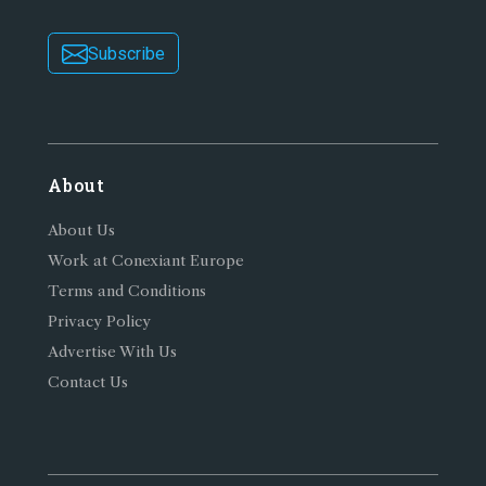
Subscribe
About
About Us
Work at Conexiant Europe
Terms and Conditions
Privacy Policy
Advertise With Us
Contact Us