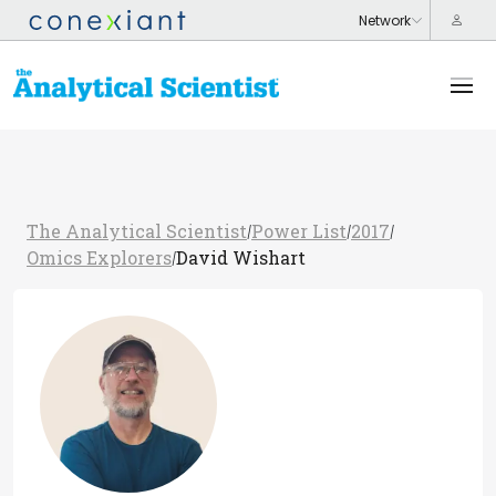
The Analytical Scientist
Power List
2017
/
/
/
Omics Explorers
David Wishart
/