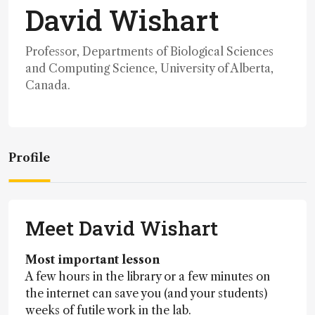
David Wishart
Professor, Departments of Biological Sciences
and Computing Science, University of Alberta,
Canada.
Profile
Meet David Wishart
Most important lesson
A few hours in the library or a few minutes on
the internet can save you (and your students)
weeks of futile work in the lab.