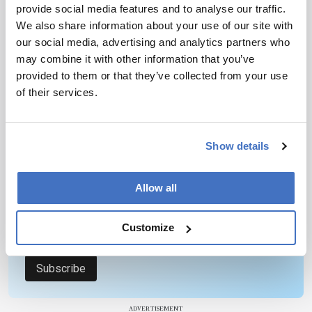
provide social media features and to analyse our traffic.
We also share information about your use of our site with
our social media, advertising and analytics partners who
may combine it with other information that you’ve
provided to them or that they’ve collected from your use
Newsletters
of their services.
Receive the latest pathologist news,
personalities, education, and career
development – weekly to your inbox.
Show details
Allow all
I have read and understand the
Privacy
Notice
*
Customize
Subscribe
ADVERTISEMENT