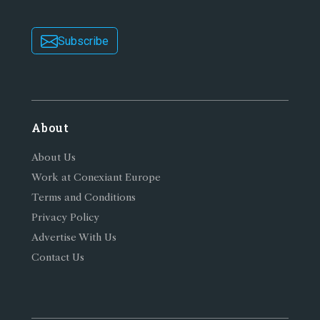
Subscribe
About
About Us
Work at Conexiant Europe
Terms and Conditions
Privacy Policy
Advertise With Us
Contact Us