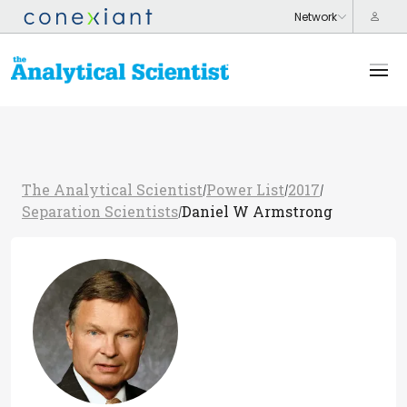
The Analytical Scientist
Power List
2017
/
/
/
Separation Scientists
Daniel W Armstrong
/