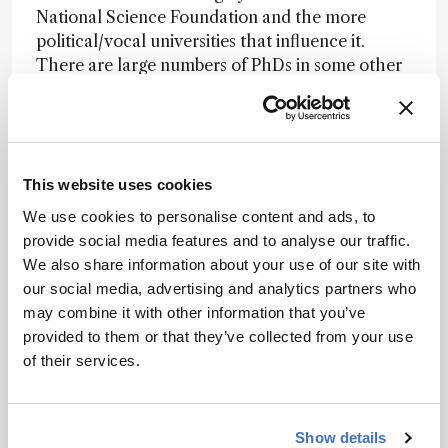
National Science Foundation and the more
political/vocal universities that influence it.
There are large numbers of PhDs in some other
areas of chemistry who are almost
unemployable. Their main hope is to get an
academic position, which are plentiful and thus
relatively inexpensive. They then produce more
of “themselves” with the complete support of
This website uses cookies
inept funding agencies. Thus some of the more
We use cookies to personalise content and ads, to
heavily funded areas of chemistry are the most
provide social media features and to analyse our traffic.
stagnant.
We also share information about your use of our site with
our social media, advertising and analytics partners who
Nominator comment
: “
Continued ground-
may combine it with other information that you’ve
breaking contributions to all aspects of
provided to them or that they’ve collected from your use
separation science; especially in the area of
of their services.
chiral separations.
”
Other categories
: Mentors
Show details