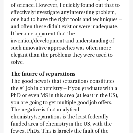
of science. However, I quickly found out that to
effectively investigate any interesting problem,
one had to have the right tools and techniques –
and often these didn’t exist or were inadequate.
It became apparent that the
invention/development and understanding of
such innovative approaches was often more
elegant than the problems they were used to
solve.
The future of separations
The good news is that separations constitutes
the #1 job in chemistry – if you graduate with a
PhD or even MS in this area (at least in the US),
you are going to get multiple good job offers.
The negative is that analytical
chemistry/separations is the least federally
funded area of chemistry in the US, with the
fewest PhDs. This is largely the fault of the