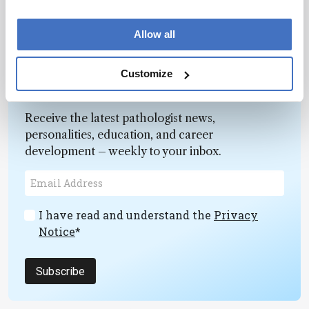
Allow all
Customize
Newsletters
Receive the latest pathologist news,
personalities, education, and career
development – weekly to your inbox.
I have read and understand the
Privacy
Notice
*
Subscribe