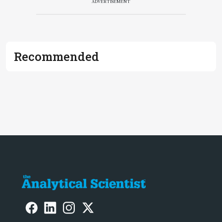
ADVERTISEMENT
Recommended