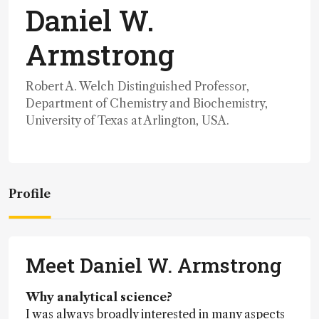
Daniel W.
Armstrong
Robert A. Welch Distinguished Professor,
Department of Chemistry and Biochemistry,
University of Texas at Arlington, USA.
Profile
Meet Daniel W. Armstrong
Why analytical science?
I was always broadly interested in many aspects