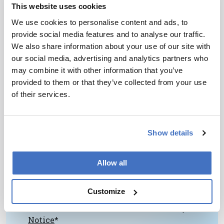
This website uses cookies
chromatography and is a member of the
University Institute of France, which is a high
We use cookies to personalise content and ads, to
distinction.”
provide social media features and to analyse our traffic.
We also share information about your use of our site with
our social media, advertising and analytics partners who
may combine it with other information that you’ve
provided to them or that they’ve collected from your use
of their services.
Newsletters
Show details
Receive the latest pathologist news,
personalities, education, and career
development – weekly to your inbox.
Allow all
Customize
I have read and understand the
Privacy
Notice
*