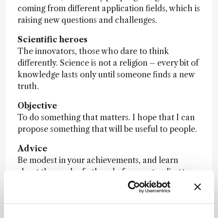
coming from different application fields, which is
raising new questions and challenges.
Scientific heroes
The innovators, those who dare to think
differently. Science is not a religion – every bit of
knowledge lasts only until someone finds a new
truth.
Objective
To do something that matters. I hope that I can
propose something that will be useful to people.
Advice
Be modest in your achievements, and learn
about the work of others before pretending to
novelty.
Nominator comment:
“Caroline has developed
many tools for the understanding of supercritical