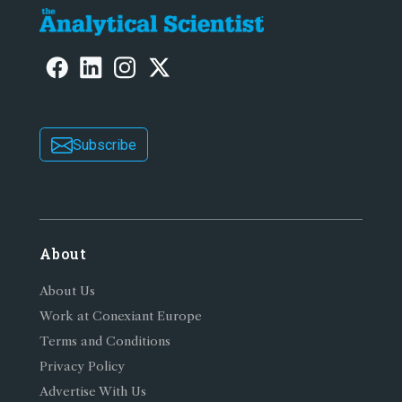
Subscribe
About
About Us
Work at Conexiant Europe
Terms and Conditions
Privacy Policy
Advertise With Us