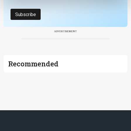
Subscribe
ADVERTISEMENT
Recommended