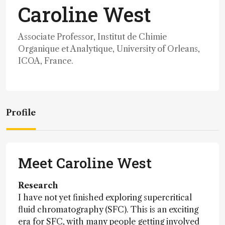
Caroline West
Associate Professor, Institut de Chimie
Organique et Analytique, University of Orleans,
ICOA, France.
Profile
Meet Caroline West
Research
I have not yet finished exploring supercritical
fluid chromatography (SFC). This is an exciting
era for SFC, with many people getting involved