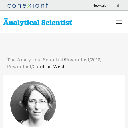
The Analytical Scientist
Power List
2018
/
/
/
Power List
Caroline West
/