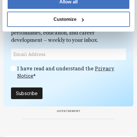
Allow all
Newsletters
Customize
Receive the latest pathologist news,
personalities, education, and career
development – weekly to your inbox.
I have read and understand the
Privacy
Notice
*
Subscribe
ADVERTISEMENT