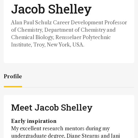
Jacob Shelley
Alan Paul Schulz Career Development Professor
of Chemistry, Department of Chemistry and
Chemical Biology, Rensselaer Polytechnic
Institute, Troy, New York, USA.
Profile
Meet Jacob Shelley
Early inspiration
My excellent research mentors during my
undergraduate degree, Diane Stearns and Jani