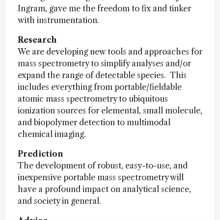
Ingram, gave me the freedom to fix and tinker
with instrumentation.
Research
We are developing new tools and approaches for
mass spectrometry to simplify analyses and/or
expand the range of detectable species. This
includes everything from portable/fieldable
atomic mass spectrometry to ubiquitous
ionization sources for elemental, small molecule,
and biopolymer detection to multimodal
chemical imaging.
Prediction
The development of robust, easy-to-use, and
inexpensive portable mass spectrometry will
have a profound impact on analytical science,
and society in general.