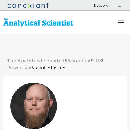
The Analytical Scientist
Power List
2018
/
/
/
Power List
Jacob Shelley
/