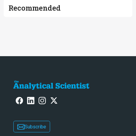
Recommended
Subscribe