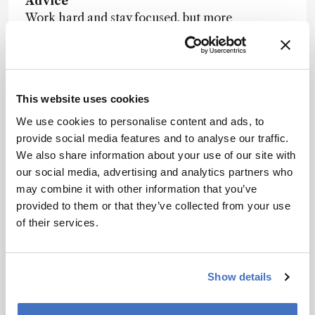
Advice
Work hard and stay focused, but more
importantly, enjoy what you do.
Nominator comment:
“Shelley has become
world-renowned for his work in developing,
testing, and application of novel plasma-based
This website uses cookies
ion sources for mass spectrometry. One such
We use cookies to personalise content and ads, to
source, the solution-cathode glow discharge
provide social media features and to analyse our traffic.
(SCGD) has been found to be useful for a range
We also share information about your use of our site with
of samples and to produce information ranging
our social media, advertising and analytics partners who
from elemental and isotopic composition, to
may combine it with other information that you’ve
molecular fragmentation, to peptide sequencing.”
provided to them or that they’ve collected from your use
of their services.
Show details