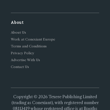
About
About Us
Work at Conexiant Europe
Terms and Conditions
Privacy Policy
Advertise With Us
Contact Us
Copyright © 2026 Texere Publishing Limited
(trading as Conexiant), with registered number
08113419 whose registered office is at Booths