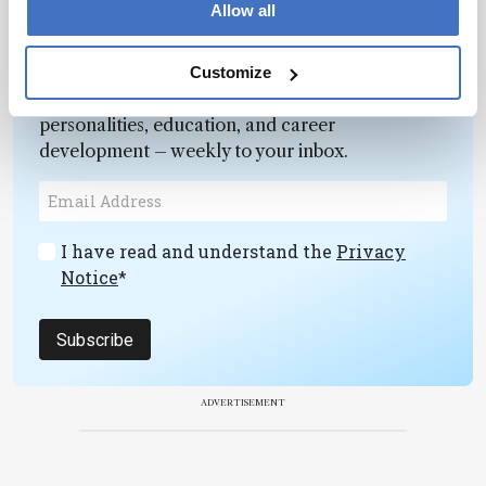
Allow all
Newsletters
Customize
Receive the latest pathologist news,
personalities, education, and career
development – weekly to your inbox.
I have read and understand the
Privacy
Notice
*
Subscribe
ADVERTISEMENT