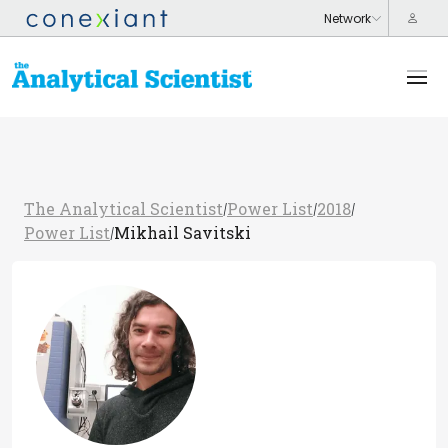
The Analytical Scientist
Power List
2018
/
/
/
Power List
Mikhail Savitski
/