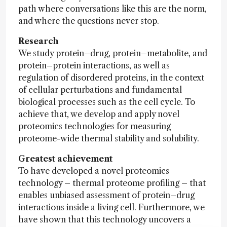
path where conversations like this are the norm,
and where the questions never stop.
Research
We study protein–drug, protein–metabolite, and
protein–protein interactions, as well as
regulation of disordered proteins, in the context
of cellular perturbations and fundamental
biological processes such as the cell cycle. To
achieve that, we develop and apply novel
proteomics technologies for measuring
proteome-wide thermal stability and solubility.
Greatest achievement
To have developed a novel proteomics
technology – thermal proteome profiling – that
enables unbiased assessment of protein–drug
interactions inside a living cell. Furthermore, we
have shown that this technology uncovers a