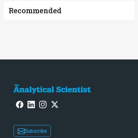
Recommended
Subscribe