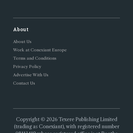
About
About Us
Work at Conexiant Europe
Terms and Conditions
Privacy Policy
Advertise With Us
Contact Us
Copyright © 2026 Texere Publishing Limited
(trading as Conexiant), with registered number