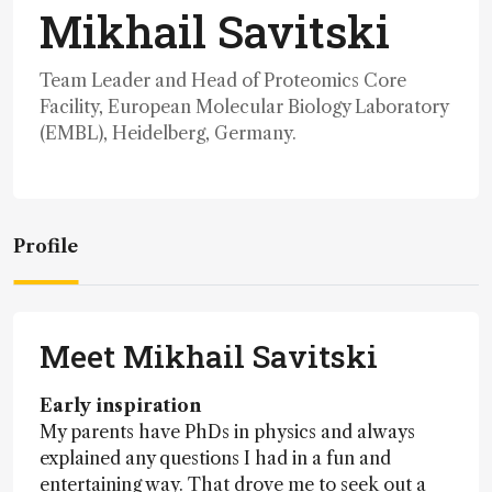
Mikhail Savitski
Team Leader and Head of Proteomics Core
Facility, European Molecular Biology Laboratory
(EMBL), Heidelberg, Germany.
Profile
Meet Mikhail Savitski
Early inspiration
My parents have PhDs in physics and always
explained any questions I had in a fun and
entertaining way. That drove me to seek out a