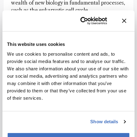
wealth of new biology in fundamental processes,
such as the eukaryotic cell cycle.
Scientific heroes
Alexander Makarov, the inventor of the Orbitrap
mass spectrometer. His work has transformed
the proteomics field. He is also an incredibly
This website uses cookies
good person and a great inspiration for people in
We use cookies to personalise content and ads, to
the field.
provide social media features and to analyse our traffic.
We also share information about your use of our site with
Nominator comment:
“Mikhail has made
our social media, advertising and analytics partners who
numerous groundbreaking contributions to the
may combine it with other information that you’ve
field of proteomics. In particular, thermal
provided to them or that they’ve collected from your use
proteome profiling has had a significant impact
of their services.
on drug discovery.”
Show details