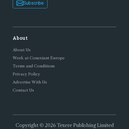
Subscribe
About
About Us
Work at Conexiant Europe
Terms and Conditions
Privacy Policy
Advertise With Us
Contact Us
Copyright © 2026 Texere Publishing Limited