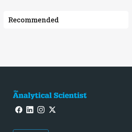
Recommended