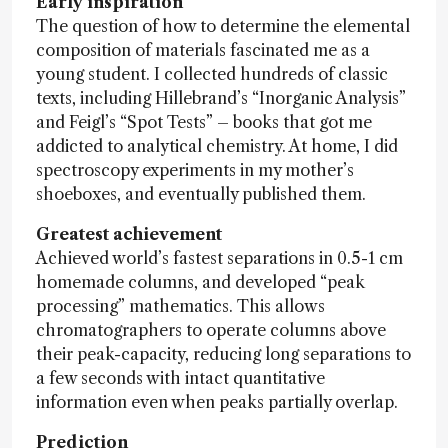
Early inspiration
The question of how to determine the elemental
composition of materials fascinated me as a
young student. I collected hundreds of classic
texts, including Hillebrand’s “Inorganic Analysis”
and Feigl’s “Spot Tests” – books that got me
addicted to analytical chemistry. At home, I did
spectroscopy experiments in my mother’s
shoeboxes, and eventually published them.
Greatest achievement
Achieved world’s fastest separations in 0.5-1 cm
homemade columns, and developed “peak
processing” mathematics. This allows
chromatographers to operate columns above
their peak-capacity, reducing long separations to
a few seconds with intact quantitative
information even when peaks partially overlap.
Prediction