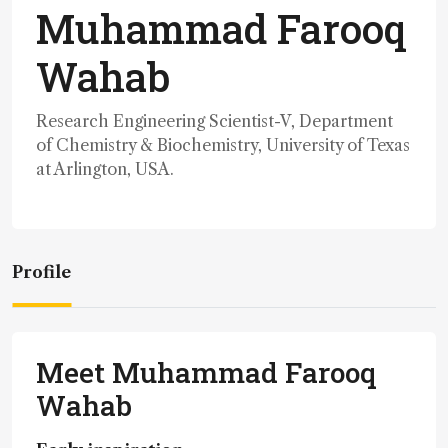
Muhammad Farooq
Wahab
Research Engineering Scientist-V, Department
of Chemistry & Biochemistry, University of Texas
at Arlington, USA.
Profile
Meet Muhammad Farooq
Wahab