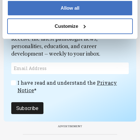
Allow all
Newsletters
Customize
Receive the latest pathologist news,
personalities, education, and career
development – weekly to your inbox.
I have read and understand the
Privacy
Notice
*
Subscribe
ADVERTISEMENT