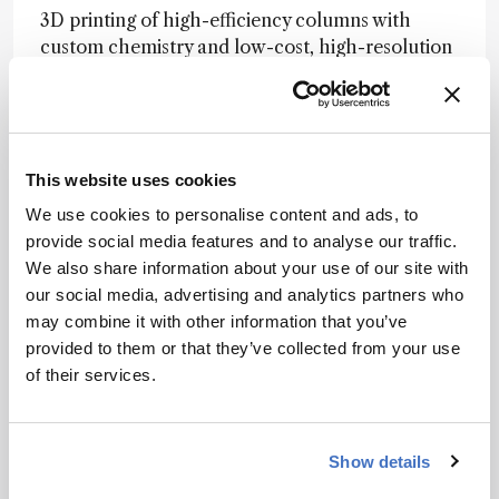
3D printing of high-efficiency columns with
custom chemistry and low-cost, high-resolution
MS are in the foreseeable future. Coupling this
with multidimensional chromatography would
facilitate biological analyses, where millions of
elusive molecules are to be discovered.
This website uses cookies
Advice
We use cookies to personalise content and ads, to
Don’t be afraid to make mistakes –this allows
provide social media features and to analyse our traffic.
you to think outside the box, and science has an
We also share information about your use of our site with
excellent self-correction mechanism.
our social media, advertising and analytics partners who
may combine it with other information that you’ve
Nominator comment:
“He is a brilliant young
provided to them or that they’ve collected from your use
research scientist – few have his ability to
of their services.
formulate experiments to better understand
chromatography and separation science.”
Show details