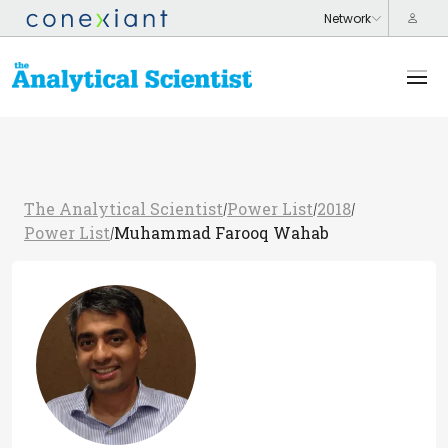
The Analytical Scientist
Power List
2018
/
/
/
Power List
Muhammad Farooq Wahab
/