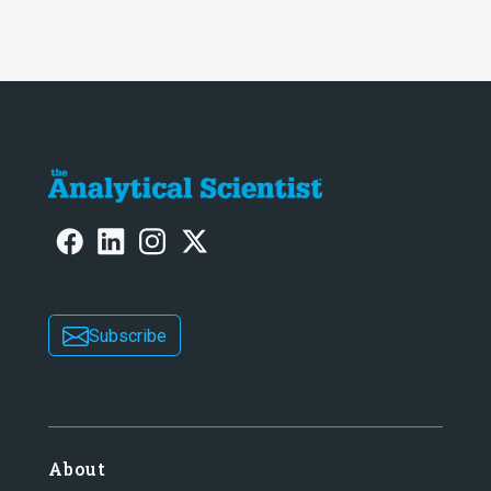
Subscribe
About