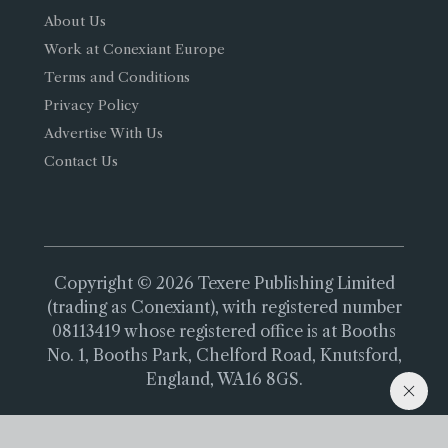
About Us
Work at Conexiant Europe
Terms and Conditions
Privacy Policy
Advertise With Us
Contact Us
Copyright © 2026 Texere Publishing Limited
(trading as Conexiant), with registered number
08113419 whose registered office is at Booths
No. 1, Booths Park, Chelford Road, Knutsford,
England, WA16 8GS.