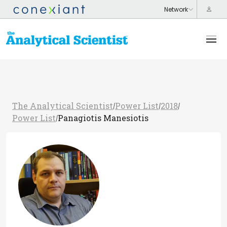
The Analytical Scientist
Power List
2018
/
/
/
Power List
Panagiotis Manesiotis
/