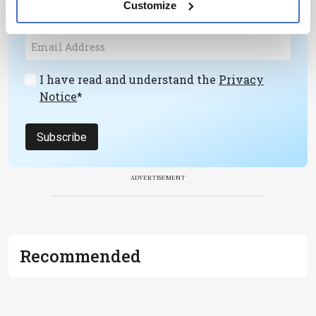
Customize
development – weekly to your inbox.
I have read and understand the
Privacy
Notice
*
Subscribe
ADVERTISEMENT
Recommended