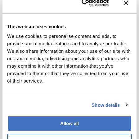
Greatest achievement
The development of a handheld, inexpensive,
disposable sensor for phosphate, made
This website uses cookies
predominantly using biodegradable materials. It
is able to signal the presence of the nutrient in
We use cookies to personalise content and ads, to
concentrations under 1mg L-1 in soil, agri-food
provide social media features and to analyse our traffic.
waste and water streams via a real-time color
We also share information about your use of our site with
change and without the requirement of
our social media, advertising and analytics partners who
additional chemical reagents or power.
may combine it with other information that you’ve
provided to them or that they’ve collected from your use
of their services.
Show details
Newsletters
Allow all
Receive the latest pathologist news,
personalities, education, and career