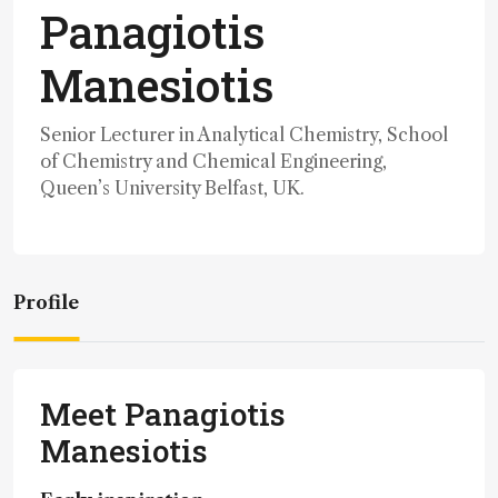
Panagiotis
Manesiotis
Senior Lecturer in Analytical Chemistry, School
of Chemistry and Chemical Engineering,
Queen’s University Belfast, UK.
Profile
Meet Panagiotis
Manesiotis