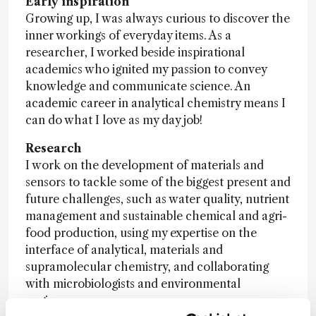
Early inspiration
Growing up, I was always curious to discover the
inner workings of everyday items. As a
researcher, I worked beside inspirational
academics who ignited my passion to convey
knowledge and communicate science. An
academic career in analytical chemistry means I
can do what I love as my day job!
Research
I work on the development of materials and
sensors to tackle some of the biggest present and
future challenges, such as water quality, nutrient
management and sustainable chemical and agri-
food production, using my expertise on the
interface of analytical, materials and
supramolecular chemistry, and collaborating
with microbiologists and environmental
engineers.