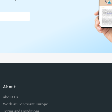
*
About
About Us
Work at Conexiant Europe
Terms and Conditions