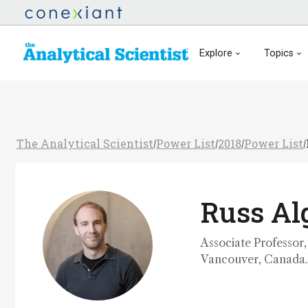
Explore
Topics
The Analytical Scientist
Power List
2018
Power List
/
/
/
/
Russ Al
Associate Professor,
Vancouver, Canada.