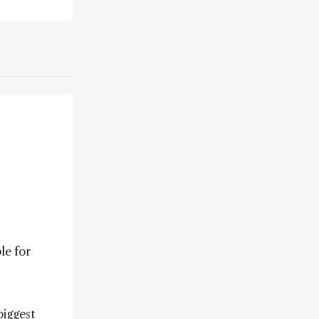
le for
biggest