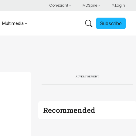
Subscribe
Multimedia
ADVERTISEMENT
Recommended