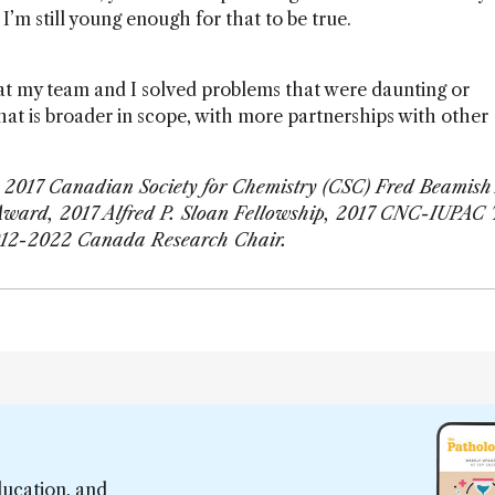
I’m still young enough for that to be true.
at my team and I solved problems that were daunting or
at is broader in scope, with more partnerships with other
e 2017 Canadian Society for Chemistry (CSC) Fred Beamis
Award, 2017 Alfred P. Sloan Fellowship, 2017 CNC-IUPAC 
12-2022 Canada Research Chair.
ducation, and