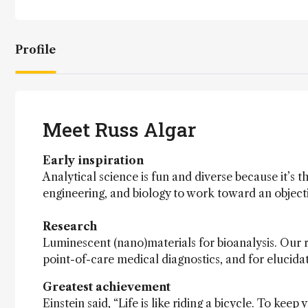
Profile
Meet Russ Algar
Early inspiration
Analytical science is fun and diverse because it’s th
engineering, and biology to work toward an objecti
Research
Luminescent (nano)materials for bioanalysis. Our 
point-of-care medical diagnostics, and for elucida
Greatest achievement
Einstein said, “Life is like riding a bicycle. To ke