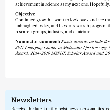
achievement in science as my next one. Hopefully, 
Objective
Continued growth. I want to look back and see th
unimagined today, and have a research program th
research groups, industry, and clinicians.
Nominator comment:
Russ’s awards include th
2017 Emerging Leader in Molecular Spectroscopy 
Award, 2014-2019 MSFHR Scholar Award and 20
Newsletters
Receive the latest pathologist news, personalities, e