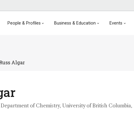
People & Profiles
Business & Education
Events
Russ Algar
gar
 Department of Chemistry, University of British Columbia,