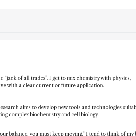
e “jack of all trades”. I get to mix chemistry with physics,
ve with a clear current or future application.
research aims to develop new tools and technologies suitab
ting complex biochemistry and cell biology.
ep your balance, you must keep moving.” I tend to think of my 