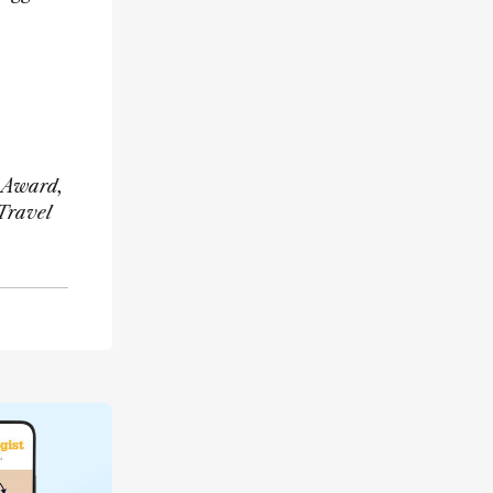
h Award,
Travel