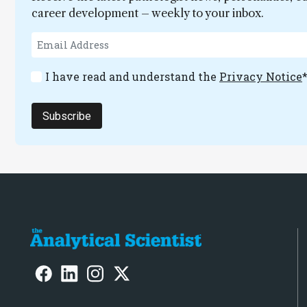
career development – weekly to your inbox.
I have read and understand the
Privacy Notice
Subscribe