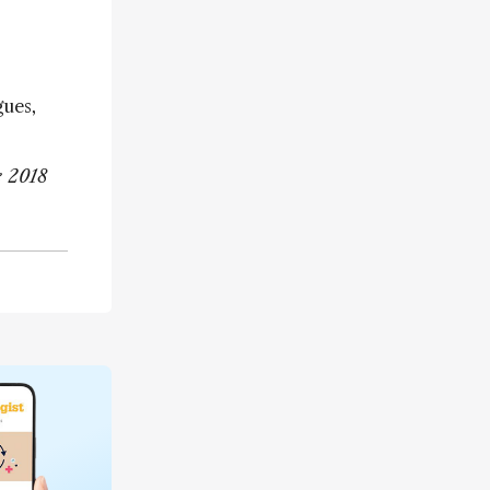
gues,
e 2018