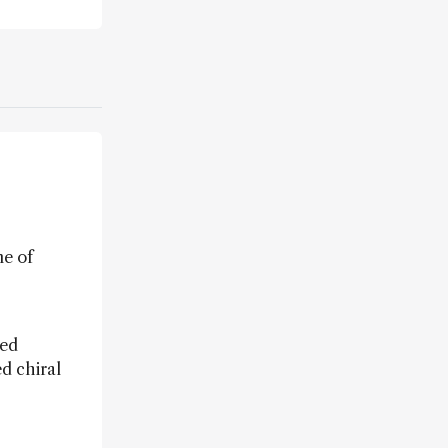
ne of
sed
ed chiral