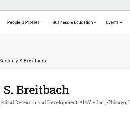
People & Profiles
Business & Education
Events
Zachary S Breitbach
 S. Breitbach
alytical Research and Development, AbbVie Inc., Chicago, Il