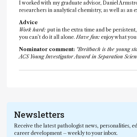
I worked with my graduate advisor, Daniel Armstron
researchers in analytical chemistry, as well as an 
Advice
Work hard:
put in the extra time and be persistent, 
you can’t do it all alone.
Have fun:
enjoy what you 
Nominator comment:
“Breitbach is the young s
ACS Young Investigator Award in Separation Scien
Newsletters
Receive the latest pathologist news, personalities, e
career development – weekly to your inbox.