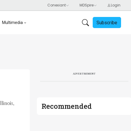
Subscribe
Multimedia
ADVERTISEMENT
linois,
Recommended