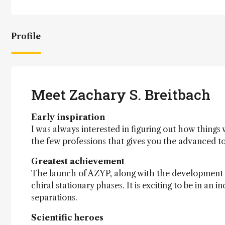
Profile
Meet Zachary S. Breitbach
Early inspiration
I was always interested in figuring out how things
the few professions that gives you the advanced t
Greatest achievement
The launch of AZYP, along with the development a
chiral stationary phases. It is exciting to be in a
separations.
Scientific heroes