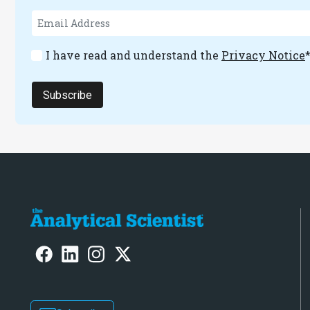
I have read and understand the
Privacy Notice
Subscribe