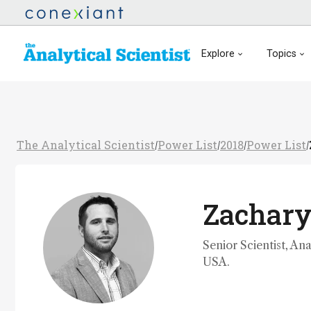
Explore
Topics
The Analytical Scientist
Power List
2018
Power List
/
/
/
/
Zachary
Senior Scientist, An
USA.