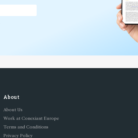
*
About
About Us
Work at Conexiant Europe
Terms and Conditions
Privacy Policy