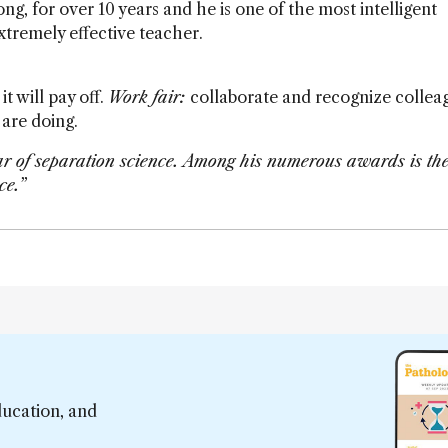
g, for over 10 years and he is one of the most intelligent
extremely effective teacher.
it will pay off.
Work fair:
collaborate and recognize collea
are doing.
tar of separation science. Among his numerous awards is th
ce.”
ducation, and