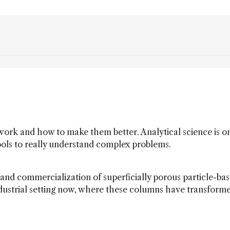
 work and how to make them better. Analytical science is o
ools to really understand complex problems.
nd commercialization of superficially porous particle-ba
n industrial setting now, where these columns have transform