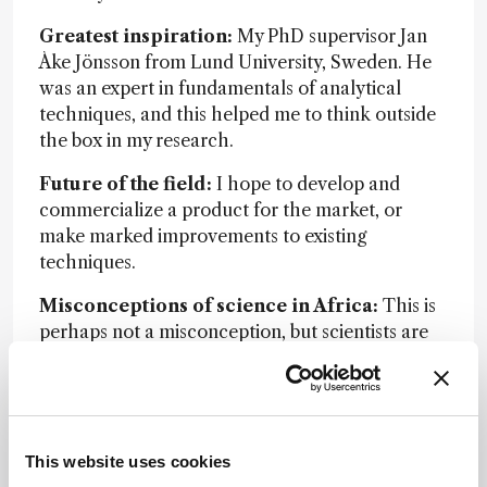
Greatest inspiration:
My PhD supervisor Jan
Åke Jönsson from Lund University, Sweden. He
was an expert in fundamentals of analytical
techniques, and this helped me to think outside
the box in my research.
Future of the field:
I hope to develop and
commercialize a product for the market, or
make marked improvements to existing
techniques.
Misconceptions of science in Africa:
This is
perhaps not a misconception, but scientists are
lowly paid in Africa when compared
with other
professions, especially in the private
sector.
Advice to younger self:
Always think outside
This website uses cookies
the box. Never accept the status quo.