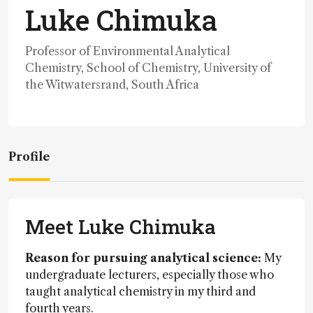
Luke Chimuka
Professor of Environmental Analytical
Chemistry, School of Chemistry, University of
the Witwatersrand, South Africa
Profile
Meet Luke Chimuka
Reason for pursuing analytical science:
My
undergraduate lecturers, especially those who
taught analytical chemistry in my third and
fourth years.