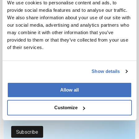
We use cookies to personalise content and ads, to
provide social media features and to analyse our traffic.
We also share information about your use of our site with
our social media, advertising and analytics partners who
may combine it with other information that you’ve
provided to them or that they’ve collected from your use
of their services.
Newsletters
Receive the latest pathologist news,
personalities, education, and career
Show details
development – weekly to your inbox.
Allow all
I have read and understand the
Privacy
Customize
Notice
*
Subscribe