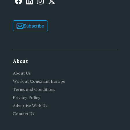
Subscribe
About
About Us
Work at Conexiant Europe
Terms and Conditions
Privacy Policy
Advertise With Us
Contact Us