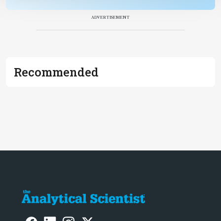
ADVERTISEMENT
Recommended