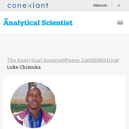
The Analytical Scientist
Power List
2020
Africa
/
/
/
/
Luke Chimuka