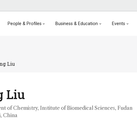
People & Profiles
Business & Education
Events
ng Liu
 Liu
nt of Chemistry, Institute of Biomedical Sciences, Fudan
i, China