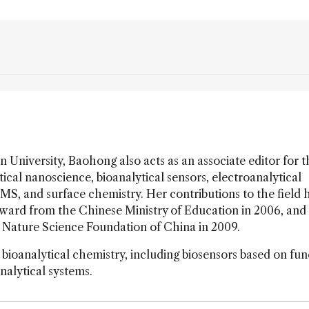
n University, Baohong also acts as an associate editor for 
cal nanoscience, bioanalytical sensors, electroanalytical
 MS, and surface chemistry. Her contributions to the field 
ard from the Chinese Ministry of Education in 2006, and
l Nature Science Foundation of China in 2009.
 bioanalytical chemistry, including biosensors based on fun
nalytical systems.