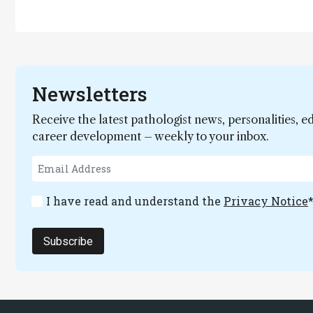
Newsletters
Receive the latest pathologist news, personalities, e
career development – weekly to your inbox.
I have read and understand the
Privacy Notice
Subscribe