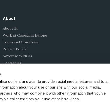
About
About Us
Work at Conexiant Europe
Terms and Conditions
Privacy Policy
Advertise With Us
Contact Us
s
ise content and ads, to provide social media features and to an
information about your use of our site with our social media,
partners who may combine it with other information that you’ve
ing as Conexiant), with registered number 08113419 whose r
ey’ve collected from your use of their services.
Chelford Road, Knutsford, England, WA16 8GS.