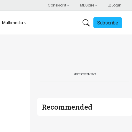
Subscribe
Multimedia
ADVERTISEMENT
Recommended