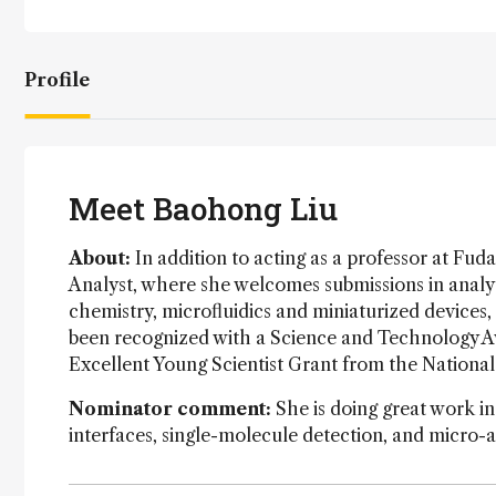
Profile
Meet Baohong Liu
About:
In addition to acting as a professor at Fuda
Analyst, where she welcomes submissions in analyti
chemistry, microfluidics and miniaturized devices,
been recognized with a Science and Technology Aw
Excellent Young Scientist Grant from the Nationa
Nominator comment:
She is doing great work in
interfaces, single-molecule detection, and micro-a