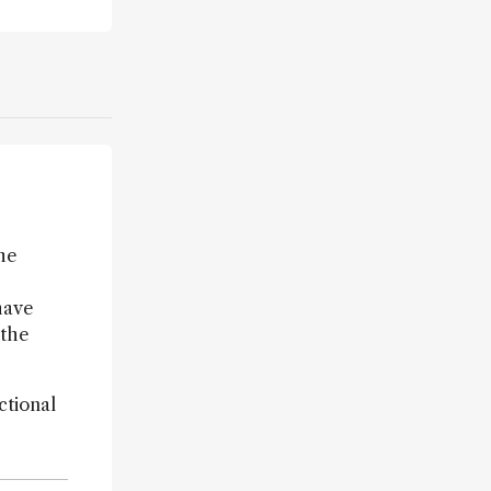
the
have
 the
ctional