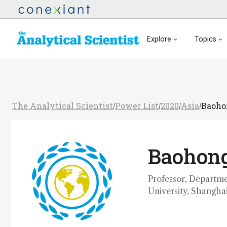
Explore
Topics
The Analytical Scientist
Power List
2020
Asia
Baoho
/
/
/
/
Baohong
Professor, Departme
University, Shangha