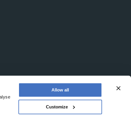
Allow all
alyse
Customize
egistered office is at Booths No. 1, Booths Park,