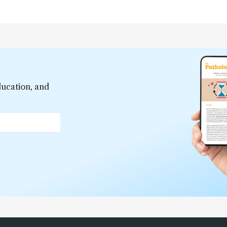
ducation, and
*