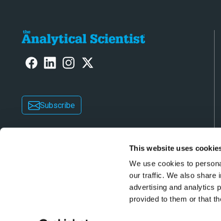
Subscribe
This website uses cookie
We use cookies to personal
our traffic. We also share 
advertising and analytics 
Copyright © 2026 Texere Publishing Limited (trad
provided to them or that th