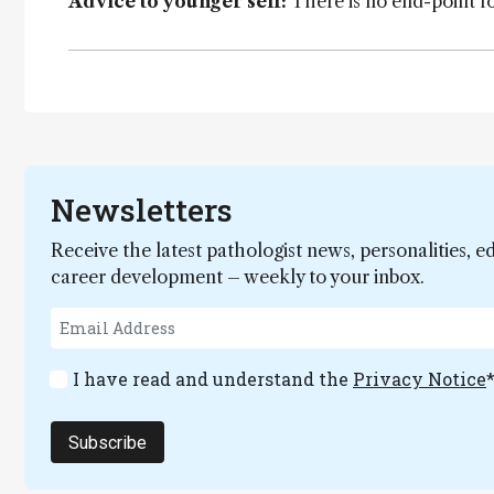
Advice to younger self:
There is no end-point fo
Newsletters
Receive the latest pathologist news, personalities, e
career development – weekly to your inbox.
I have read and understand the
Privacy Notice
Subscribe