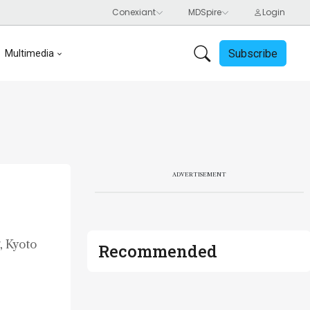
Subscribe
Multimedia
ADVERTISEMENT
, Kyoto
Recommended