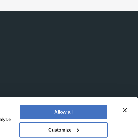
Allow all
alyse
Customize
egistered office is at Booths No. 1, Booths Park,