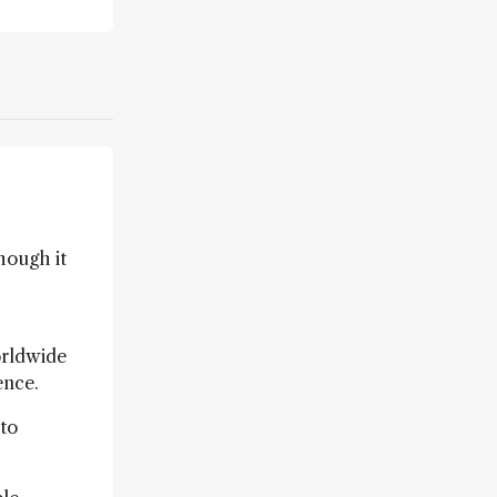
hough it
orldwide
ence.
 to