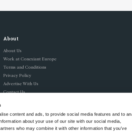
About
About Us
Work at Conexiant Europe
Terms and Conditions
Privacy Policy
Advertise With Us
Contact Us
s
ise content and ads, to provide social media features and to an
information about your use of our site with our social media,
partners who may combine it with other information that you’ve
ing as Conexiant), with registered number 08113419 whose r