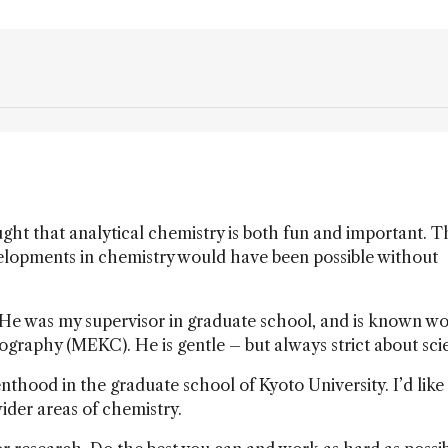
ght that analytical chemistry is both fun and important. T
evelopments in chemistry would have been possible without
 He was my supervisor in graduate school, and is known w
ography (MEKC). He is gentle – but always strict about sci
nthood in the graduate school of Kyoto University. I’d like
ider areas of chemistry.