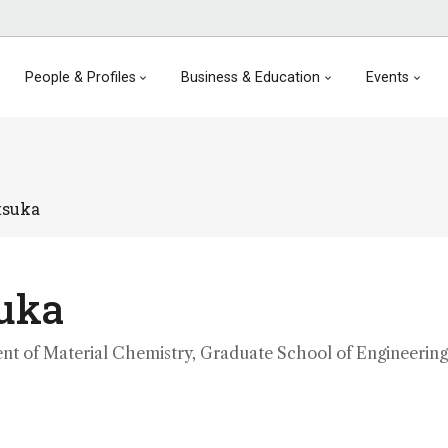
People & Profiles
Business & Education
Events
tsuka
suka
nt of Material Chemistry, Graduate School of Engineering