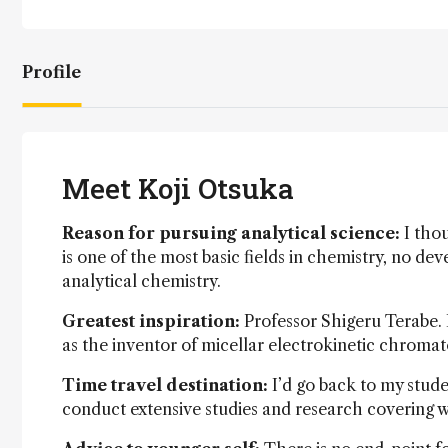
Profile
Meet Koji Otsuka
Reason for pursuing analytical science:
I thou
is one of the most basic fields in chemistry, no d
analytical chemistry.
Greatest inspiration:
Professor Shigeru Terabe.
as the inventor of micellar electrokinetic chromat
Time travel destination:
I’d go back to my stude
conduct extensive studies and research covering w