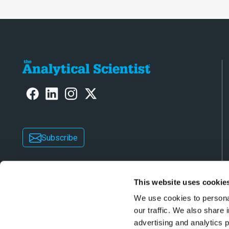
Subscribe
This website uses cookie
We use cookies to personal
our traffic. We also share 
advertising and analytics 
Copyright © 2026 Texere Publishing Limited (trad