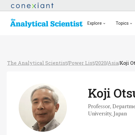
Explore
Topics
The Analytical Scientist
Power List
2020
Asia
Koji O
/
/
/
/
Koji Ot
Professor, Departme
University, Japan