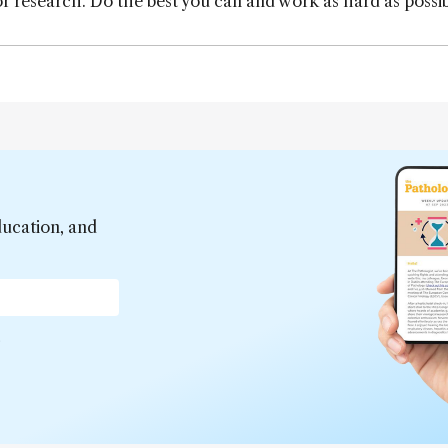
r research. Do the best you can and work as hard as possib
ducation, and
*