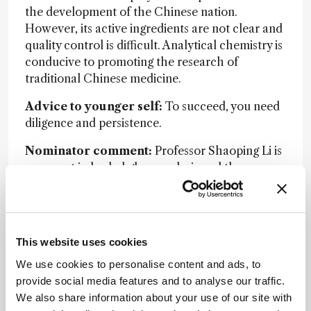
the development of the Chinese nation.
However, its active ingredients are not clear and
quality control is difficult. Analytical chemistry is
conducive to promoting the research of
traditional Chinese medicine.
Advice to younger self:
To succeed, you need
diligence and persistence.
Nominator comment:
Professor Shaoping Li is
an expert in herbal glycoanalysis and the
development of quality control methods for
Chinese medicines.
This website uses cookies
We use cookies to personalise content and ads, to
provide social media features and to analyse our traffic.
We also share information about your use of our site with