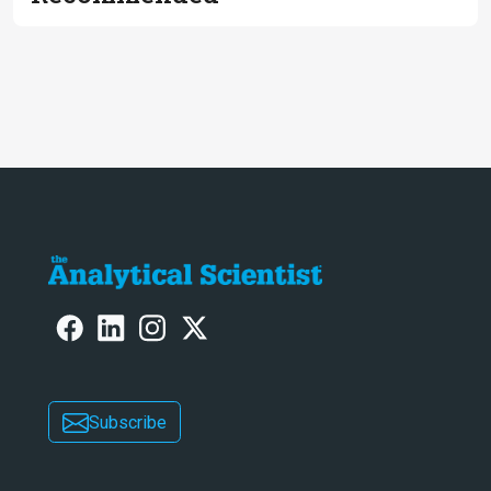
Subscribe