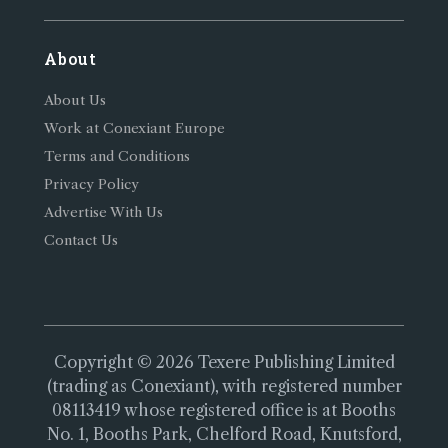
About
About Us
Work at Conexiant Europe
Terms and Conditions
Privacy Policy
Advertise With Us
Contact Us
Copyright © 2026 Texere Publishing Limited
(trading as Conexiant), with registered number
08113419 whose registered office is at Booths
No. 1, Booths Park, Chelford Road, Knutsford,