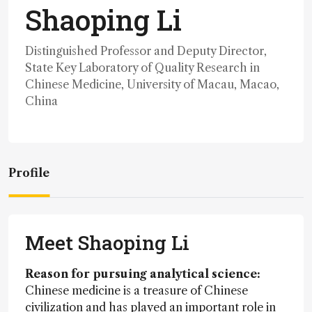
Shaoping Li
Distinguished Professor and Deputy Director,
State Key Laboratory of Quality Research in
Chinese Medicine, University of Macau, Macao,
China
Profile
Meet Shaoping Li
Reason for pursuing analytical science:
Chinese medicine is a treasure of Chinese
civilization and has played an important role in