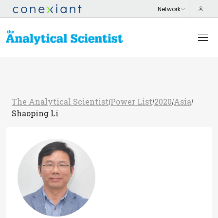
The Analytical Scientist
Power List
2020
Asia
/
/
/
/
Shaoping Li