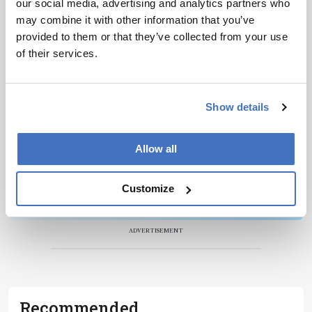
our social media, advertising and analytics partners who
Newsletters
may combine it with other information that you’ve
Receive the latest pathologist news,
provided to them or that they’ve collected from your use
personalities, education, and career
of their services.
development – weekly to your inbox.
Show details
I have read and understand the
Privacy
Allow all
Notice
*
Customize
Subscribe
ADVERTISEMENT
Recommended