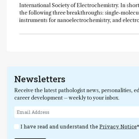
International Society of Electrochemistry. In short
the following three breakthroughs: single-molecu
instruments for nanoelectrochemistry, and electro
Newsletters
Receive the latest pathologist news, personalities, e
career development – weekly to your inbox.
I have read and understand the
Privacy Notice