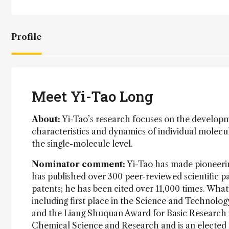
Profile
Meet Yi-Tao Long
About:
Yi-Tao’s research focuses on the develop
characteristics and dynamics of individual molecule
the single-molecule level.
Nominator comment:
Yi-Tao has made pioneeri
has published over 300 peer-reviewed scientific pa
patents; he has been cited over 11,000 times. Wha
including first place in the Science and Technolog
and the Liang Shuquan Award for Basic Research in
Chemical Science and Research and is an elected 