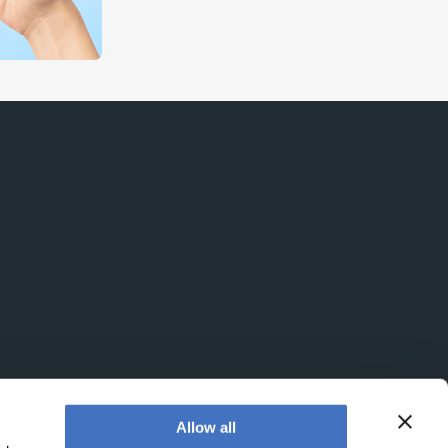
Allow all