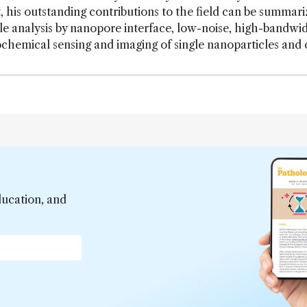
, his outstanding contributions to the field can be summari
le analysis by nanopore interface, low-noise, high-bandwi
chemical sensing and imaging of single nanoparticles and c
ducation, and
*