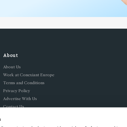
About
About Us
Work at Conexiant Europe
Terms and Conditions
Privacy Policy
Advertise With Us
Contact Us
s