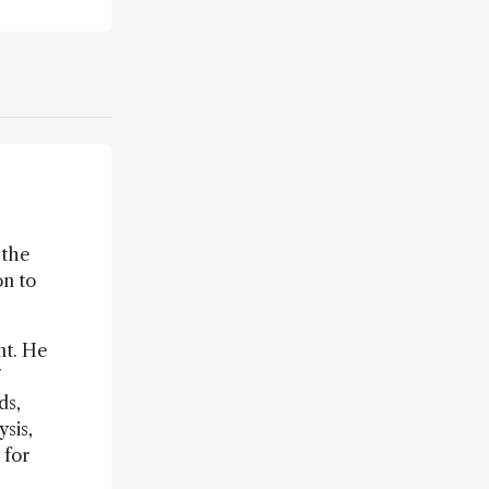
 the
on to
nt. He
7
ds,
sis,
 for