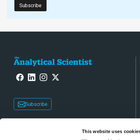
Subscribe
Subscribe
This website uses cookie