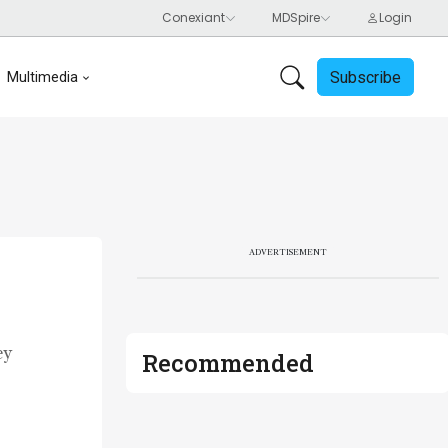
Subscribe
Multimedia
ADVERTISEMENT
ey
Recommended