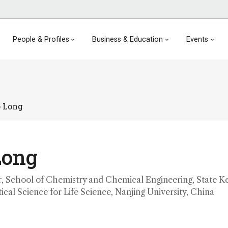
People & Profiles
Business & Education
Events
o Long
Long
, School of Chemistry and Chemical Engineering, State K
ical Science for Life Science, Nanjing University, China