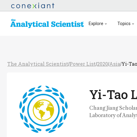
Explore
Topics
The Analytical Scientist
Power List
2020
Asia
Yi-Ta
/
/
/
/
Yi-Tao 
Chang Jiang Scholar
Laboratory of Analyt