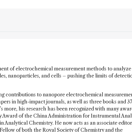
ment of electrochemical measurement methods to analyze
s, nanoparticles, and cells – pushing the limits of detecti
ng contributions to nanopore electrochemical measureme
pers in high-impact journals, as well as three books and 3
t’s more, his research has been recognized with many awar
y Award of the China Administration for Instrumental Analy
 Analytical Chemistry. He now acts as an associate editor
Fellow of both the Royal Society of Chemistry and the