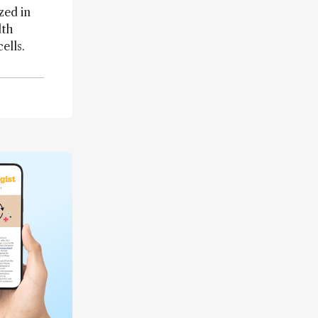
zed in
dth
ells.