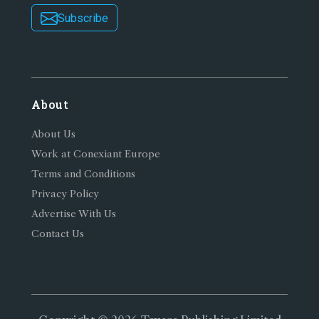
Subscribe
About
About Us
Work at Conexiant Europe
Terms and Conditions
Privacy Policy
Advertise With Us
Contact Us