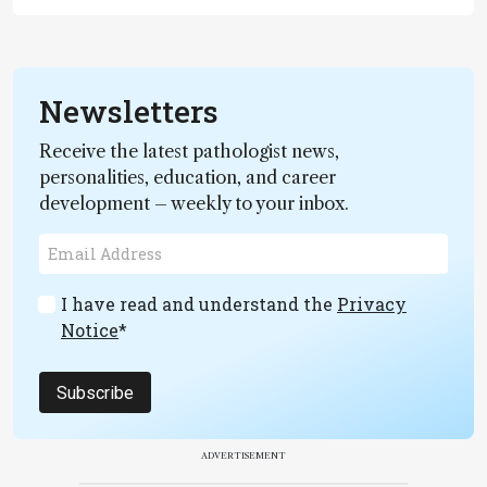
Newsletters
Receive the latest pathologist news,
personalities, education, and career
development – weekly to your inbox.
I have read and understand the
Privacy
Notice
*
Subscribe
ADVERTISEMENT