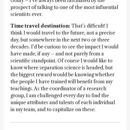
Golay – I've always been fascinated by the
prospect of talking to one of the most influential
scientists ever.
Time travel destination:
That’s difficult! I
think I would travel to the future, not a precise
day, but somewhere in the next two or three
decades. I’d be curious to see the impact I would
have made, if any – and not purely from a
scientific standpoint. Of course I would like to
know where separation science is headed, but
the biggest reward would be knowing whether
the people I have trained will benefit from my
teachings. As the coordinator of a research
group, I am challenged every day to find the
unique attributes and talents of each individual
in my team, and to capitalize on these.