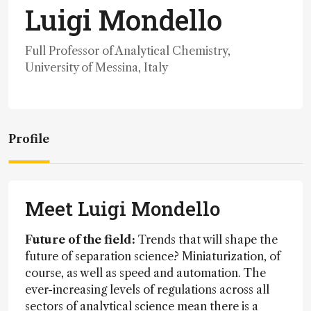
Luigi Mondello
Full Professor of Analytical Chemistry,
University of Messina, Italy
Profile
Meet Luigi Mondello
Future of the field:
Trends that will shape the
future of separation science? Miniaturization, of
course, as well as speed and automation. The
ever-increasing levels of regulations across all
sectors of analytical science mean there is a