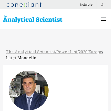
The Analytical Scientist
Power List
2020
Europe
/
/
/
/
Luigi Mondello