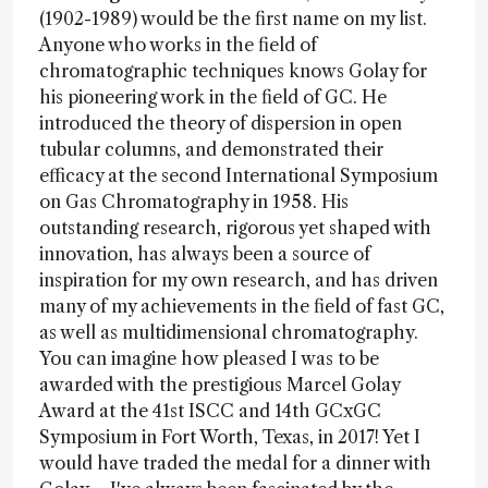
(1902-1989) would be the first name on my list.
Anyone who works in the field of
chromatographic techniques knows Golay for
his pioneering work in the field of GC. He
introduced the theory of dispersion in open
tubular columns, and demonstrated their
efficacy at the second International Symposium
on Gas Chromatography in 1958. His
outstanding research, rigorous yet shaped with
innovation, has always been a source of
inspiration for my own research, and has driven
many of my achievements in the field of fast GC,
as well as multidimensional chromatography.
You can imagine how pleased I was to be
awarded with the prestigious Marcel Golay
Award at the 41st ISCC and 14th GCxGC
Symposium in Fort Worth, Texas, in 2017! Yet I
would have traded the medal for a dinner with