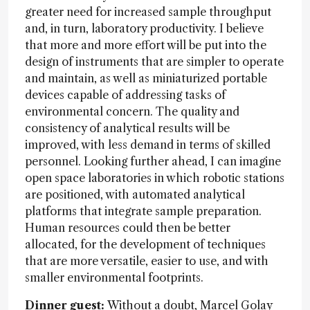
greater need for increased sample throughput
and, in turn, laboratory productivity. I believe
that more and more effort will be put into the
design of instruments that are simpler to operate
and maintain, as well as miniaturized portable
devices capable of addressing tasks of
environmental concern. The quality and
consistency of analytical results will be
improved, with less demand in terms of skilled
personnel. Looking further ahead, I can imagine
open space laboratories in which robotic stations
are positioned, with automated analytical
platforms that integrate sample preparation.
Human resources could then be better
allocated, for the development of techniques
that are more versatile, easier to use, and with
smaller environmental footprints.
Dinner guest:
Without a doubt, Marcel Golay