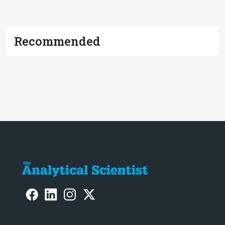
Recommended