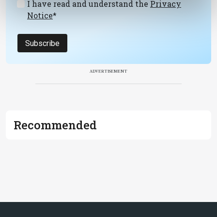
I have read and understand the
Privacy
Notice
*
Subscribe
ADVERTISEMENT
Recommended