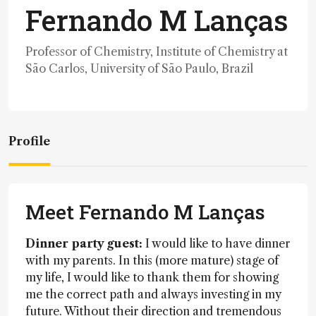
Fernando M Lanças
Professor of Chemistry, Institute of Chemistry at
São Carlos, University of São Paulo, Brazil
Profile
Meet Fernando M Lanças
Dinner party guest:
I would like to have dinner
with my parents. In this (more mature) stage of
my life, I would like to thank them for showing
me the correct path and always investing in my
future. Without their direction and tremendous