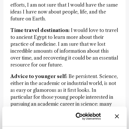
efforts, I am not sure that I would have the same
ideas I have now about people, life, and the
future on Earth.
Time travel destination:
I would love to travel
to ancient Egypt to learn more about their
practice of medicine. I am sure that we lost
incredible amounts of information about this
over time, and recovering it could be an essential
resource for our future.
Advice to younger self:
Be persistent. Science,
either in the academic or industrial world, is not
as easy or glamorous as it first looks. In
particular for those young people interested in
pursuing an academic career in science: many
nights, weekends, and holidays will be dedicated
to proofreading papers, preparing proposals,
reviewing papers for scientific journals, traveling