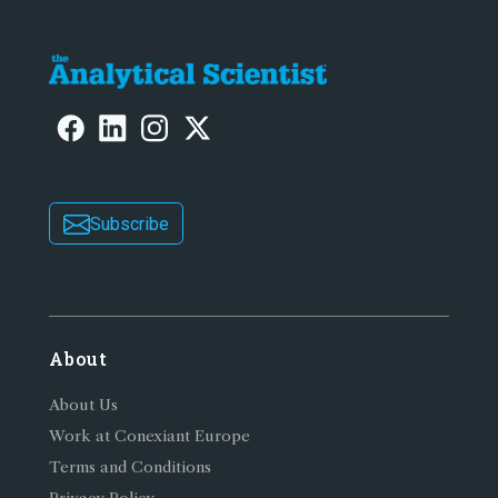
Subscribe
About
About Us
Work at Conexiant Europe
Terms and Conditions