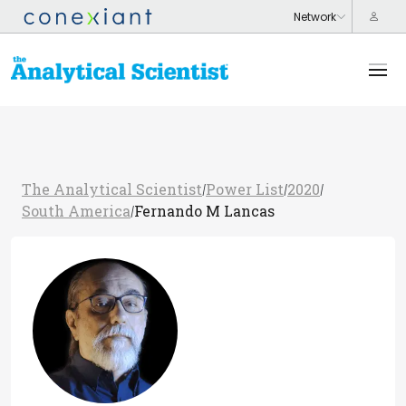
The Analytical Scientist
Power List
2020
/
/
/
South America
Fernando M Lancas
/