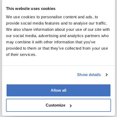
to attend meetings… If you enjoy it, you are in
the right place. If not, for the sake of your own
This website uses cookies
happiness, you should make a change as soon as
We use cookies to personalise content and ads, to
possible. In the end, this is the most critical
provide social media features and to analyse our traffic.
lesson in life.
We also share information about your use of our site with
our social media, advertising and analytics partners who
may combine it with other information that you’ve
provided to them or that they’ve collected from your use
of their services.
Newsletters
Show details
Receive the latest pathologist news,
personalities, education, and career
Allow all
development – weekly to your inbox.
Customize