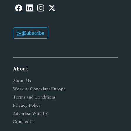
Subscribe
About
About Us
Work at Conexiant Europe
Terms and Conditions
Privacy Policy
Advertise With Us
Contact Us