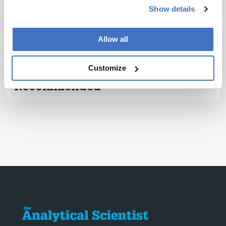
Subscribe
Show details
ADVERTISEMENT
Allow all
Customize
Recommended