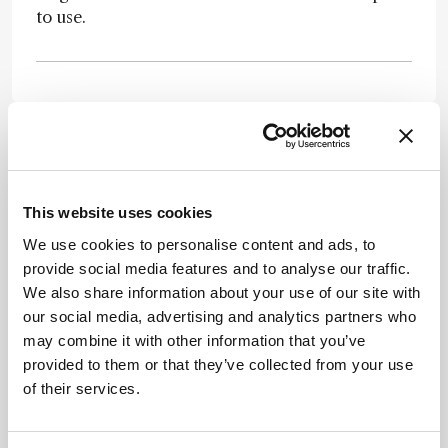
to use.
Newsletters
This website uses cookies
Receive the latest pathologist news,
We use cookies to personalise content and ads, to
personalities, education, and career
provide social media features and to analyse our traffic.
development – weekly to your inbox.
We also share information about your use of our site with
our social media, advertising and analytics partners who
may combine it with other information that you’ve
provided to them or that they’ve collected from your use
I have read and understand the
Privacy
of their services.
Notice
*