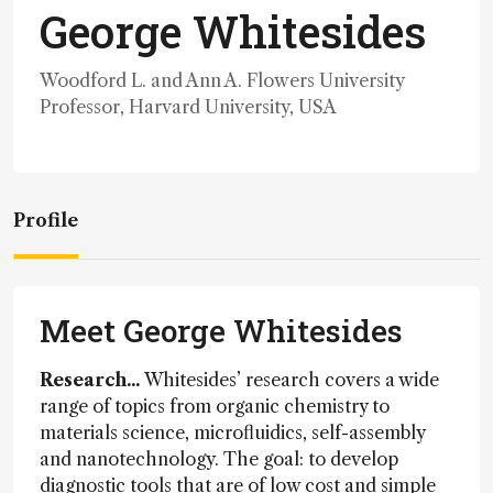
George Whitesides
Woodford L. and Ann A. Flowers University
Professor, Harvard University, USA
Profile
Meet George Whitesides
Research...
Whitesides’ research covers a wide
range of topics from organic chemistry to
materials science, microfluidics, self-assembly
and nanotechnology. The goal: to develop
diagnostic tools that are of low cost and simple