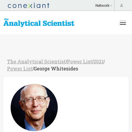
The Analytical Scientist
Power List
2021
/
/
/
Power List
George Whitesides
/