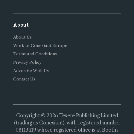
About
About Us
Work at Conexiant Europe
Terms and Conditions
Privacy Policy
Advertise With Us
Contact Us
Copyright © 2026 Texere Publishing Limited
(trading as Conexiant), with registered number
08113419 whose registered office is at Booths