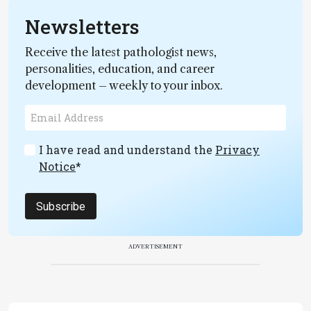
Newsletters
Receive the latest pathologist news,
personalities, education, and career
development – weekly to your inbox.
I have read and understand the
Privacy
Notice
*
Subscribe
ADVERTISEMENT