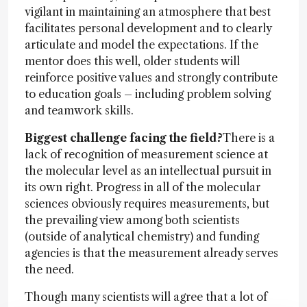
vigilant in maintaining an atmosphere that best
facilitates personal development and to clearly
articulate and model the expectations. If the
mentor does this well, older students will
reinforce positive values and strongly contribute
to education goals – including problem solving
and teamwork skills.
Biggest challenge facing the field?
There is a
lack of recognition of measurement science at
the molecular level as an intellectual pursuit in
its own right. Progress in all of the molecular
sciences obviously requires measurements, but
the prevailing view among both scientists
(outside of analytical chemistry) and funding
agencies is that the measurement already serves
the need.
Though many scientists will agree that a lot of