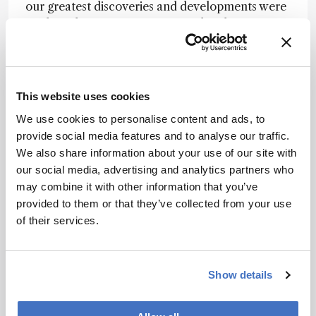
our greatest discoveries and developments were
made without a motivation to solve the
measurement problems to which they are now
applied, there is still a push to stick with a
universally understood phrase: “necessity is the
mother of invention.”
This website uses cookies
The laser was not developed with either
We use cookies to personalise content and ads, to
femtosecond spectroscopy or reading bar codes
provide social media features and to analyse our traffic.
in grocery checkouts in mind. Mass spectrometry
We also share information about your use of our site with
was not developed to identify post-translational
our social media, advertising and analytics partners who
modifications of proteins. Magnetic resonance
may combine it with other information that you’ve
was not developed to locate tumors. Simply by
provided to them or that they’ve collected from your use
looking at the subjects awarded with Nobel
of their services.
Prizes, we can see examples directly related to
measurement science that emerged from origins
quite distant from their ultimate impact.
Show details
The problem arises from the fact that funding