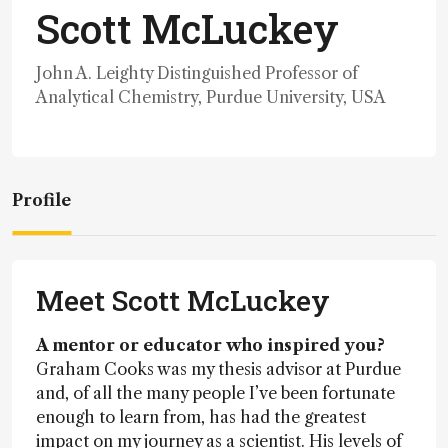
Scott McLuckey
John A. Leighty Distinguished Professor of
Analytical Chemistry, Purdue University, USA
Profile
Meet Scott McLuckey
A mentor or educator who inspired you?
Graham Cooks was my thesis advisor at Purdue
and, of all the many people I’ve been fortunate
enough to learn from, has had the greatest
impact on my journey as a scientist. His levels of