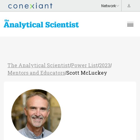
The Analytical Scientist
Power List
2023
/
/
/
Mentors and Educators
Scott McLuckey
/