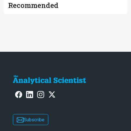
Recommended
Subscribe