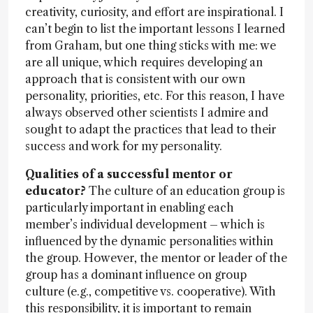
creativity, curiosity, and effort are inspirational. I
can’t begin to list the important lessons I learned
from Graham, but one thing sticks with me: we
are all unique, which requires developing an
approach that is consistent with our own
personality, priorities, etc. For this reason, I have
always observed other scientists I admire and
sought to adapt the practices that lead to their
success and work for my personality.
Qualities of a successful mentor or
educator?
The culture of an education group is
particularly important in enabling each
member’s individual development – which is
influenced by the dynamic personalities within
the group. However, the mentor or leader of the
group has a dominant influence on group
culture (e.g., competitive vs. cooperative). With
this responsibility, it is important to remain