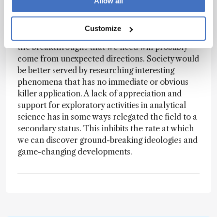
for analytical chemistry is almost exclusively
Allow all
driven by “need.” No one dares submit a proposal
without a strong case for addressing a currently
Customize
recognized measurement demand. However,
the breakthroughs that we need will probably
come from unexpected directions. Society would
be better served by researching interesting
phenomena that has no immediate or obvious
killer application. A lack of appreciation and
support for exploratory activities in analytical
science has in some ways relegated the field to a
secondary status. This inhibits the rate at which
we can discover ground-breaking ideologies and
game-changing developments.