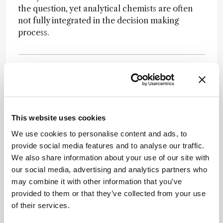
the question, yet analytical chemists are often
not fully integrated in the decision making
process.
Newsletters
This website uses cookies
We use cookies to personalise content and ads, to
Receive the latest pathologist news,
provide social media features and to analyse our traffic.
personalities, education, and career
We also share information about your use of our site with
development – weekly to your inbox.
our social media, advertising and analytics partners who
may combine it with other information that you’ve
provided to them or that they’ve collected from your use
of their services.
I have read and understand the
Privacy
Notice
*