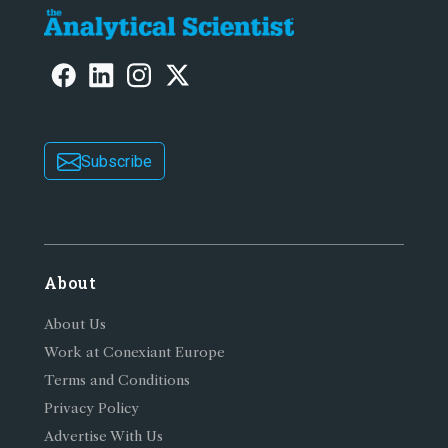
Subscribe
About
About Us
Work at Conexiant Europe
Terms and Conditions
Privacy Policy
Advertise With Us