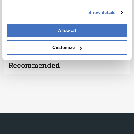
Show details
Subscribe
Allow all
ADVERTISEMENT
Customize
Recommended