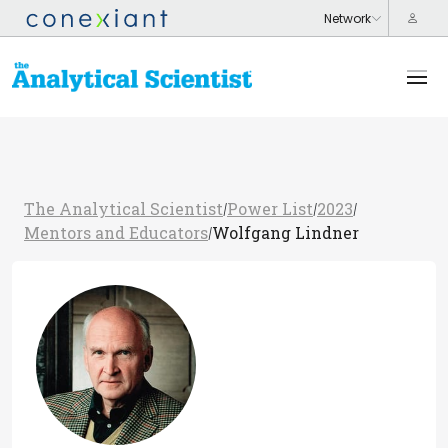
The Analytical Scientist
Power List
2023
/
/
/
Mentors and Educators
Wolfgang Lindner
/