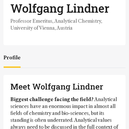
Wolfgang Lindner
Professor Emeritus, Analytical Chemistry,
University of Vienna, Austria
Profile
Meet Wolfgang Lindner
Biggest challenge facing the field?
Analytical
sciences have an enormous impact in almost all
fields of chemistry and bio-sciences, but its
standing is often underrated. Analytical values
always need to be discussed in the full context of