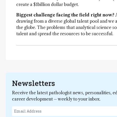
create a $1billion dollar budget.
Biggest challenge facing the field right now?
drawing from a diverse global talent pool and we 
the globe. The problems that analytical science s
talent and spread the resources to be successful.
Newsletters
Receive the latest pathologist news, personalities, e
career development – weekly to your inbox.