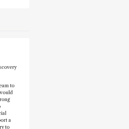
iscovery
team to
 would
trong
o
ial
ort a
ry to