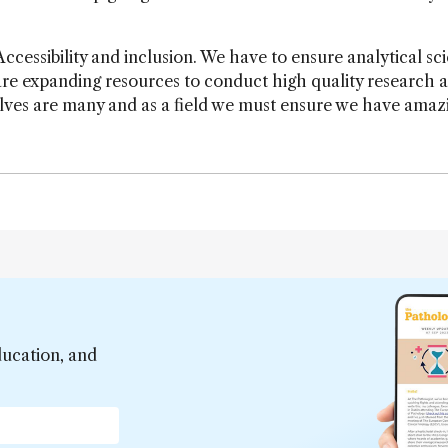
Accessibility and inclusion. We have to ensure analytical sci
are expanding resources to conduct high quality research 
olves are many and as a field we must ensure we have amaz
ducation, and