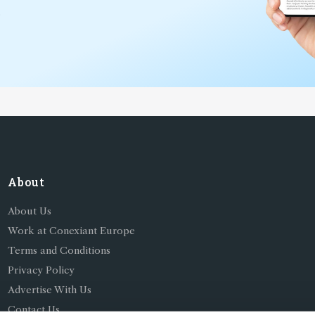
*
About
About Us
Work at Conexiant Europe
Terms and Conditions
Privacy Policy
Advertise With Us
Contact Us