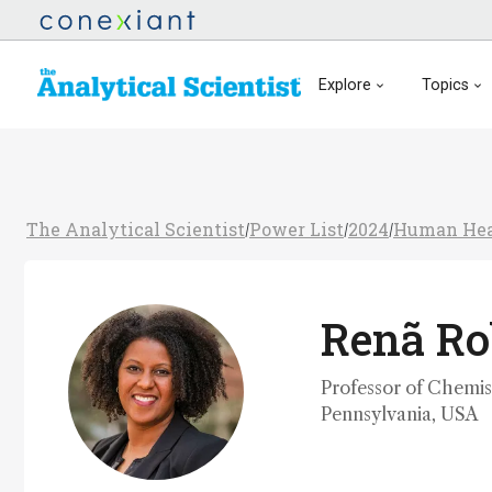
Explore
Topics
The Analytical Scientist
Power List
2024
Human Hea
/
/
/
Renã Ro
Professor of Chemist
Pennsylvania, USA