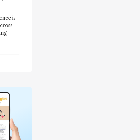
ence is
across
ing