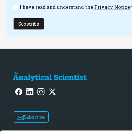
I have read and understand the
Privacy Notice
Subscribe
Subscribe