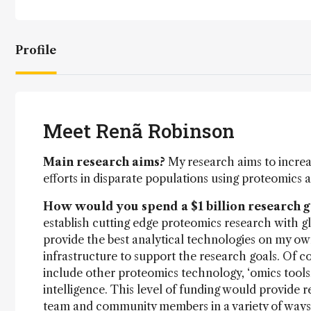
Profile
Meet Renã Robinson
Main research aims?
My research aims to increa
efforts in disparate populations using proteomics 
How would you spend a $1 billion research 
establish cutting edge proteomics research with gl
provide the best analytical technologies on my ow
infrastructure to support the research goals. Of 
include other proteomics technology, ‘omics tools,
intelligence. This level of funding would provide
team and community members in a variety of ways. I