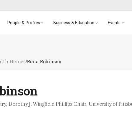
People & Profiles
Business & Education
Events
lth Heroes
Rena Robinson
/
binson
ry, Dorothy J. Wingfield Phillips Chair, University of Pittsb