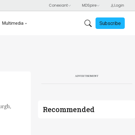
Subscribe
Multimedia
ADVERTISEMENT
urgh,
Recommended