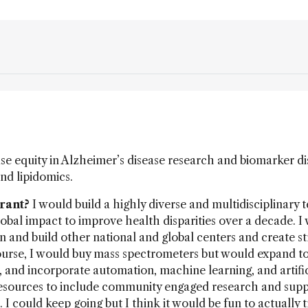
se equity in Alzheimer’s disease research and biomarker d
and lipidomics.
grant?
I would build a highly diverse and multidisciplinary 
obal impact to improve health disparities over a decade. I
n and build other national and global centers and create s
course, I would buy mass spectrometers but would expand t
 and incorporate automation, machine learning, and artific
 resources to include community engaged research and supp
 could keep going but I think it would be fun to actually t