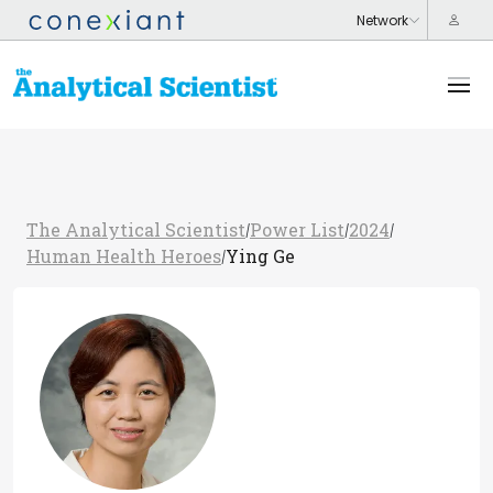
The Analytical Scientist
Power List
2024
/
/
/
Human Health Heroes
Ying Ge
/