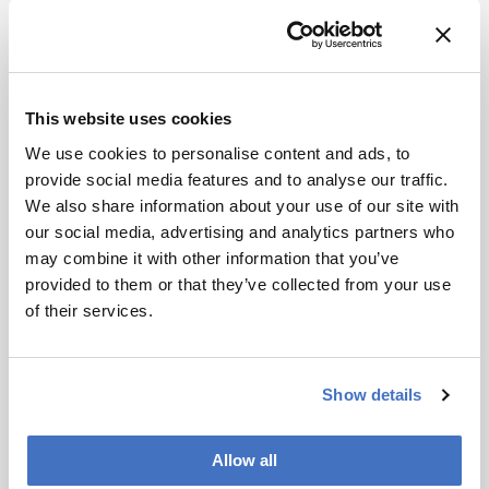
How would you spend a $1 Billion research
grant?
I would establish a world-leading
interdisciplinary research institute, integrating
cutting-edge chemistry, biology, and
medicine. This institute would tackle the most
This website uses cookies
complex diseases, develop groundbreaking
We use cookies to personalise content and ads, to
diagnostic and therapeutic technologies, and
provide social media features and to analyse our traffic.
drive innovation in healthcare.
We also share information about your use of our site with
Most memorable piece of advice?
"Always
our social media, advertising and analytics partners who
push the boundaries of your research and never
may combine it with other information that you’ve
settle for less than excellence."
provided to them or that they’ve collected from your use
of their services.
Show details
Newsletters
Allow all