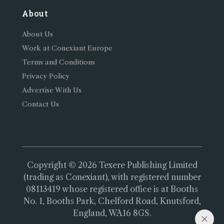
About
About Us
Work at Conexiant Europe
Terms and Conditions
Privacy Policy
Advertise With Us
Contact Us
Copyright © 2026 Texere Publishing Limited
(trading as Conexiant), with registered number
08113419 whose registered office is at Booths
No. 1, Booths Park, Chelford Road, Knutsford,
England, WA16 8GS.