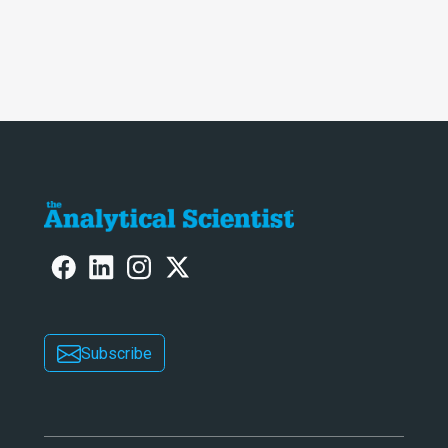
Subscribe