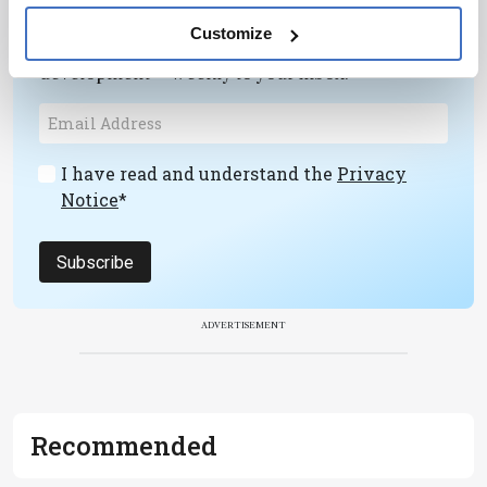
Receive the latest pathologist news,
Customize
personalities, education, and career
development – weekly to your inbox.
I have read and understand the
Privacy
Notice
*
Subscribe
ADVERTISEMENT
Recommended