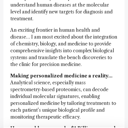
understand human diseases at the molecular
level and identify new targets for diagnosis and
treatment.
An exciting frontier in human health and
disease… I am most excited about the integration
of chemistry, biology, and medicine to provide
comprehensive insights into complex biological
systems and translate the bench discoveries to
the clinic for precision medicine.
Making personalized medicine a reality…
Analytical science, especially mass
spectrometry-based proteomics, can decode
individual molecular signatures, enabling
personalized medicine by tailoring treatments to
each patient’s unique biological profile and
monitoring therapeutic efficacy.