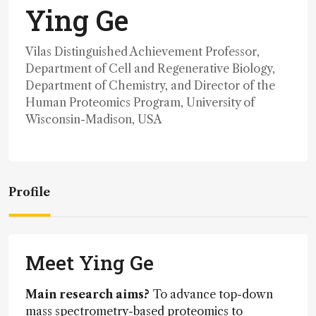
Ying Ge
Vilas Distinguished Achievement Professor,
Department of Cell and Regenerative Biology,
Department of Chemistry, and Director of the
Human Proteomics Program, University of
Wisconsin-Madison, USA
Profile
Meet Ying Ge
Main research aims?
To advance top-down
mass spectrometry-based proteomics to