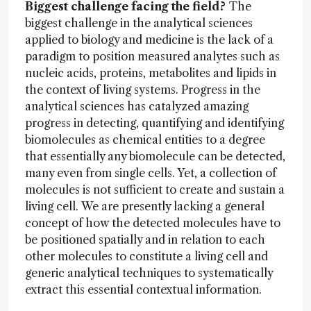
Biggest challenge facing the field?
The
biggest challenge in the analytical sciences
applied to biology and medicine is the lack of a
paradigm to position measured analytes such as
nucleic acids, proteins, metabolites and lipids in
the context of living systems. Progress in the
analytical sciences has catalyzed amazing
progress in detecting, quantifying and identifying
biomolecules as chemical entities to a degree
that essentially any biomolecule can be detected,
many even from single cells. Yet, a collection of
molecules is not sufficient to create and sustain a
living cell. We are presently lacking a general
concept of how the detected molecules have to
be positioned spatially and in relation to each
other molecules to constitute a living cell and
generic analytical techniques to systematically
extract this essential contextual information.