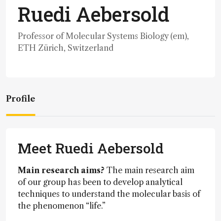
Ruedi Aebersold
Professor of Molecular Systems Biology (em),
ETH Zürich, Switzerland
Profile
Meet Ruedi Aebersold
Main research aims?
The main research aim
of our group has been to develop analytical
techniques to understand the molecular basis of
the phenomenon “life.”