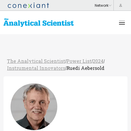
The Analytical Scientist
Power List
2024
/
/
/
Instrumental Innovators
Ruedi Aebersold
/