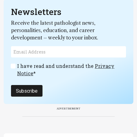
Newsletters
Receive the latest pathologist news,
personalities, education, and career
development – weekly to your inbox.
I have read and understand the
Privacy
Notice
*
Subscribe
ADVERTISEMENT