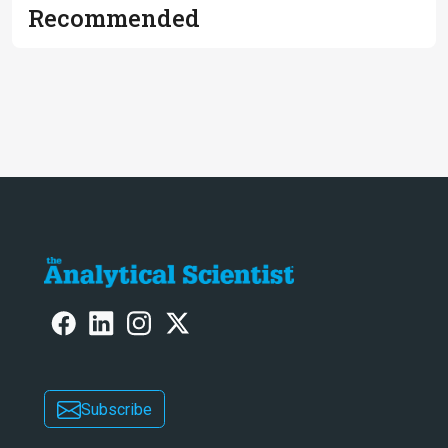
Recommended
Subscribe