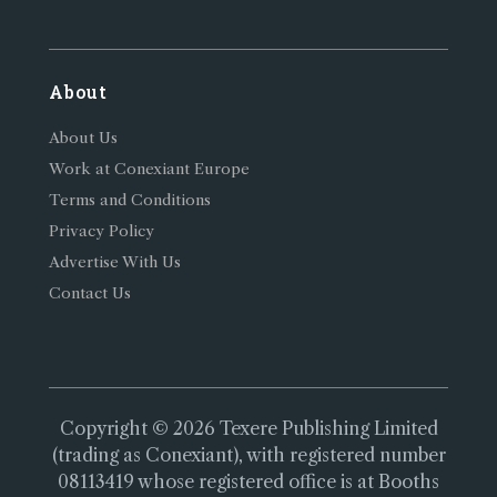
About
About Us
Work at Conexiant Europe
Terms and Conditions
Privacy Policy
Advertise With Us
Contact Us
Copyright © 2026 Texere Publishing Limited
(trading as Conexiant), with registered number
08113419 whose registered office is at Booths