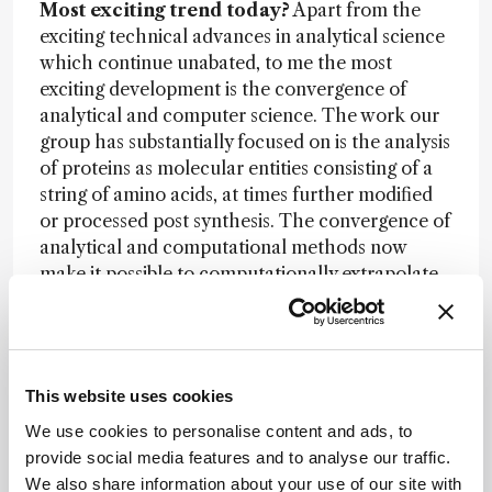
Most exciting trend today?
Apart from the
exciting technical advances in analytical science
which continue unabated, to me the most
exciting development is the convergence of
analytical and computer science. The work our
group has substantially focused on is the analysis
of proteins as molecular entities consisting of a
string of amino acids, at times further modified
or processed post synthesis. The convergence of
analytical and computational methods now
make it possible to computationally extrapolate
from the results generated by analytical
techniques focused on the proteome to
extrapolate to the structure, function and
cellular context of the detected molecules, thus
This website uses cookies
moving the analytical techniques closer to
understanding biological processes and
We use cookies to personalise content and ads, to
phenotypes.
provide social media features and to analyse our traffic.
We also share information about your use of our site with